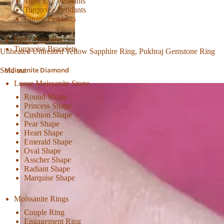
Tiger Eye Pendants
Turquoise Pendants
Citrine Pendants
Ruby Bracelets
Turquoise Bracelets
Unheated Untreated Yellow Sapphire Ring, Pukhraj Gemstone Ring
Moissanite Diamond
Sold out
Loose Moissanite Stone
Round Shape
Princess Shape
Cushion Shape
Pear Shape
Heart Shape
Emerald Shape
Oval Shape
Asscher Shape
Radiant Shape
Marquise Shape
Moissanite Rings
Couple Ring
Engagement Ring