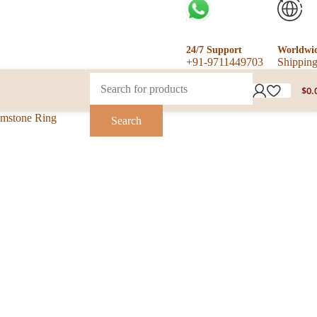
24/7 Support
Worldwi
+91-9711449703
Shippin
$
0.
emstone Ring
Search