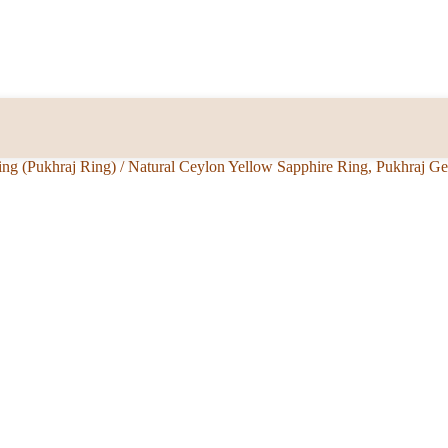
ing (Pukhraj Ring)
/
Natural Ceylon Yellow Sapphire Ring, Pukhraj G