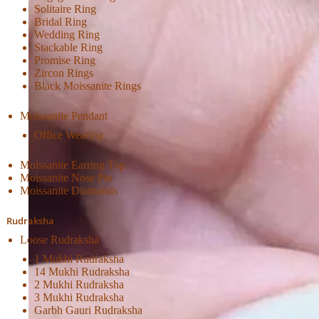
Solitaire Ring
Bridal Ring
Wedding Ring
Stackable Ring
Promise Ring
Zircon Rings
Black Moissanite Rings
Moissanite Pendant
Office Wearing
Moissanite Earring Top
Moissanite Nose Pin
Moissanite Diamonds
Rudraksha
Loose Rudraksha
1 Mukhi Rudraksha
14 Mukhi Rudraksha
2 Mukhi Rudraksha
3 Mukhi Rudraksha
Garbh Gauri Rudraksha