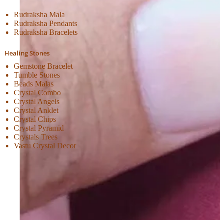
Rudraksha Mala
Rudraksha Pendants
Rudraksha Bracelets
Healing Stones
Gemstone Bracelet
Tumble Stones
Beads Malas
Crystal Combo
Crystal Angels
Crystal Anklet
Crystal Chips
Crystal Pyramid
Crystals Trees
Vastu Crystal Decor