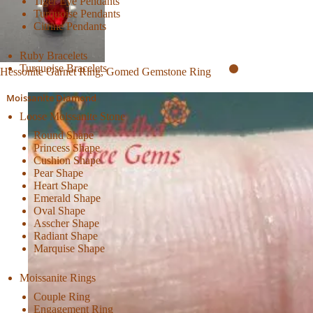
Tiger Eye Pendants
Turquoise Pendants
Citrine Pendants
Ruby Bracelets
Turquoise Bracelets
Hessonite Garnet Ring, Gomed Gemstone Ring
Moissanite Diamond
Loose Moissanite Stone
Round Shape
Princess Shape
Cushion Shape
Pear Shape
Heart Shape
Emerald Shape
Oval Shape
Asscher Shape
Radiant Shape
Marquise Shape
Moissanite Rings
Couple Ring
Engagement Ring