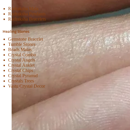
Rudraksha Mala
Rudraksha Pendants
Rudraksha Bracelets
Healing Stones
Gemstone Bracelet
Tumble Stones
Beads Malas
Crystal Combo
Crystal Angels
Crystal Anklet
Crystal Chips
Crystal Pyramid
Crystals Trees
Vastu Crystal Decor