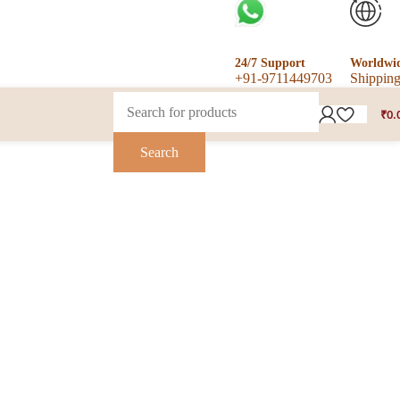
24/7 Support
Worldwi
+91-9711449703
Shippin
₹
0.
Search