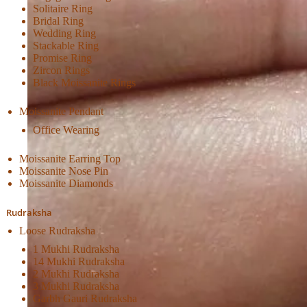
Solitaire Ring
Bridal Ring
Wedding Ring
Stackable Ring
Promise Ring
Zircon Rings
Black Moissanite Rings
Moissanite Pendant
Office Wearing
Moissanite Earring Top
Moissanite Nose Pin
Moissanite Diamonds
Rudraksha
Loose Rudraksha
1 Mukhi Rudraksha
14 Mukhi Rudraksha
2 Mukhi Rudraksha
3 Mukhi Rudraksha
Garbh Gauri Rudraksha