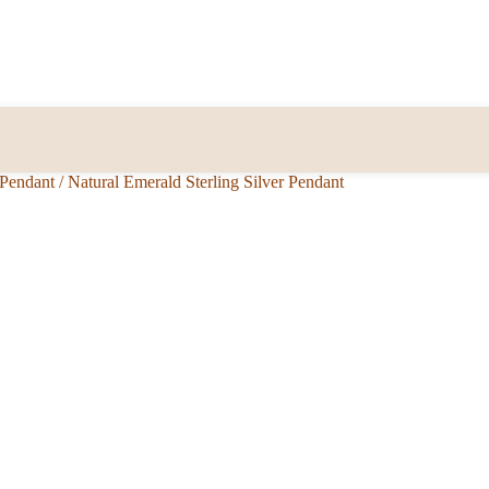
 Pendant
/
Natural Emerald Sterling Silver Pendant