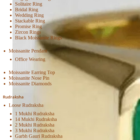
Solitaire Ring
Bridal Ring
Wedding Ring
Stackable Ring
Promise Ring
Zircon Rings
Black Moissanite Rings
Moissanite Pendant
Office Wearing
Moissanite Earring Top
Moissanite Nose Pin
Moissanite Diamonds
Rudraksha
Loose Rudraksha
1 Mukhi Rudraksha
14 Mukhi Rudraksha
2 Mukhi Rudraksha
3 Mukhi Rudraksha
Garbh Gauri Rudraksha