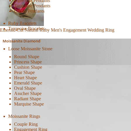
Tiger Eye Pendants
Turquoise Pendants
Citrine Pendants
Ruby Bracelets
Turquoise Bracelets
Emerald Cut Natural Ruby Men's Engagement Wedding Ring
Moissanite Diamond
Loose Moissanite Stone
Round Shape
Princess Shape
Cushion Shape
Pear Shape
Heart Shape
Emerald Shape
Oval Shape
Asscher Shape
Radiant Shape
Marquise Shape
Moissanite Rings
Couple Ring
Engagement Ring