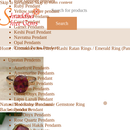
Blue sapphire pendant
Skip to navigation
Skip to main content
Ruby Pendant
Yellow sapphire pendant
Cat’s Eye Pendants
Coral Pendant
Search
Garnet Pendants
Keshi Pearl Pendant
Navratna Pendant
Opal Pendants
Emerald Panna Pendant
Home
/
Gemstones Jewellery
/
Rashi Ratan Rings
/
Emerald Ring (Pa
Upratan Pendents
Amethyst Pendants
Aquamarine Pendants
Black Onyx Pendant
Blue Topaz Pendants
Carnelian Pendants
Green Onyx Pendants
Lapis Lazuli Pendant
Moonstone Pendants
Natural Red Ruby Handmade Gemstone Ring
Peridot Pendant
Back to products
Red Onyx Pendants
Rose Quartz Pendants
Sulemani Hakik Pendants