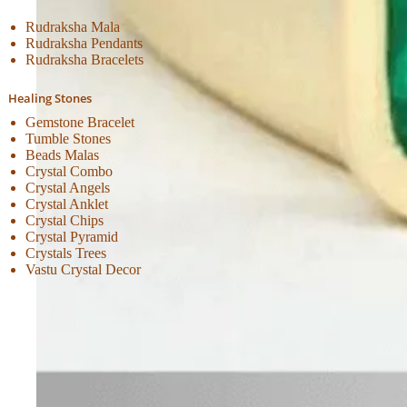
Rudraksha Mala
Rudraksha Pendants
Rudraksha Bracelets
Healing Stones
Gemstone Bracelet
Tumble Stones
Beads Malas
Crystal Combo
Crystal Angels
Crystal Anklet
Crystal Chips
Crystal Pyramid
Crystals Trees
Vastu Crystal Decor