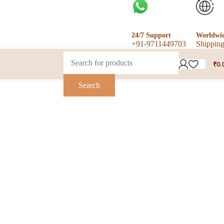
24/7 Support
Worldwi
+91-9711449703
Shippin
₹
0.
Search