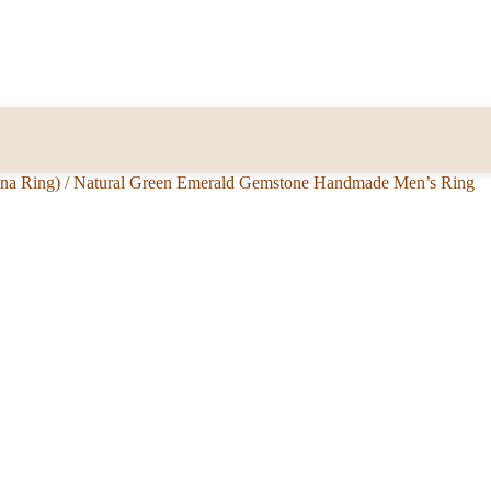
nna Ring)
/
Natural Green Emerald Gemstone Handmade Men’s Ring