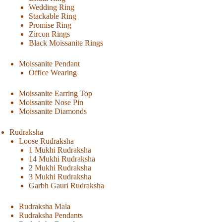
Wedding Ring
Stackable Ring
Promise Ring
Zircon Rings
Black Moissanite Rings
Moissanite Pendant
Office Wearing
Moissanite Earring Top
Moissanite Nose Pin
Moissanite Diamonds
Rudraksha
Loose Rudraksha
1 Mukhi Rudraksha
14 Mukhi Rudraksha
2 Mukhi Rudraksha
3 Mukhi Rudraksha
Garbh Gauri Rudraksha
Rudraksha Mala
Rudraksha Pendants