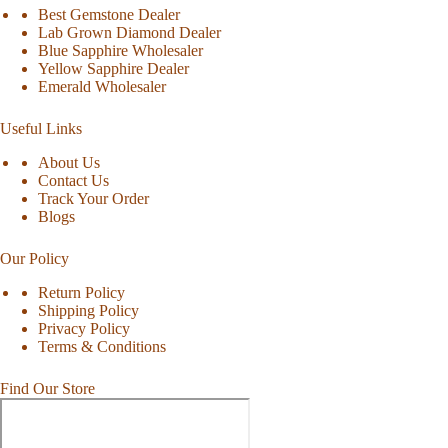
Best Gemstone Dealer
Lab Grown Diamond Dealer
Blue Sapphire Wholesaler
Yellow Sapphire Dealer
Emerald Wholesaler
Useful Links
About Us
Contact Us
Track Your Order
Blogs
Our Policy
Return Policy
Shipping Policy
Privacy Policy
Terms & Conditions
Find Our Store