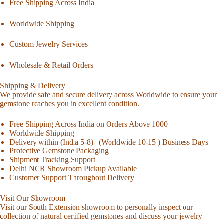
Free Shipping Across India
Worldwide Shipping
Custom Jewelry Services
Wholesale & Retail Orders
Shipping & Delivery
We provide safe and secure delivery across Worldwide to ensure your
gemstone reaches you in excellent condition.
Free Shipping Across India on Orders Above 1000
Worldwide Shipping
Delivery within (India 5-8) | (Worldwide 10-15 ) Business Days
Protective Gemstone Packaging
Shipment Tracking Support
Delhi NCR Showroom Pickup Available
Customer Support Throughout Delivery
Visit Our Showroom
Visit our South Extension showroom to personally inspect our
collection of natural certified gemstones and discuss your jewelry