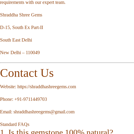
requirements with our expert team.
Shraddha Shree Gems
D-15, South Ex Part-II
South East Delhi
New Delhi – 110049
Contact Us
Website:
https://shraddhashreegems.com
Phone:
+91-9711449703
Email:
shraddhashreegems@gmail.com
Standard FAQs
1. Is this gemstone 100% natural?