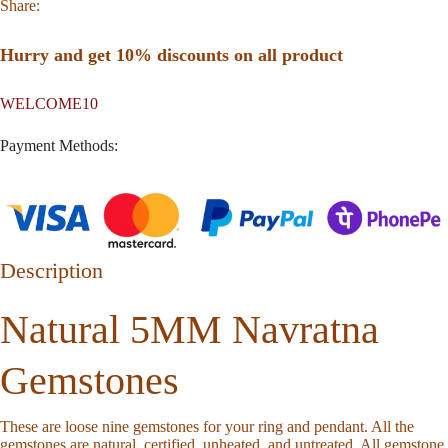
Share:
Hurry and get 10% discounts on all product
WELCOME10
Payment Methods:
Description
Natural 5MM Navratna
Gemstones
These are loose nine gemstones for your ring and pendant. All the
gemstones are natural, certified, unheated, and untreated. All gemstone