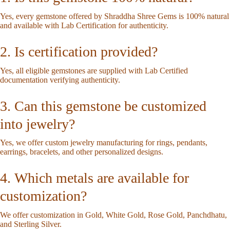
Yes, every gemstone offered by Shraddha Shree Gems is 100% natural
and available with Lab Certification for authenticity.
2. Is certification provided?
Yes, all eligible gemstones are supplied with Lab Certified
documentation verifying authenticity.
3. Can this gemstone be customized
into jewelry?
Yes, we offer custom jewelry manufacturing for rings, pendants,
earrings, bracelets, and other personalized designs.
4. Which metals are available for
customization?
We offer customization in Gold, White Gold, Rose Gold, Panchdhatu,
and Sterling Silver.