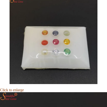
Click to enlarge