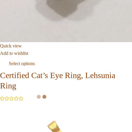
Quick view
Add to wishlist
Select options
Certified Cat’s Eye Ring, Lehsunia
Ring