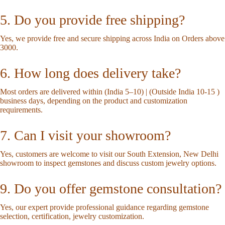
5. Do you provide free shipping?
Yes, we provide free and secure shipping across India on Orders above
3000.
6. How long does delivery take?
Most orders are delivered within (India 5–10) | (Outside India 10-15 )
business days, depending on the product and customization
requirements.
7. Can I visit your showroom?
Yes, customers are welcome to visit our South Extension, New Delhi
showroom to inspect gemstones and discuss custom jewelry options.
9. Do you offer gemstone consultation?
Yes, our expert provide professional guidance regarding gemstone
selection, certification, jewelry customization.