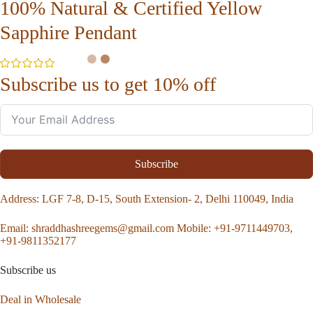
100% Natural & Certified Yellow
Sapphire Pendant
Subscribe us to get 10% off
Subscribe
Address
: LGF 7-8, D-15, South Extension- 2, Delhi 110049, India
Email:
shraddhashreegems@gmail.com
Mobile:
+91-9711449703,
+91-9811352177
Subscribe us
Deal in Wholesale