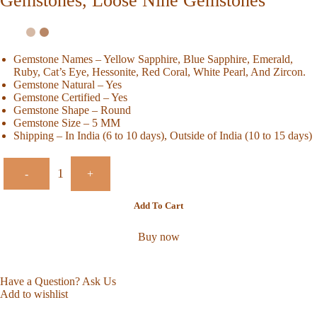
Gemstones, Loose Nine Gemstones
Gemstone Names – Yellow Sapphire, Blue Sapphire, Emerald,
Ruby, Cat’s Eye, Hessonite, Red Coral, White Pearl, And Zircon.
Gemstone Natural – Yes
Gemstone Certified – Yes
Gemstone Shape – Round
Gemstone Size – 5 MM
Shipping – In India (6 to 10 days), Outside of India (10 to 15 days)
-
+
Add To Cart
Buy now
Have a Question? Ask Us
Add to wishlist