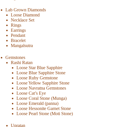
Lab Grown Diamonds
Loose Diamond
Necklace Set
Rings
Earrings
Pendant
Bracelet
Mangalsutra
Gemstones
Rashi Ratan
Loose Star Blue Sapphire
Loose Blue Sapphire Stone
Loose Ruby Gemstone
Loose Yellow Sapphire Stone
Loose Navratna Gemstones
Loose Cat’s Eye
Loose Coral Stone (Munga)
Loose Emerald (panna)
Loose Hessonite Garnet Stone
Loose Pearl Stone (Moti Stone)
Upratan