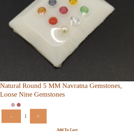
Natural Round 5 MM Navratna Gemstones,
Loose Nine Gemstones
-
+
Add To Cart