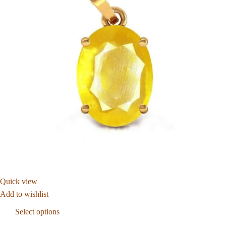
Quick view
Add to wishlist
Select options