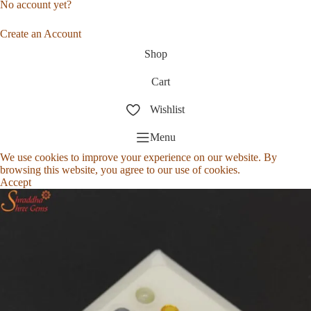
No account yet?
Create an Account
Shop
Cart
Wishlist
Menu
We use cookies to improve your experience on our website. By
browsing this website, you agree to our use of cookies.
Accept