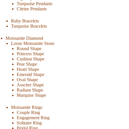
Turquoise Pendants
Citrine Pendants
Ruby Bracelets
Turquoise Bracelets
Moissanite Diamond
Loose Moissanite Stone
Round Shape
Princess Shape
Cushion Shape
Pear Shape
Heart Shape
Emerald Shape
Oval Shape
Asscher Shape
Radiant Shape
Marquise Shape
Moissanite Rings
Couple Ring
Engagement Ring
Solitaire Ring
Bridal Ring