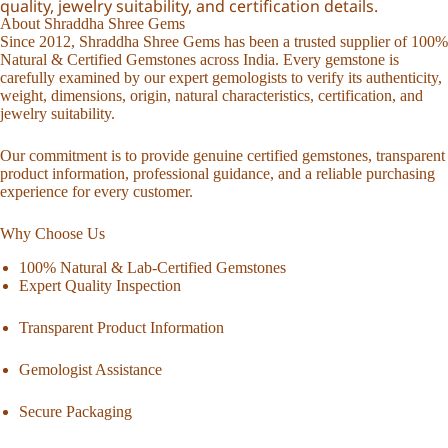
quality, jewelry suitability, and certification details.
About Shraddha Shree Gems
Since 2012, Shraddha Shree Gems has been a trusted supplier of 100%
Natural & Certified Gemstones across India. Every gemstone is
carefully examined by our expert gemologists to verify its authenticity,
weight, dimensions, origin, natural characteristics, certification, and
jewelry suitability.
Our commitment is to provide genuine certified gemstones, transparent
product information, professional guidance, and a reliable purchasing
experience for every customer.
Why Choose Us
100% Natural & Lab-Certified Gemstones
Expert Quality Inspection
Transparent Product Information
Gemologist Assistance
Secure Packaging