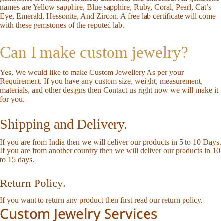
names are Yellow sapphire, Blue sapphire, Ruby, Coral, Pearl, Cat’s
Eye, Emerald, Hessonite, And Zircon. A free lab certificate will come
with these gemstones of the reputed lab.
Can I make custom jewelry?
Yes, We would like to make Custom Jewellery As per your
Requirement. If you have any custom size, weight, measurement,
materials, and other designs then
Contact us
right now we will make it
for you.
Shipping and Delivery.
If you are from India then we will deliver our products in 5 to 10 Days.
If you are from another country then we will deliver our products in 10
to 15 days.
Return Policy.
If you want to return any product then first read our
return policy
.
Custom Jewelry Services