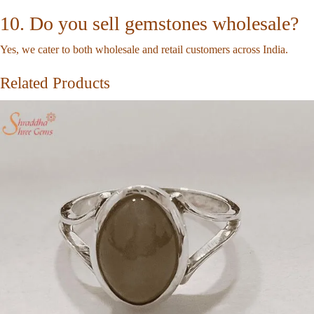
10. Do you sell gemstones wholesale?
Yes, we cater to both wholesale and retail customers across India.
Related Products