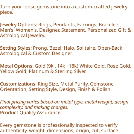
Turn your loose gemstone into a custom-crafted jewelry
piece.
Jewelry Options:
Rings, Pendants, Earrings, Bracelets,
Men’s, Women’s, Designer, Statement, Personalized Gift &
Astrological Jewelry.
Setting Styles:
Prong, Bezel, Halo, Solitaire, Open-Back
Astrological & Custom Designer.
Metal Options:
Gold (9k , 14k , 18k) White Gold, Rose Gold,
Yellow Gold, Platinum & Sterling Silver.
Customizations:
Ring Size, Metal Purity, Gemstone
Orientation, Setting Style, Design, Finish & Polish.
Final pricing varies based on metal type, metal weight, design
complexity, and making charges.
Product Quality Assurance
Every gemstone is professionally inspected to verify
authenticity, weight, dimensions, origin, cut, surface