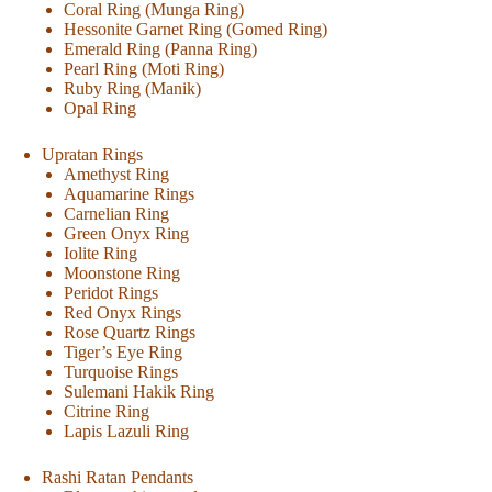
Coral Ring (Munga Ring)
Hessonite Garnet Ring (Gomed Ring)
Emerald Ring (Panna Ring)
Pearl Ring (Moti Ring)
Ruby Ring (Manik)
Opal Ring
Upratan Rings
Amethyst Ring
Aquamarine Rings
Carnelian Ring
Green Onyx Ring
Iolite Ring
Moonstone Ring
Peridot Rings
Red Onyx Rings
Rose Quartz Rings
Tiger’s Eye Ring
Turquoise Rings
Sulemani Hakik Ring
Citrine Ring
Lapis Lazuli Ring
Rashi Ratan Pendants