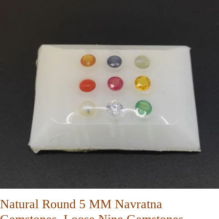
Natural Round 5 MM Navratna