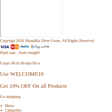
Copyrigh 2026 Shraddha Shree Gems. All Rights Reserved
Flash sale - Ends tonight!
0
days
00
hr
00
min
00
sc
Use WELCOME10
Get 10% OFF On all Products
Go shopping
Menu
Categories