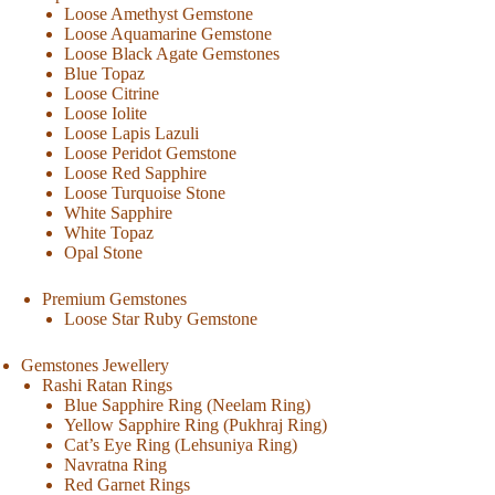
Loose Amethyst Gemstone
Loose Aquamarine Gemstone
Loose Black Agate Gemstones
Blue Topaz
Loose Citrine
Loose Iolite
Loose Lapis Lazuli
Loose Peridot Gemstone
Loose Red Sapphire
Loose Turquoise Stone
White Sapphire
White Topaz
Opal Stone
Premium Gemstones
Loose Star Ruby Gemstone
Gemstones Jewellery
Rashi Ratan Rings
Blue Sapphire Ring (Neelam Ring)
Yellow Sapphire Ring (Pukhraj Ring)
Cat’s Eye Ring (Lehsuniya Ring)
Navratna Ring
Red Garnet Rings