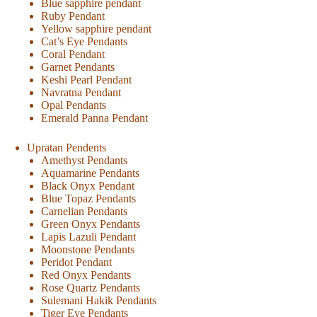
Blue sapphire pendant
Ruby Pendant
Yellow sapphire pendant
Cat’s Eye Pendants
Coral Pendant
Garnet Pendants
Keshi Pearl Pendant
Navratna Pendant
Opal Pendants
Emerald Panna Pendant
Upratan Pendents
Amethyst Pendants
Aquamarine Pendants
Black Onyx Pendant
Blue Topaz Pendants
Carnelian Pendants
Green Onyx Pendants
Lapis Lazuli Pendant
Moonstone Pendants
Peridot Pendant
Red Onyx Pendants
Rose Quartz Pendants
Sulemani Hakik Pendants
Tiger Eye Pendants