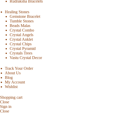
Rudraksha Bracelets
Healing Stones
Gemstone Bracelet
Tumble Stones
Beads Malas
Crystal Combo
Crystal Angels
Crystal Anklet
Crystal Chips
Crystal Pyramid
Crystals Trees
Vastu Crystal Decor
Track Your Order
About Us
Blog
My Account
Wishlist
Shopping cart
Close
Sign in
Close