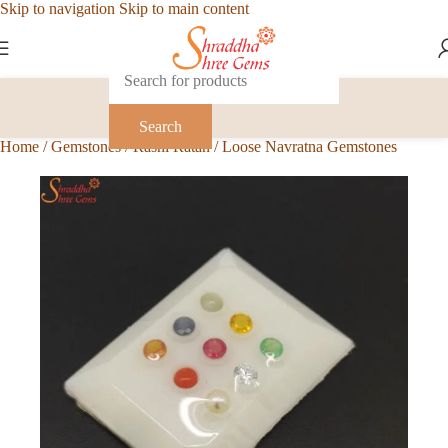
Skip to navigation
Skip to main content
Search
Home
/
Gemstones
/
Rashi Ratan
/
Loose Navratna Gemstones