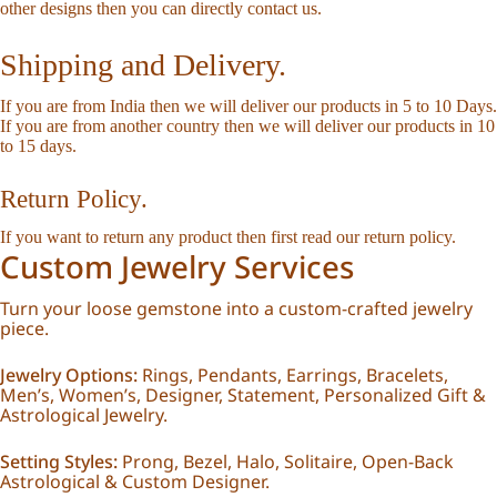
other designs then you can directly
contact us
.
Shipping and Delivery.
If you are from India then we will deliver our products in 5 to 10 Days.
If you are from another country then we will deliver our products in 10
to 15 days.
Return Policy.
If you want to return any product then first read our
return policy
.
Custom Jewelry Services
Turn your loose gemstone into a custom-crafted jewelry
piece.
Jewelry Options:
Rings, Pendants, Earrings, Bracelets,
Men’s, Women’s, Designer, Statement, Personalized Gift &
Astrological Jewelry.
Setting Styles:
Prong, Bezel, Halo, Solitaire, Open-Back
Astrological & Custom Designer.