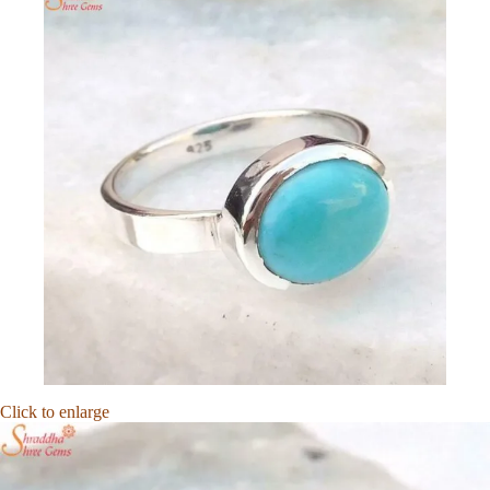
Click to enlarge