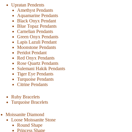
Upratan Pendents
Amethyst Pendants
Aquamarine Pendants
Black Onyx Pendant
Blue Topaz Pendants
Carnelian Pendants
Green Onyx Pendants
Lapis Lazuli Pendant
Moonstone Pendants
Peridot Pendant
Red Onyx Pendants
Rose Quartz Pendants
Sulemani Hakik Pendants
Tiger Eye Pendants
Turquoise Pendants
Citrine Pendants
Ruby Bracelets
Turquoise Bracelets
Moissanite Diamond
Loose Moissanite Stone
Round Shape
Princess Shape