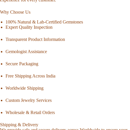
Why Choose Us
100% Natural & Lab-Certified Gemstones
Expert Quality Inspection
Transparent Product Information
Gemologist Assistance
Secure Packaging
Free Shipping Across India
Worldwide Shipping
Custom Jewelry Services
Wholesale & Retail Orders
Shipping & Delivery
We provide safe and secure delivery across Worldwide to ensure your