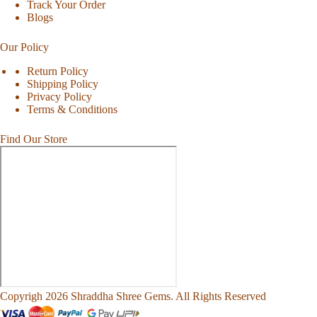
Track Your Order
Blogs
Our Policy
Return Policy
Shipping Policy
Privacy Policy
Terms & Conditions
Find Our Store
Copyrigh 2026 Shraddha Shree Gems. All Rights Reserved