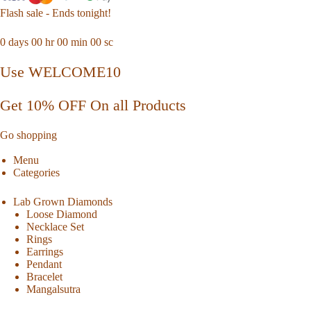
Flash sale - Ends tonight!
0
days
00
hr
00
min
00
sc
Use WELCOME10
Get 10% OFF On all Products
Go shopping
Menu
Categories
Lab Grown Diamonds
Loose Diamond
Necklace Set
Rings
Earrings
Pendant
Bracelet
Mangalsutra