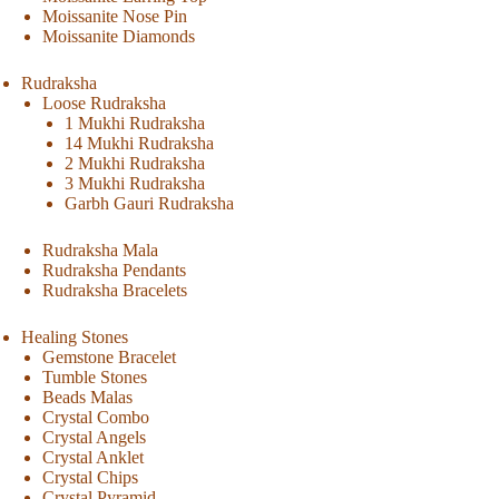
Moissanite Nose Pin
Moissanite Diamonds
Rudraksha
Loose Rudraksha
1 Mukhi Rudraksha
14 Mukhi Rudraksha
2 Mukhi Rudraksha
3 Mukhi Rudraksha
Garbh Gauri Rudraksha
Rudraksha Mala
Rudraksha Pendants
Rudraksha Bracelets
Healing Stones
Gemstone Bracelet
Tumble Stones
Beads Malas
Crystal Combo
Crystal Angels
Crystal Anklet
Crystal Chips
Crystal Pyramid