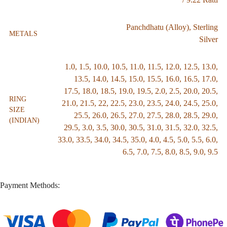
Panchdhatu (Alloy)
,
Sterling
METALS
Silver
1.0
,
1.5
,
10.0
,
10.5
,
11.0
,
11.5
,
12.0
,
12.5
,
13.0
,
13.5
,
14.0
,
14.5
,
15.0
,
15.5
,
16.0
,
16.5
,
17.0
,
17.5
,
18.0
,
18.5
,
19.0
,
19.5
,
2.0
,
2.5
,
20.0
,
20.5
,
RING
21.0
,
21.5
,
22
,
22.5
,
23.0
,
23.5
,
24.0
,
24.5
,
25.0
,
SIZE
25.5
,
26.0
,
26.5
,
27.0
,
27.5
,
28.0
,
28.5
,
29.0
,
(INDIAN)
29.5
,
3.0
,
3.5
,
30.0
,
30.5
,
31.0
,
31.5
,
32.0
,
32.5
,
33.0
,
33.5
,
34.0
,
34.5
,
35.0
,
4.0
,
4.5
,
5.0
,
5.5
,
6.0
,
6.5
,
7.0
,
7.5
,
8.0
,
8.5
,
9.0
,
9.5
Payment Methods: