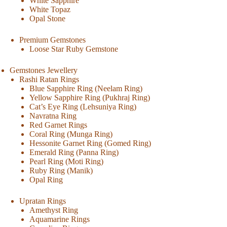
White Sapphire
White Topaz
Opal Stone
Premium Gemstones
Loose Star Ruby Gemstone
Gemstones Jewellery
Rashi Ratan Rings
Blue Sapphire Ring (Neelam Ring)
Yellow Sapphire Ring (Pukhraj Ring)
Cat’s Eye Ring (Lehsuniya Ring)
Navratna Ring
Red Garnet Rings
Coral Ring (Munga Ring)
Hessonite Garnet Ring (Gomed Ring)
Emerald Ring (Panna Ring)
Pearl Ring (Moti Ring)
Ruby Ring (Manik)
Opal Ring
Upratan Rings
Amethyst Ring
Aquamarine Rings