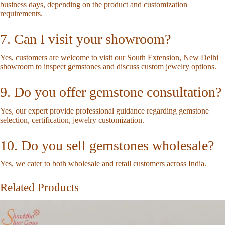
business days, depending on the product and customization
requirements.
7. Can I visit your showroom?
Yes, customers are welcome to visit our South Extension, New Delhi
showroom to inspect gemstones and discuss custom jewelry options.
9. Do you offer gemstone consultation?
Yes, our expert provide professional guidance regarding gemstone
selection, certification, jewelry customization.
10. Do you sell gemstones wholesale?
Yes, we cater to both wholesale and retail customers across India.
Related Products