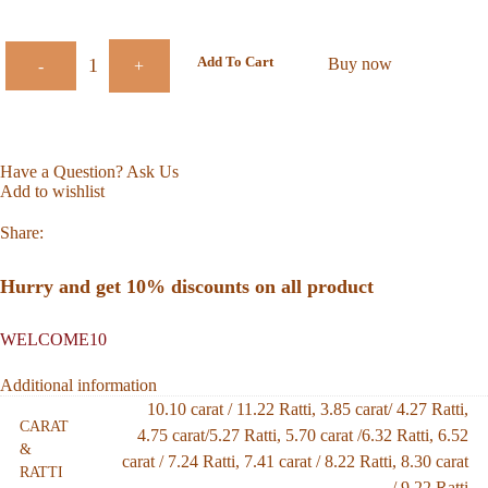
Add To Cart
Buy now
-
+
Have a Question? Ask Us
Add to wishlist
Share:
Hurry and get 10% discounts on all product
WELCOME10
Additional information
10.10 carat / 11.22 Ratti
,
3.85 carat/ 4.27 Ratti
,
CARAT
4.75 carat/5.27 Ratti
,
5.70 carat /6.32 Ratti
,
6.52
&
carat / 7.24 Ratti
,
7.41 carat / 8.22 Ratti
,
8.30 carat
RATTI
/ 9.22 Ratti