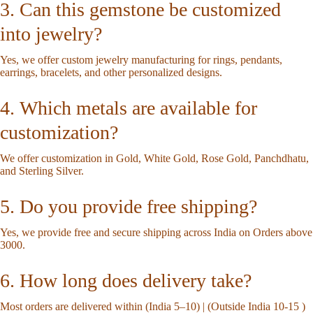
3. Can this gemstone be customized
into jewelry?
Yes, we offer custom jewelry manufacturing for rings, pendants,
earrings, bracelets, and other personalized designs.
4. Which metals are available for
customization?
We offer customization in Gold, White Gold, Rose Gold, Panchdhatu,
and Sterling Silver.
5. Do you provide free shipping?
Yes, we provide free and secure shipping across India on Orders above
3000.
6. How long does delivery take?
Most orders are delivered within (India 5–10) | (Outside India 10-15 )