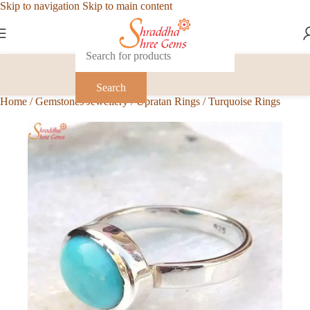
Skip to navigation
Skip to main content
Search
Home
/
Gemstones Jewellery
/
Upratan Rings
/
Turquoise Rings