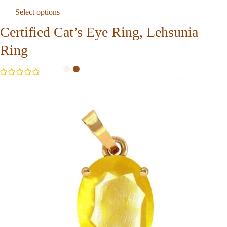
Select options
Certified Cat’s Eye Ring, Lehsunia
Ring