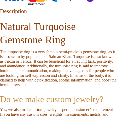
Description
Natural Turquoise
Gemstone Ring
The turquoise ring is a very famous semi-precious gemstone ring, as it
is also worn by popular actor Salman Khan. Turquoise is also known
as Firoza or Feroza. It can be beneficial for attracting luck, positivity,
and abundance. Additionally, the turquoise ring is said to improve
intuition and communication, making it advantageous for people who
are looking for self-expression and clarity. In terms of the body, it is
claimed to help with detoxification, soothe inflammation, and boost the
immune system.
Do we make custom jewelry?
Yes, we also make custom jewelry as per the customer’s requirements.
If you have any custom sizes, weights, measurements, metals, and