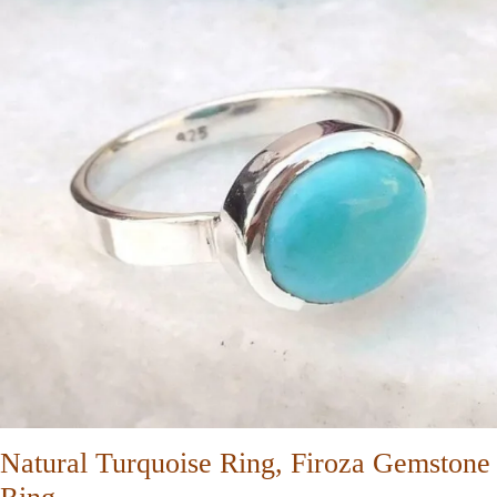
Natural Turquoise Ring, Firoza Gemstone