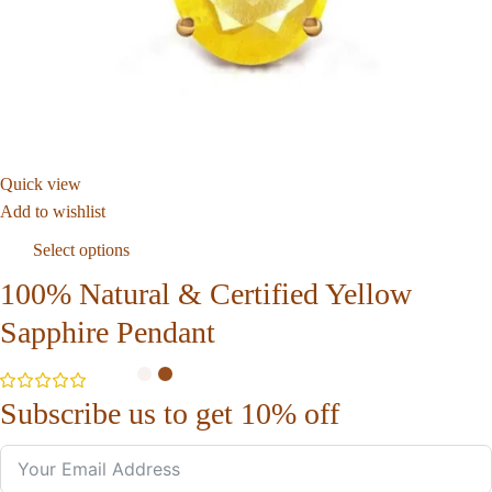
Quick view
Add to wishlist
Select options
100% Natural & Certified Yellow
Sapphire Pendant
Subscribe us to get 10% off