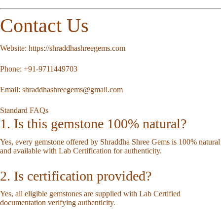
Contact Us
Website:
https://shraddhashreegems.com
Phone:
+91-9711449703
Email:
shraddhashreegems@gmail.com
Standard FAQs
1. Is this gemstone 100% natural?
Yes, every gemstone offered by Shraddha Shree Gems is 100% natural
and available with Lab Certification for authenticity.
2. Is certification provided?
Yes, all eligible gemstones are supplied with Lab Certified
documentation verifying authenticity.