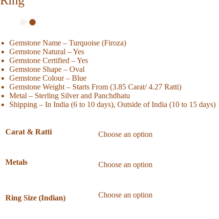
Ring
Gemstone Name – Turquoise (Firoza)
Gemstone Natural – Yes
Gemstone Certified – Yes
Gemstone Shape – Oval
Gemstone Colour – Blue
Gemstone Weight – Starts From (3.85 Carat/ 4.27 Ratti)
Metal – Sterling Silver and Panchdhatu
Shipping – In India (6 to 10 days), Outside of India (10 to 15 days)
Carat & Ratti
Metals
Ring Size (Indian)