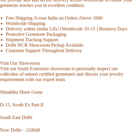
gemstone reaches you in excellent condition.
Free Shipping Across India on Orders Above 1000
Worldwide Shipping
Delivery within (India 5-8) | (Worldwide 10-15 ) Business Days
Protective Gemstone Packaging
Shipment Tracking Support
Delhi NCR Showroom Pickup Available
Customer Support Throughout Delivery
Visit Our Showroom
Visit our South Extension showroom to personally inspect our
collection of natural certified gemstones and discuss your jewelry
requirements with our expert team.
Shraddha Shree Gems
D-15, South Ex Part-II
South East Delhi
New Delhi – 110049