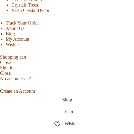
Crystals Trees
Vastu Crystal Decor
Track Your Order
About Us
Blog
My Account
Wishlist
Shopping cart
Close
Sign in
Close
No account yet?
Create an Account
Shop
Cart
Wishlist