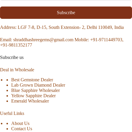
Subscribe
Address
: LGF 7-8, D-15, South Extension- 2, Delhi 110049, India
Email:
shraddhashreegems@gmail.com
Mobile:
+91-9711449703,
+91-9811352177
Subscribe us
Deal in Wholesale
Best Gemstone Dealer
Lab Grown Diamond Dealer
Blue Sapphire Wholesaler
Yellow Sapphire Dealer
Emerald Wholesaler
Useful Links
About Us
Contact Us