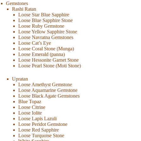
Gemstones
Rashi Ratan
Loose Star Blue Sapphire
Loose Blue Sapphire Stone
Loose Ruby Gemstone
Loose Yellow Sapphire Stone
Loose Navratna Gemstones
Loose Cat’s Eye
Loose Coral Stone (Munga)
Loose Emerald (panna)
Loose Hessonite Garnet Stone
Loose Pearl Stone (Moti Stone)
Upratan
Loose Amethyst Gemstone
Loose Aquamarine Gemstone
Loose Black Agate Gemstones
Blue Topaz
Loose Citrine
Loose Iolite
Loose Lapis Lazuli
Loose Peridot Gemstone
Loose Red Sapphire
Loose Turquoise Stone