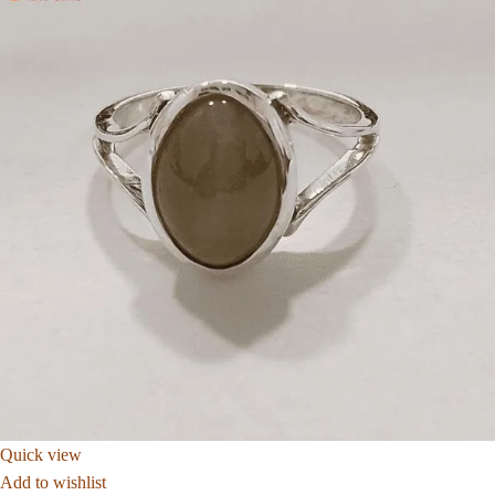
Quick view
Add to wishlist