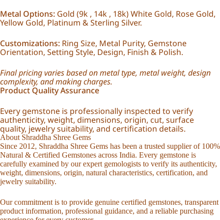
Metal Options:
Gold (9k , 14k , 18k) White Gold, Rose Gold,
Yellow Gold, Platinum & Sterling Silver.
Customizations:
Ring Size, Metal Purity, Gemstone
Orientation, Setting Style, Design, Finish & Polish.
Final pricing varies based on metal type, metal weight, design
complexity, and making charges.
Product Quality Assurance
Every gemstone is professionally inspected to verify
authenticity, weight, dimensions, origin, cut, surface
quality, jewelry suitability, and certification details.
About Shraddha Shree Gems
Since 2012, Shraddha Shree Gems has been a trusted supplier of 100%
Natural & Certified Gemstones across India. Every gemstone is
carefully examined by our expert gemologists to verify its authenticity,
weight, dimensions, origin, natural characteristics, certification, and
jewelry suitability.
Our commitment is to provide genuine certified gemstones, transparent
product information, professional guidance, and a reliable purchasing
experience for every customer.