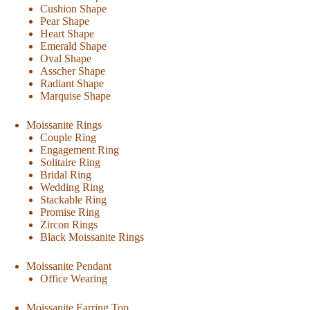
Cushion Shape
Pear Shape
Heart Shape
Emerald Shape
Oval Shape
Asscher Shape
Radiant Shape
Marquise Shape
Moissanite Rings
Couple Ring
Engagement Ring
Solitaire Ring
Bridal Ring
Wedding Ring
Stackable Ring
Promise Ring
Zircon Rings
Black Moissanite Rings
Moissanite Pendant
Office Wearing
Moissanite Earring Top