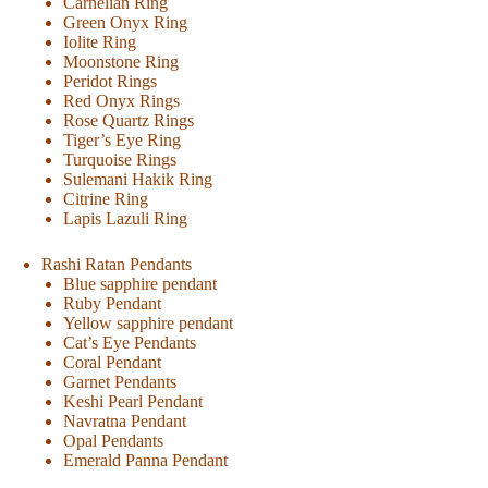
Carnelian Ring
Green Onyx Ring
Iolite Ring
Moonstone Ring
Peridot Rings
Red Onyx Rings
Rose Quartz Rings
Tiger’s Eye Ring
Turquoise Rings
Sulemani Hakik Ring
Citrine Ring
Lapis Lazuli Ring
Rashi Ratan Pendants
Blue sapphire pendant
Ruby Pendant
Yellow sapphire pendant
Cat’s Eye Pendants
Coral Pendant
Garnet Pendants
Keshi Pearl Pendant
Navratna Pendant
Opal Pendants
Emerald Panna Pendant