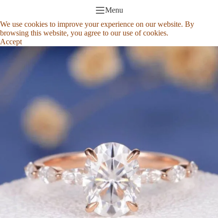
Menu
We use cookies to improve your experience on our website. By
browsing this website, you agree to our use of cookies.
Accept