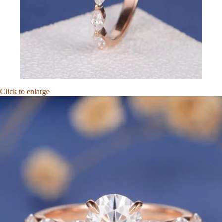
Click to enlarge