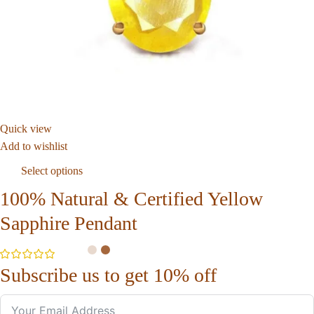
Quick view
Add to wishlist
Select options
100% Natural & Certified Yellow
Sapphire Pendant
Subscribe us to get 10% off