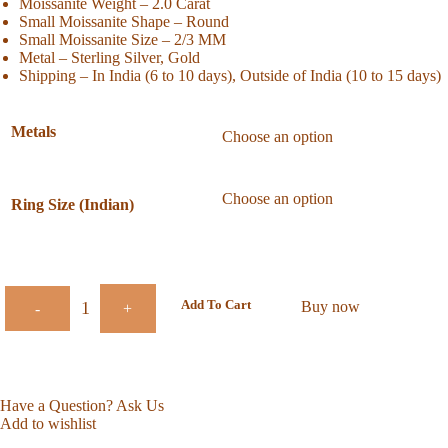
Moissanite Weight – 2.0 Carat
Small Moissanite Shape – Round
Small Moissanite Size – 2/3 MM
Metal – Sterling Silver, Gold
Shipping – In India (6 to 10 days), Outside of India (10 to 15 days)
Metals
Ring Size (Indian)
Add To Cart
Buy now
-
+
Have a Question? Ask Us
Add to wishlist