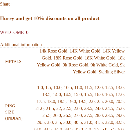
Share:
Hurry and get 10% discounts on all product
WELCOME10
Additional information
14k Rose Gold
,
14K White Gold
,
14K Yellow
Gold
,
18K Rose Gold
,
18K White Gold
,
18k
METALS
Yellow Gold
,
9k Rose Gold
,
9k White Gold
,
9k
Yellow Gold
,
Sterling Silver
1.0
,
1.5
,
10.0
,
10.5
,
11.0
,
11.5
,
12.0
,
12.5
,
13.0
,
13.5
,
14.0
,
14.5
,
15.0
,
15.5
,
16.0
,
16.5
,
17.0
,
17.5
,
18.0
,
18.5
,
19.0
,
19.5
,
2.0
,
2.5
,
20.0
,
20.5
,
RING
21.0
,
21.5
,
22
,
22.5
,
23.0
,
23.5
,
24.0
,
24.5
,
25.0
,
SIZE
25.5
,
26.0
,
26.5
,
27.0
,
27.5
,
28.0
,
28.5
,
29.0
,
(INDIAN)
29.5
,
3.0
,
3.5
,
30.0
,
30.5
,
31.0
,
31.5
,
32.0
,
32.5
,
33.0
,
33.5
,
34.0
,
34.5
,
35.0
,
4.0
,
4.5
,
5.0
,
5.5
,
6.0
,