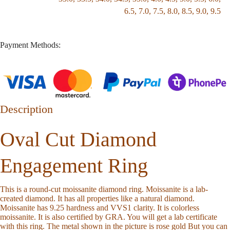
6.5
,
7.0
,
7.5
,
8.0
,
8.5
,
9.0
,
9.5
Payment Methods:
Description
Oval Cut Diamond
Engagement Ring
This is a round-cut moissanite diamond ring. Moissanite is a lab-
created diamond. It has all properties like a natural diamond.
Moissanite has 9.25 hardness and VVS1 clarity. It is colorless
moissanite. It is also certified by GRA. You will get a lab certificate
with this ring. The metal shown in the picture is rose gold But you can