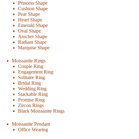
Princess Shape
Cushion Shape
Pear Shape
Heart Shape
Emerald Shape
Oval Shape
Asscher Shape
Radiant Shape
Marquise Shape
Moissanite Rings
Couple Ring
Engagement Ring
Solitaire Ring
Bridal Ring
Wedding Ring
Stackable Ring
Promise Ring
Zircon Rings
Black Moissanite Rings
Moissanite Pendant
Office Wearing