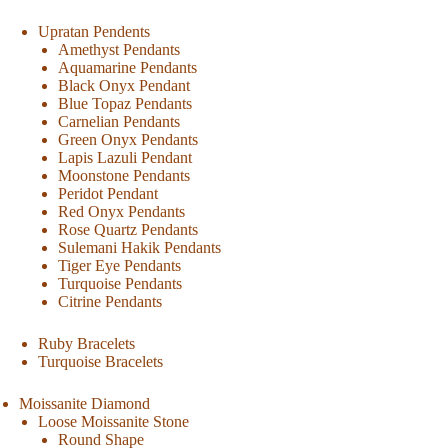
Upratan Pendents
Amethyst Pendants
Aquamarine Pendants
Black Onyx Pendant
Blue Topaz Pendants
Carnelian Pendants
Green Onyx Pendants
Lapis Lazuli Pendant
Moonstone Pendants
Peridot Pendant
Red Onyx Pendants
Rose Quartz Pendants
Sulemani Hakik Pendants
Tiger Eye Pendants
Turquoise Pendants
Citrine Pendants
Ruby Bracelets
Turquoise Bracelets
Moissanite Diamond
Loose Moissanite Stone
Round Shape