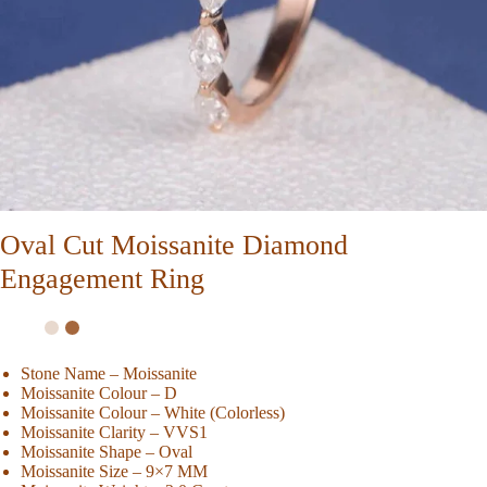
Oval Cut Moissanite Diamond
Engagement Ring
Stone Name – Moissanite
Moissanite Colour – D
Moissanite Colour – White (Colorless)
Moissanite Clarity – VVS1
Moissanite Shape – Oval
Moissanite Size – 9×7 MM