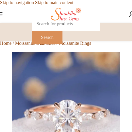
Skip to navigation
Skip to main content
Search
Home
/
Moissanite Diamonds
/
Moissanite Rings