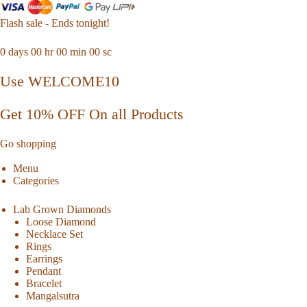
Flash sale - Ends tonight!
0
days
00
hr
00
min
00
sc
Use WELCOME10
Get 10% OFF On all Products
Go shopping
Menu
Categories
Lab Grown Diamonds
Loose Diamond
Necklace Set
Rings
Earrings
Pendant
Bracelet
Mangalsutra