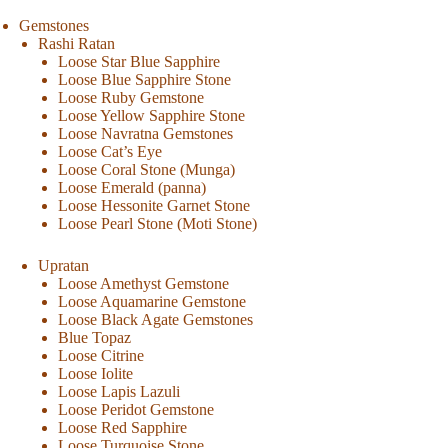
Gemstones
Rashi Ratan
Loose Star Blue Sapphire
Loose Blue Sapphire Stone
Loose Ruby Gemstone
Loose Yellow Sapphire Stone
Loose Navratna Gemstones
Loose Cat’s Eye
Loose Coral Stone (Munga)
Loose Emerald (panna)
Loose Hessonite Garnet Stone
Loose Pearl Stone (Moti Stone)
Upratan
Loose Amethyst Gemstone
Loose Aquamarine Gemstone
Loose Black Agate Gemstones
Blue Topaz
Loose Citrine
Loose Iolite
Loose Lapis Lazuli
Loose Peridot Gemstone
Loose Red Sapphire
Loose Turquoise Stone