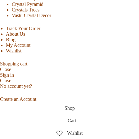
Crystal Pyramid
Crystals Trees
Vastu Crystal Decor
Track Your Order
About Us
Blog
My Account
Wishlist
Shopping cart
Close
Sign in
Close
No account yet?
Create an Account
Shop
Cart
Wishlist