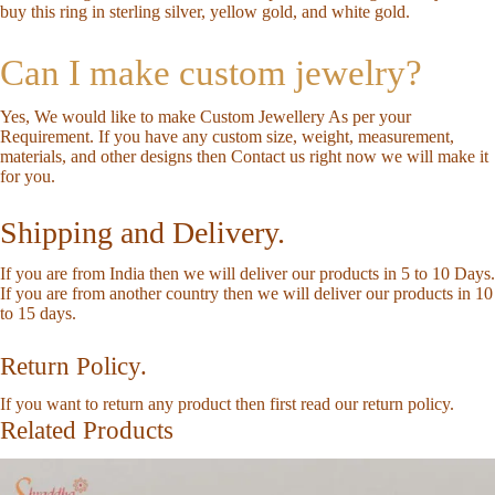
buy this ring in sterling silver, yellow gold, and white gold.
Can I make custom jewelry?
Yes, We would like to make Custom Jewellery As per your
Requirement. If you have any custom size, weight, measurement,
materials, and other designs then
Contact us
right now we will make it
for you.
Shipping and Delivery.
If you are from India then we will deliver our products in 5 to 10 Days.
If you are from another country then we will deliver our products in 10
to 15 days.
Return Policy.
If you want to return any product then first read our
return policy
.
Related Products