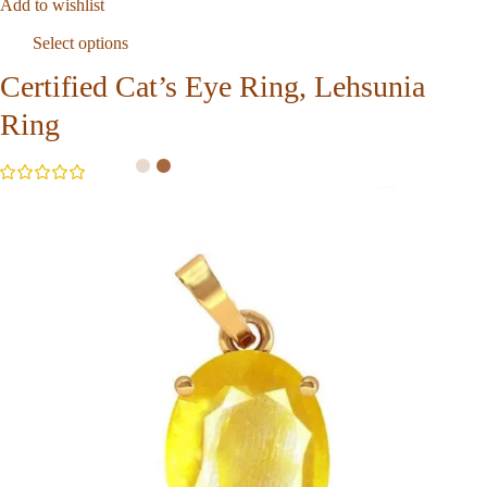
Add to wishlist
Select options
Certified Cat’s Eye Ring, Lehsunia
Ring