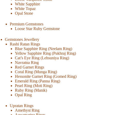
White Sapphire
White Topaz
Opal Stone
Premium Gemstones
Loose Star Ruby Gemstone
Gemstones Jewellery
Rashi Ratan Rings
Blue Sapphire Ring (Neelam Ring)
Yellow Sapphire Ring (Pukhraj Ring)
Cat’s Eye Ring (Lehsuniya Ring)
Navratna Ring
Red Garnet Rings
Coral Ring (Munga Ring)
Hessonite Garnet Ring (Gomed Ring)
Emerald Ring (Panna Ring)
Pearl Ring (Moti Ring)
Ruby Ring (Manik)
Opal Ring
Upratan Rings
Amethyst Ring
Aquamarine Rings