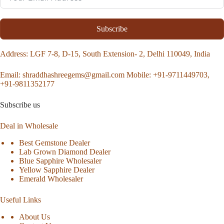
Subscribe
Address
: LGF 7-8, D-15, South Extension- 2, Delhi 110049, India
Email:
shraddhashreegems@gmail.com
Mobile:
+91-9711449703,
+91-9811352177
Subscribe us
Deal in Wholesale
Best Gemstone Dealer
Lab Grown Diamond Dealer
Blue Sapphire Wholesaler
Yellow Sapphire Dealer
Emerald Wholesaler
Useful Links
About Us