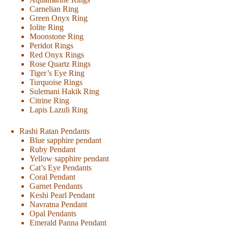
Carnelian Ring
Green Onyx Ring
Iolite Ring
Moonstone Ring
Peridot Rings
Red Onyx Rings
Rose Quartz Rings
Tiger’s Eye Ring
Turquoise Rings
Sulemani Hakik Ring
Citrine Ring
Lapis Lazuli Ring
Rashi Ratan Pendants
Blue sapphire pendant
Ruby Pendant
Yellow sapphire pendant
Cat’s Eye Pendants
Coral Pendant
Garnet Pendants
Keshi Pearl Pendant
Navratna Pendant
Opal Pendants
Emerald Panna Pendant