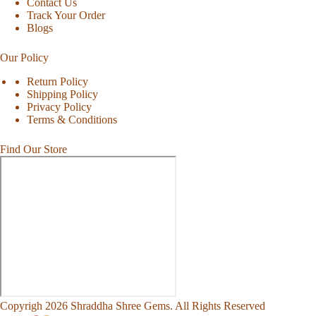
Contact Us
Track Your Order
Blogs
Our Policy
Return Policy
Shipping Policy
Privacy Policy
Terms & Conditions
Find Our Store
Copyrigh 2026 Shraddha Shree Gems. All Rights Reserved