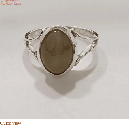
Quick view