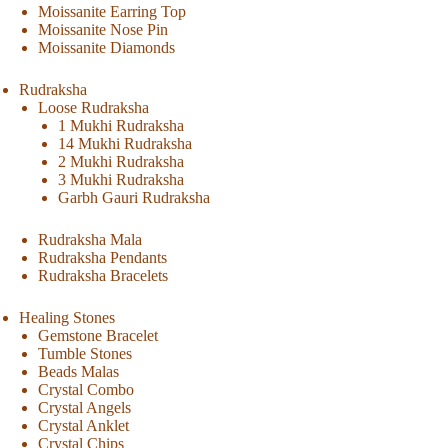
Moissanite Earring Top
Moissanite Nose Pin
Moissanite Diamonds
Rudraksha
Loose Rudraksha
1 Mukhi Rudraksha
14 Mukhi Rudraksha
2 Mukhi Rudraksha
3 Mukhi Rudraksha
Garbh Gauri Rudraksha
Rudraksha Mala
Rudraksha Pendants
Rudraksha Bracelets
Healing Stones
Gemstone Bracelet
Tumble Stones
Beads Malas
Crystal Combo
Crystal Angels
Crystal Anklet
Crystal Chips