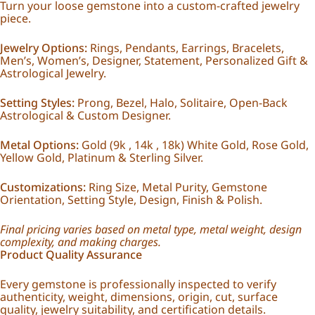
Turn your loose gemstone into a custom-crafted jewelry
piece.
Jewelry Options:
Rings, Pendants, Earrings, Bracelets,
Men’s, Women’s, Designer, Statement, Personalized Gift &
Astrological Jewelry.
Setting Styles:
Prong, Bezel, Halo, Solitaire, Open-Back
Astrological & Custom Designer.
Metal Options:
Gold (9k , 14k , 18k) White Gold, Rose Gold,
Yellow Gold, Platinum & Sterling Silver.
Customizations:
Ring Size, Metal Purity, Gemstone
Orientation, Setting Style, Design, Finish & Polish.
Final pricing varies based on metal type, metal weight, design
complexity, and making charges.
Product Quality Assurance
Every gemstone is professionally inspected to verify
authenticity, weight, dimensions, origin, cut, surface
quality, jewelry suitability, and certification details.