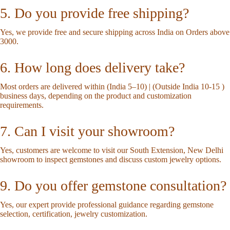
5. Do you provide free shipping?
Yes, we provide free and secure shipping across India on Orders above
3000.
6. How long does delivery take?
Most orders are delivered within (India 5–10) | (Outside India 10-15 )
business days, depending on the product and customization
requirements.
7. Can I visit your showroom?
Yes, customers are welcome to visit our South Extension, New Delhi
showroom to inspect gemstones and discuss custom jewelry options.
9. Do you offer gemstone consultation?
Yes, our expert provide professional guidance regarding gemstone
selection, certification, jewelry customization.