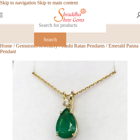
Skip to navigation
Skip to main content
Search
Home
/
Gemstones Jewellery
/
Rashi Ratan Pendants
/
Emerald Panna
Pendant