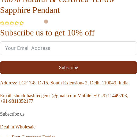
Sapphire Pendant
Subscribe us to get 10% off
Subscribe
Address
: LGF 7-8, D-15, South Extension- 2, Delhi 110049, India
Email:
shraddhashreegems@gmail.com
Mobile:
+91-9711449703,
+91-9811352177
Subscribe us
Deal in Wholesale