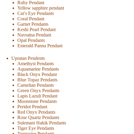
Ruby Pendant
Yellow sapphire pendant
Cat’s Eye Pendants
Coral Pendant
Garnet Pendants
Keshi Pearl Pendant
Navratna Pendant
Opal Pendants
Emerald Panna Pendant
Upratan Pendents
Amethyst Pendants
Aquamarine Pendants
Black Onyx Pendant
Blue Topaz Pendants
Carnelian Pendants
Green Onyx Pendants
Lapis Lazuli Pendant
Moonstone Pendants
Peridot Pendant
Red Onyx Pendants
Rose Quartz Pendants
Sulemani Hakik Pendants
Tiger Eye Pendants
Turquoise Pendants