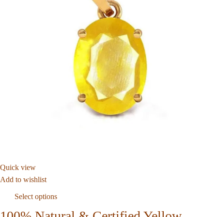
Quick view
Add to wishlist
Select options
100% Natural & Certified Yellow