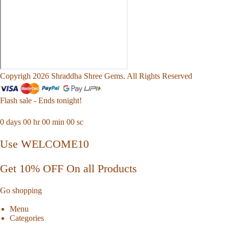
Copyrigh 2026 Shraddha Shree Gems. All Rights Reserved
Flash sale - Ends tonight!
0
days
00
hr
00
min
00
sc
Use WELCOME10
Get 10% OFF On all Products
Go shopping
Menu
Categories