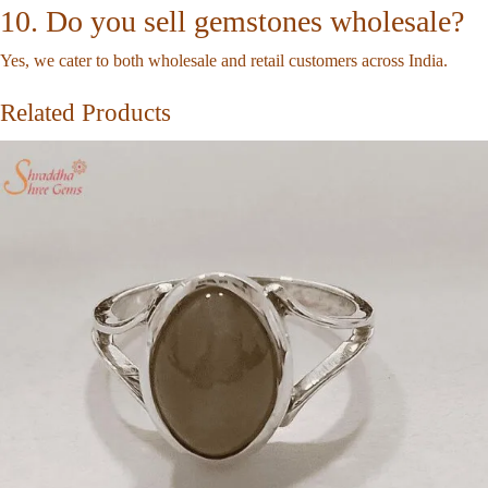
10. Do you sell gemstones wholesale?
Yes, we cater to both wholesale and retail customers across India.
Related Products