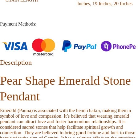
CHAIN LENGTH
Inches
,
19 Inches
,
20 Inches
Payment Methods:
Description
Pear Shape Emerald Stone
Pendant
Emerald (Panna) is associated with the heart chakra, making them a
symbol of love and compassion. It’s believed that wearing emerald
pendant can attract love and foster harmonious relationships. It is
considered sacred stones that help facilitate spiritual growth and
connection. They are believed to bring good fortune and luck to those