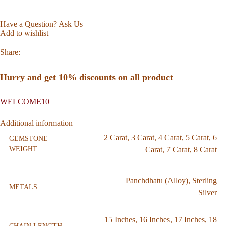
Have a Question? Ask Us
Add to wishlist
Share:
Hurry and get 10% discounts on all product
WELCOME10
Additional information
2 Carat
,
3 Carat
,
4 Carat
,
5 Carat
,
6
GEMSTONE
WEIGHT
Carat
,
7 Carat
,
8 Carat
Panchdhatu (Alloy)
,
Sterling
METALS
Silver
15 Inches
,
16 Inches
,
17 Inches
,
18