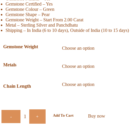
Gemstone Certified – Yes
Gemstone Colour – Green
Gemstone Shape – Pear
Gemstone Weight – Start From 2.00 Carat
Metal – Sterling Silver and Panchdhatu
Shipping – In India (6 to 10 days), Outside of India (10 to 15 days)
Gemstone Weight
Metals
Chain Length
Add To Cart
Buy now
-
+