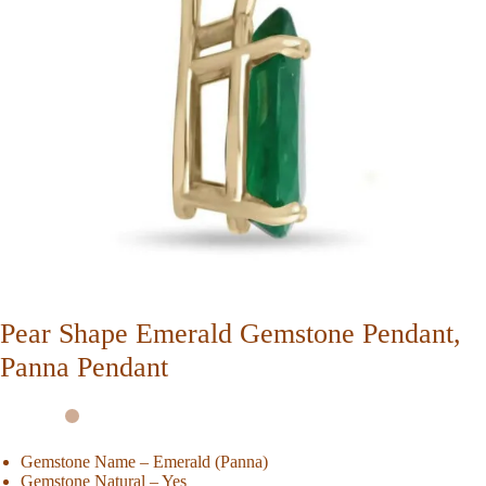
Pear Shape Emerald Gemstone Pendant,
Panna Pendant
Gemstone Name – Emerald (Panna)
Gemstone Natural – Yes