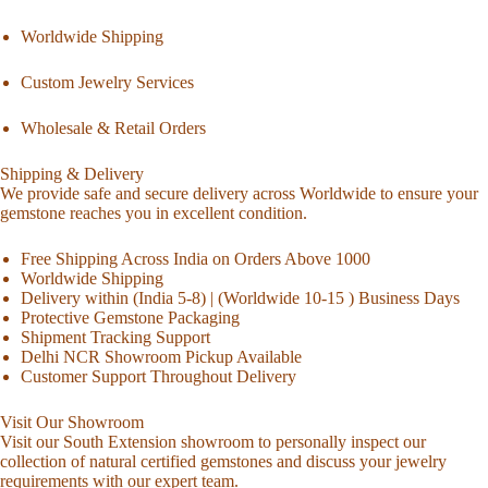
Worldwide Shipping
Custom Jewelry Services
Wholesale & Retail Orders
Shipping & Delivery
We provide safe and secure delivery across Worldwide to ensure your
gemstone reaches you in excellent condition.
Free Shipping Across India on Orders Above 1000
Worldwide Shipping
Delivery within (India 5-8) | (Worldwide 10-15 ) Business Days
Protective Gemstone Packaging
Shipment Tracking Support
Delhi NCR Showroom Pickup Available
Customer Support Throughout Delivery
Visit Our Showroom
Visit our South Extension showroom to personally inspect our
collection of natural certified gemstones and discuss your jewelry
requirements with our expert team.