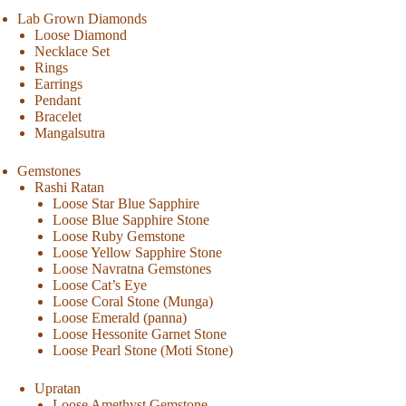
Lab Grown Diamonds
Loose Diamond
Necklace Set
Rings
Earrings
Pendant
Bracelet
Mangalsutra
Gemstones
Rashi Ratan
Loose Star Blue Sapphire
Loose Blue Sapphire Stone
Loose Ruby Gemstone
Loose Yellow Sapphire Stone
Loose Navratna Gemstones
Loose Cat’s Eye
Loose Coral Stone (Munga)
Loose Emerald (panna)
Loose Hessonite Garnet Stone
Loose Pearl Stone (Moti Stone)
Upratan
Loose Amethyst Gemstone