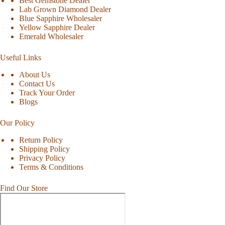
Best Gemstone Dealer
Lab Grown Diamond Dealer
Blue Sapphire Wholesaler
Yellow Sapphire Dealer
Emerald Wholesaler
Useful Links
About Us
Contact Us
Track Your Order
Blogs
Our Policy
Return Policy
Shipping Policy
Privacy Policy
Terms & Conditions
Find Our Store