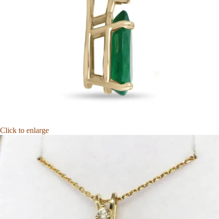
Click to enlarge