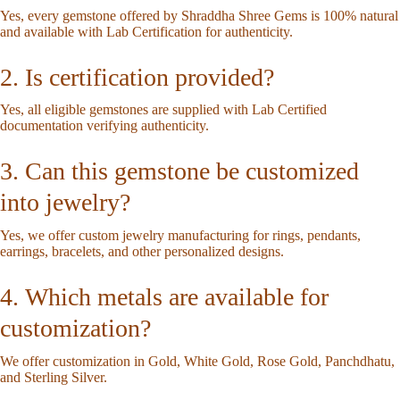
Yes, every gemstone offered by Shraddha Shree Gems is 100% natural
and available with Lab Certification for authenticity.
2. Is certification provided?
Yes, all eligible gemstones are supplied with Lab Certified
documentation verifying authenticity.
3. Can this gemstone be customized
into jewelry?
Yes, we offer custom jewelry manufacturing for rings, pendants,
earrings, bracelets, and other personalized designs.
4. Which metals are available for
customization?
We offer customization in Gold, White Gold, Rose Gold, Panchdhatu,
and Sterling Silver.