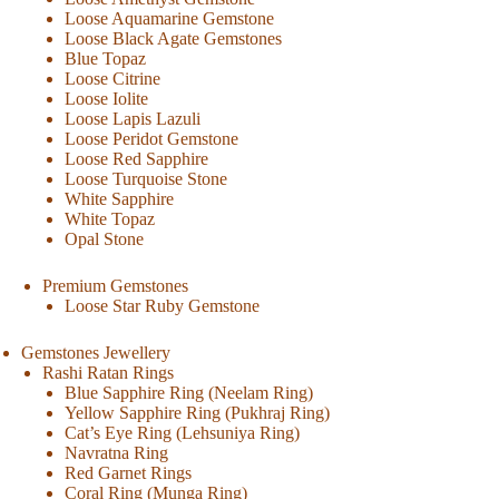
Loose Aquamarine Gemstone
Loose Black Agate Gemstones
Blue Topaz
Loose Citrine
Loose Iolite
Loose Lapis Lazuli
Loose Peridot Gemstone
Loose Red Sapphire
Loose Turquoise Stone
White Sapphire
White Topaz
Opal Stone
Premium Gemstones
Loose Star Ruby Gemstone
Gemstones Jewellery
Rashi Ratan Rings
Blue Sapphire Ring (Neelam Ring)
Yellow Sapphire Ring (Pukhraj Ring)
Cat’s Eye Ring (Lehsuniya Ring)
Navratna Ring
Red Garnet Rings
Coral Ring (Munga Ring)