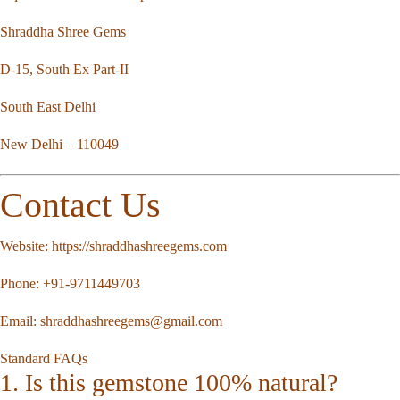
Shraddha Shree Gems
D-15, South Ex Part-II
South East Delhi
New Delhi – 110049
Contact Us
Website:
https://shraddhashreegems.com
Phone:
+91-9711449703
Email:
shraddhashreegems@gmail.com
Standard FAQs
1. Is this gemstone 100% natural?