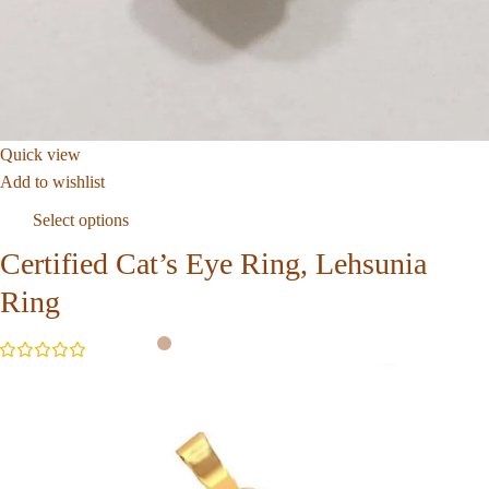
Quick view
Add to wishlist
Select options
Certified Cat’s Eye Ring, Lehsunia
Ring