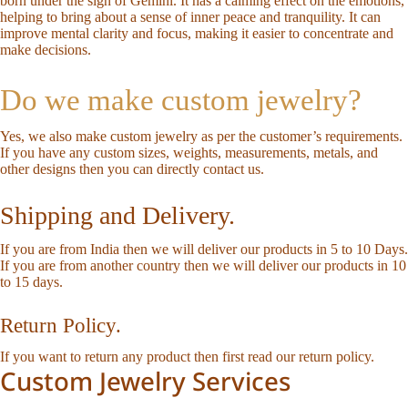
born under the sign of Gemini. It has a calming effect on the emotions,
helping to bring about a sense of inner peace and tranquility. It can
improve mental clarity and focus, making it easier to concentrate and
make decisions.
Do we make custom jewelry?
Yes, we also make custom jewelry as per the customer’s requirements.
If you have any custom sizes, weights, measurements, metals, and
other designs then you can directly
contact us
.
Shipping and Delivery.
If you are from India then we will deliver our products in 5 to 10 Days.
If you are from another country then we will deliver our products in 10
to 15 days.
Return Policy.
If you want to return any product then first read our
return policy
.
Custom Jewelry Services