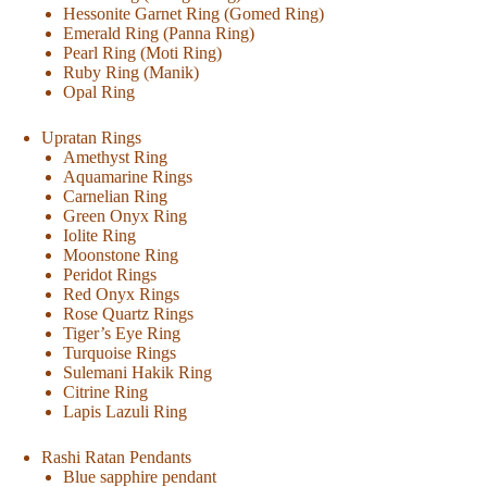
Hessonite Garnet Ring (Gomed Ring)
Emerald Ring (Panna Ring)
Pearl Ring (Moti Ring)
Ruby Ring (Manik)
Opal Ring
Upratan Rings
Amethyst Ring
Aquamarine Rings
Carnelian Ring
Green Onyx Ring
Iolite Ring
Moonstone Ring
Peridot Rings
Red Onyx Rings
Rose Quartz Rings
Tiger’s Eye Ring
Turquoise Rings
Sulemani Hakik Ring
Citrine Ring
Lapis Lazuli Ring
Rashi Ratan Pendants
Blue sapphire pendant