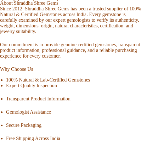
About Shraddha Shree Gems
Since 2012, Shraddha Shree Gems has been a trusted supplier of 100%
Natural & Certified Gemstones across India. Every gemstone is
carefully examined by our expert gemologists to verify its authenticity,
weight, dimensions, origin, natural characteristics, certification, and
jewelry suitability.
Our commitment is to provide genuine certified gemstones, transparent
product information, professional guidance, and a reliable purchasing
experience for every customer.
Why Choose Us
100% Natural & Lab-Certified Gemstones
Expert Quality Inspection
Transparent Product Information
Gemologist Assistance
Secure Packaging
Free Shipping Across India