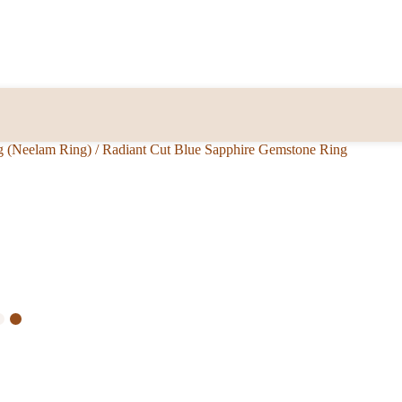
g (Neelam Ring)
/
Radiant Cut Blue Sapphire Gemstone Ring