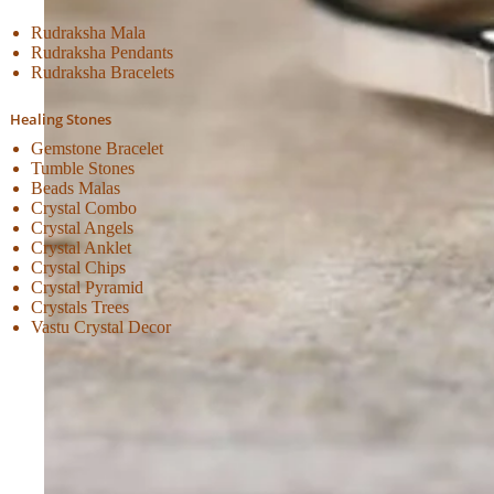
Rudraksha Mala
Rudraksha Pendants
Rudraksha Bracelets
Healing Stones
Gemstone Bracelet
Tumble Stones
Beads Malas
Crystal Combo
Crystal Angels
Crystal Anklet
Crystal Chips
Crystal Pyramid
Crystals Trees
Vastu Crystal Decor