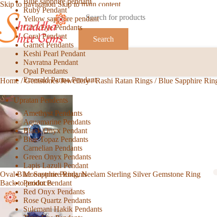
Blue sapphire pendant
Skip to navigation
Skip to main content
Ruby Pendant
Yellow sapphire pendant
Cat’s Eye Pendants
Coral Pendant
Search
Garnet Pendants
Keshi Pearl Pendant
Navratna Pendant
Opal Pendants
Emerald Panna Pendant
Home
/
Gemstones Jewellery
/
Rashi Ratan Rings
/
Blue Sapphire Rin
Upratan Pendents
Amethyst Pendants
Aquamarine Pendants
Black Onyx Pendant
Blue Topaz Pendants
Carnelian Pendants
Green Onyx Pendants
Lapis Lazuli Pendant
Moonstone Pendants
Oval Blue Sapphire Ring, Neelam Sterling Silver Gemstone Ring
Peridot Pendant
Back to products
Red Onyx Pendants
Rose Quartz Pendants
Sulemani Hakik Pendants