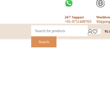
24/7 Support
Worldwi
+91-9711449703
Shippin
₹
0.
Search