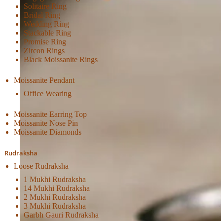
Solitaire Ring
Bridal Ring
Wedding Ring
Stackable Ring
Promise Ring
Zircon Rings
Black Moissanite Rings
Moissanite Pendant
Office Wearing
Moissanite Earring Top
Moissanite Nose Pin
Moissanite Diamonds
Rudraksha
Loose Rudraksha
1 Mukhi Rudraksha
14 Mukhi Rudraksha
2 Mukhi Rudraksha
3 Mukhi Rudraksha
Garbh Gauri Rudraksha