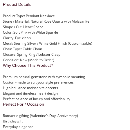
Product Details
Product Type: Pendant Necklace
Stone / Material: Natural Rose Quartz with Moissanite
Shape / Cut: Heart Shape
Color: Soft Pink with White Sparkle
Clarity: Eye-clean
Metal: Sterling Silver / White Gold Finish (Customizable)
Chain Type: Cable Chain
Closure: Spring Ring / Lobster Clasp
Condition: New (Made to Order)
Why Choose This Product?
Premium natural gemstone with symbolic meaning
Custom-made to suit your style preferences
High brilliance moissanite accents
Elegant and timeless heart design
Perfect balance of luxury and affordability
Perfect For / Occasion
Romantic gifting (Valentine’s Day, Anniversary)
Birthday gift
Everyday elegance