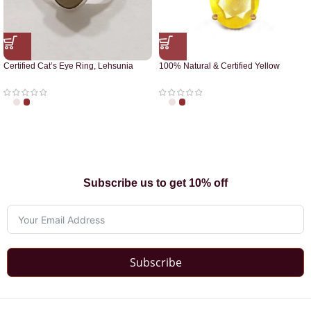
Certified Cat’s Eye Ring, Lehsunia
100% Natural & Certified Yellow
Ring
Sapphire Pendant
Subscribe us to get 10% off
Subscribe