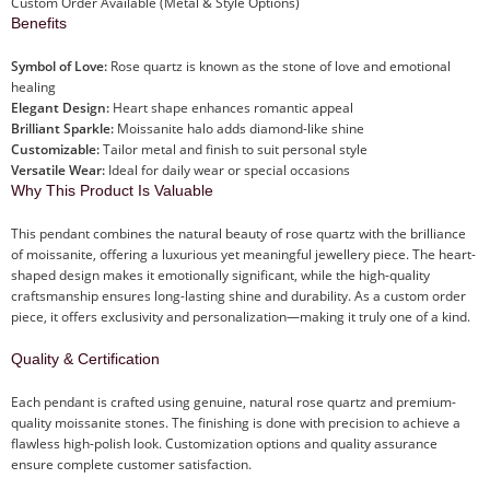
Custom Order Available (Metal & Style Options)
Benefits
Symbol of Love:
Rose quartz is known as the stone of love and emotional
healing
Elegant Design:
Heart shape enhances romantic appeal
Brilliant Sparkle:
Moissanite halo adds diamond-like shine
Customizable:
Tailor metal and finish to suit personal style
Versatile Wear:
Ideal for daily wear or special occasions
Why This Product Is Valuable
This pendant combines the natural beauty of rose quartz with the brilliance
of moissanite, offering a luxurious yet meaningful jewellery piece. The heart-
shaped design makes it emotionally significant, while the high-quality
craftsmanship ensures long-lasting shine and durability. As a custom order
piece, it offers exclusivity and personalization—making it truly one of a kind.
Quality & Certification
Each pendant is crafted using genuine, natural rose quartz and premium-
quality moissanite stones. The finishing is done with precision to achieve a
flawless high-polish look. Customization options and quality assurance
ensure complete customer satisfaction.