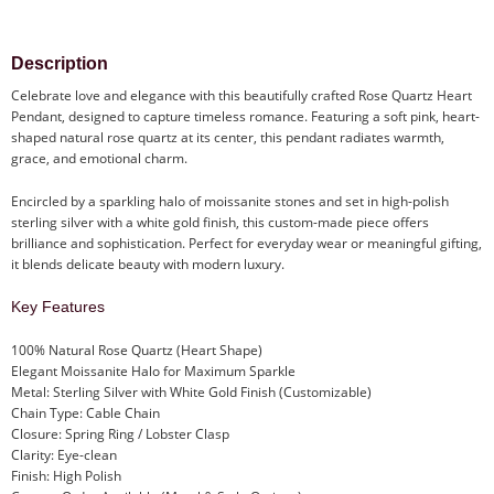
Description
Celebrate love and elegance with this beautifully crafted Rose Quartz Heart
Pendant, designed to capture timeless romance. Featuring a soft pink, heart-
shaped natural rose quartz at its center, this pendant radiates warmth,
grace, and emotional charm.
Encircled by a sparkling halo of moissanite stones and set in high-polish
sterling silver with a white gold finish, this custom-made piece offers
brilliance and sophistication. Perfect for everyday wear or meaningful gifting,
it blends delicate beauty with modern luxury.
Key Features
100% Natural Rose Quartz (Heart Shape)
Elegant Moissanite Halo for Maximum Sparkle
Metal: Sterling Silver with White Gold Finish (Customizable)
Chain Type: Cable Chain
Closure: Spring Ring / Lobster Clasp
Clarity: Eye-clean
Finish: High Polish