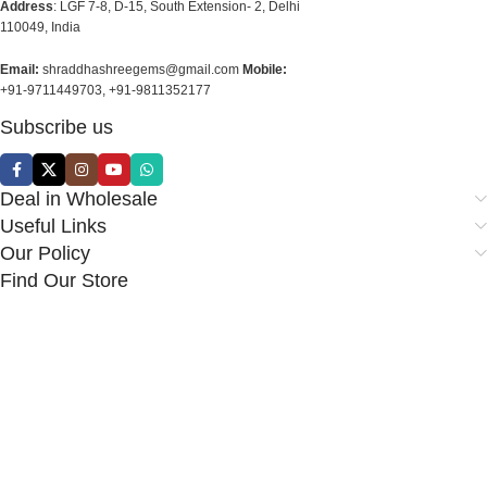
Address
: LGF 7-8, D-15, South Extension- 2, Delhi
110049, India
Email:
shraddhashreegems@gmail.com
Mobile:
+91-9711449703, +91-9811352177
Subscribe us
Deal in Wholesale
Useful Links
Our Policy
Find Our Store