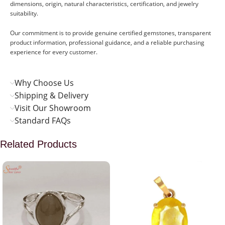
dimensions, origin, natural characteristics, certification, and jewelry
suitability.
Our commitment is to provide genuine certified gemstones, transparent
product information, professional guidance, and a reliable purchasing
experience for every customer.
Why Choose Us
Shipping & Delivery
Visit Our Showroom
Standard FAQs
Related Products