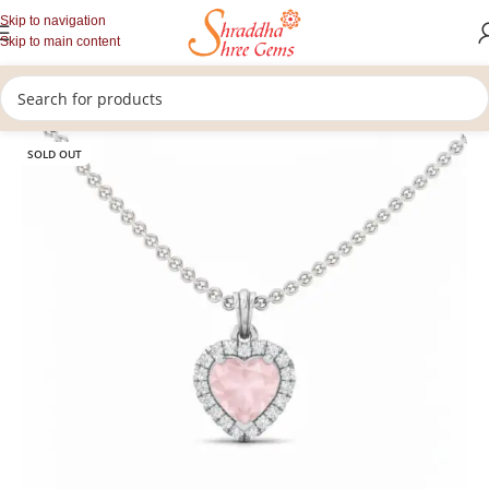
Skip to navigation
Skip to main content
/
/
/
Home
Gemstones Jewellery
Upratan Pendants
Rose Quartz Pendants
SOLD OUT