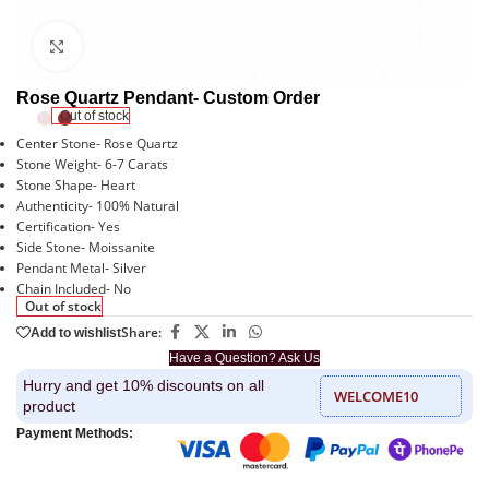
Click to enlarge
Rose Quartz Pendant- Custom Order
Out of stock
Center Stone- Rose Quartz
Stone Weight- 6-7 Carats
Stone Shape- Heart
Authenticity- 100% Natural
Certification- Yes
Side Stone- Moissanite
Pendant Metal- Silver
Chain Included- No
Out of stock
Share:
Add to wishlist
Have a Question? Ask Us
Hurry and get 10% discounts on all
WELCOME10
product
Payment Methods: