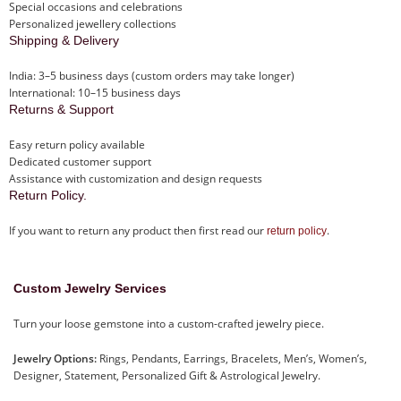
Special occasions and celebrations
Personalized jewellery collections
Shipping & Delivery
India: 3–5 business days (custom orders may take longer)
International: 10–15 business days
Returns & Support
Easy return policy available
Dedicated customer support
Assistance with customization and design requests
Return Policy.
If you want to return any product then first read our
.
return policy
Custom Jewelry Services
Turn your loose gemstone into a custom-crafted jewelry piece.
Jewelry Options:
Rings, Pendants, Earrings, Bracelets, Men’s, Women’s,
Designer, Statement, Personalized Gift & Astrological Jewelry.