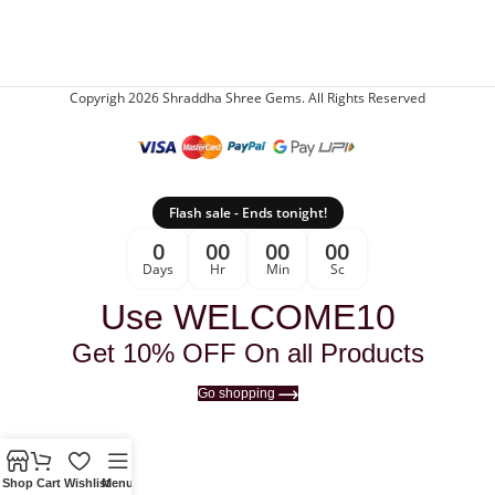
Copyrigh 2026 Shraddha Shree Gems. All Rights Reserved
Flash sale - Ends tonight!
0
00
00
00
Days
Hr
Min
Sc
Use WELCOME10
Get 10% OFF On all Products
Go shopping
Shop
Cart
Wishlist
Menu