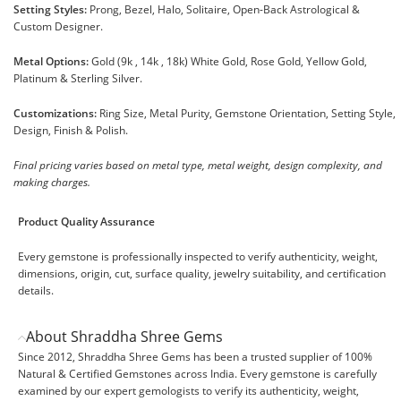
Setting Styles:
Prong, Bezel, Halo, Solitaire, Open-Back Astrological &
Custom Designer.
Metal Options:
Gold (9k , 14k , 18k) White Gold, Rose Gold, Yellow Gold,
Platinum & Sterling Silver.
Customizations:
Ring Size, Metal Purity, Gemstone Orientation, Setting Style,
Design, Finish & Polish.
Final pricing varies based on metal type, metal weight, design complexity, and
making charges.
Product Quality Assurance
Every gemstone is professionally inspected to verify authenticity, weight,
dimensions, origin, cut, surface quality, jewelry suitability, and certification
details.
About Shraddha Shree Gems
Since 2012, Shraddha Shree Gems has been a trusted supplier of 100%
Natural & Certified Gemstones across India. Every gemstone is carefully
examined by our expert gemologists to verify its authenticity, weight,