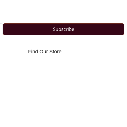
Subscribe
Find Our Store
s