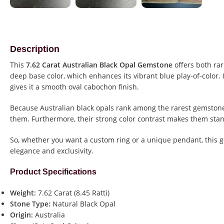
Description
This
7.62 Carat Australian Black Opal Gemstone
offers both rar
deep base color, which enhances its vibrant blue play-of-color. 
gives it a smooth oval cabochon finish.
Because Australian black opals rank among the rarest gemstones
them. Furthermore, their strong color contrast makes them stan
So, whether you want a custom ring or a unique pendant, this 
elegance and exclusivity.
Product Specifications
Weight:
7.62 Carat (8.45 Ratti)
Stone Type:
Natural Black Opal
Origin:
Australia