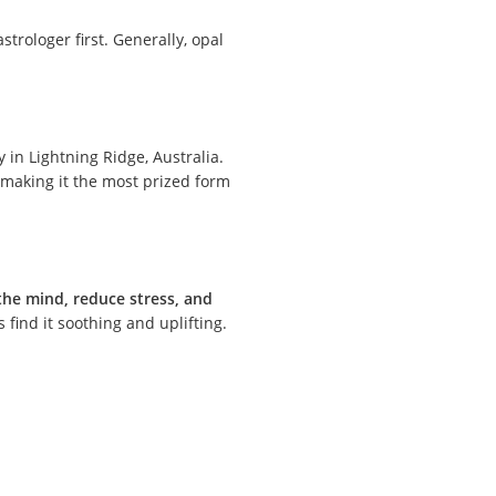
strologer first. Generally, opal
y in Lightning Ridge, Australia.
 making it the most prized form
the mind, reduce stress, and
 find it soothing and uplifting.
.