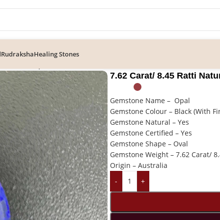
d
Rudraksha
Healing Stones
tural Black Opal Gemstone (Australian)
7.62 Carat/ 8.45 Ratti Nat
Gemstone Name – Opal
Gemstone Colour – Black (With Fi
Gemstone Natural – Yes
Gemstone Certified – Yes
Gemstone Shape – Oval
Gemstone Weight – 7.62 Carat/ 8.
Origin – Australia
-
+