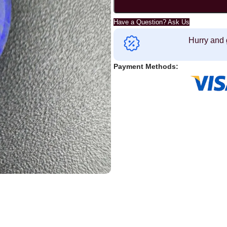
Have a Question? Ask Us
Hurry and 
Payment Methods: