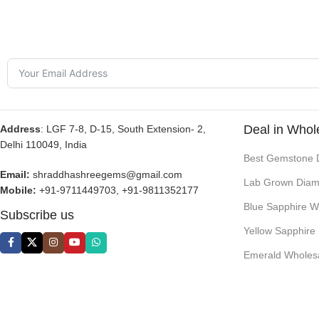
Deal in Whol
Address
: LGF 7-8, D-15, South Extension- 2,
Delhi 110049, India
Best Gemstone 
Email:
shraddhashreegems@gmail.com
Lab Grown Diam
Mobile:
+91-9711449703, +91-9811352177
Blue Sapphire W
Subscribe us
Yellow Sapphire
Emerald Wholes