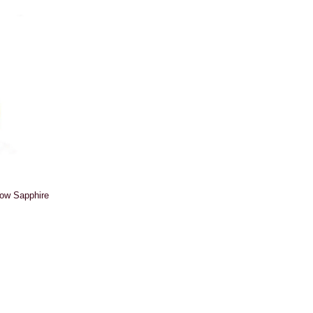
low Sapphire