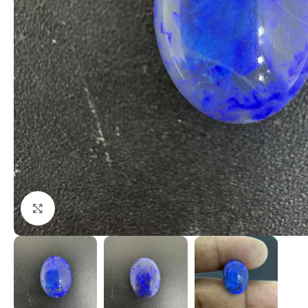
Click to enlarge