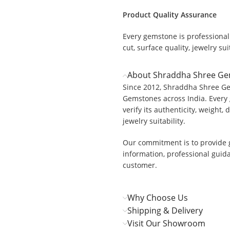
Product Quality Assurance
Every gemstone is professionall
cut, surface quality, jewelry suit
About Shraddha Shree G
Since 2012, Shraddha Shree Ge
Gemstones across India. Every 
verify its authenticity, weight, 
jewelry suitability.
Our commitment is to provide 
information, professional guid
customer.
Why Choose Us
Shipping & Delivery
Visit Our Showroom