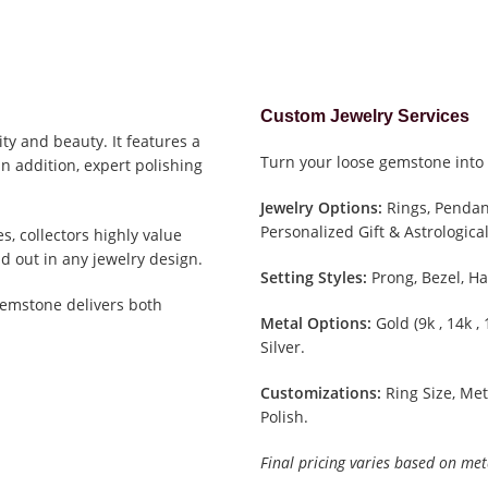
Custom Jewelry Services
ity and beauty. It features a
Turn your loose gemstone into 
In addition, expert polishing
Jewelry Options:
Rings, Pendant
Personalized Gift & Astrological
, collectors highly value
d out in any jewelry design.
Setting Styles:
Prong, Bezel, Ha
gemstone delivers both
Metal Options:
Gold (9k , 14k ,
Silver.
Customizations:
Ring Size, Met
Polish.
Final pricing varies based on met