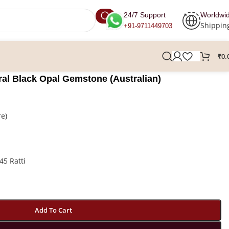
24/7 Support
Worldwi
Shippin
+91-9711449703
₹
0.
ural Black Opal Gemstone (Australian)
re)
45 Ratti
Add To Cart