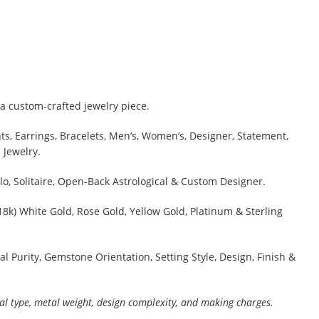
a custom-crafted jewelry piece.
s, Earrings, Bracelets, Men’s, Women’s, Designer, Statement,
 Jewelry.
lo, Solitaire, Open-Back Astrological & Custom Designer.
 18k) White Gold, Rose Gold, Yellow Gold, Platinum & Sterling
al Purity, Gemstone Orientation, Setting Style, Design, Finish &
al type, metal weight, design complexity, and making charges.