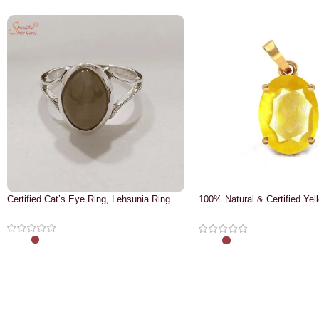
Certified Cat’s Eye Ring, Lehsunia Ring
100% Natural & Certified Yel
Pendant