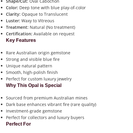
Shape/Cut:
Oval Cabochon
Color:
Deep tone with blue play-of-color
Clarity:
Opaque to Translucent
Luster:
Waxy to Vitreous
Treatment:
Natural (No treatment)
Certification:
Available on request
Key Features
Rare Australian origin gemstone
Strong and visible blue fire
Unique natural pattern
Smooth, high-polish finish
Perfect for custom luxury jewelry
Why This Opal is Special
Sourced from premium Australian mines
Dark base enhances vibrant fire (rare quality)
Investment-grade gemstone
Perfect for collectors and luxury buyers
Perfect For