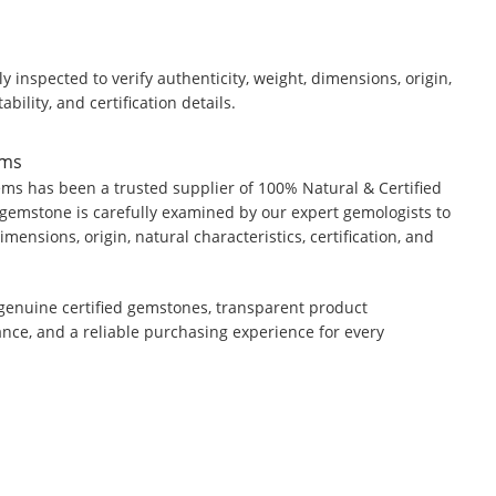
y inspected to verify authenticity, weight, dimensions, origin,
ability, and certification details.
ems
ms has been a trusted supplier of 100% Natural & Certified
gemstone is carefully examined by our expert gemologists to
dimensions, origin, natural characteristics, certification, and
genuine certified gemstones, transparent product
ance, and a reliable purchasing experience for every