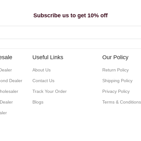
Subscribe us to get 10% off
esale
Useful Links
Our Policy
Dealer
About Us
Return Policy
ond Dealer
Contact Us
Shipping Policy
holesaler
Track Your Order
Privacy Policy
 Dealer
Blogs
Terms & Condition
aler