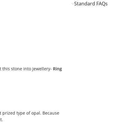
Standard FAQs
it this stone into jewellery-
Ring
t prized type of opal. Because
t.