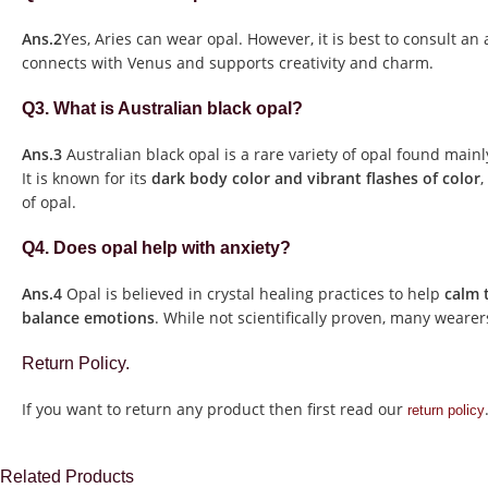
Ans.2
Yes, Aries can wear opal. However, it is best to consult an a
connects with Venus and supports creativity and charm.
Q3. What is Australian black opal?
Ans.3
Australian black opal is a rare variety of opal found mainl
It is known for its
dark body color and vibrant flashes of color
,
of opal.
Q4. Does opal help with anxiety?
Ans.4
Opal is believed in crystal healing practices to help
calm 
balance emotions
. While not scientifically proven, many wearers
Return Policy.
If you want to return any product then first read our
return policy
Related Products