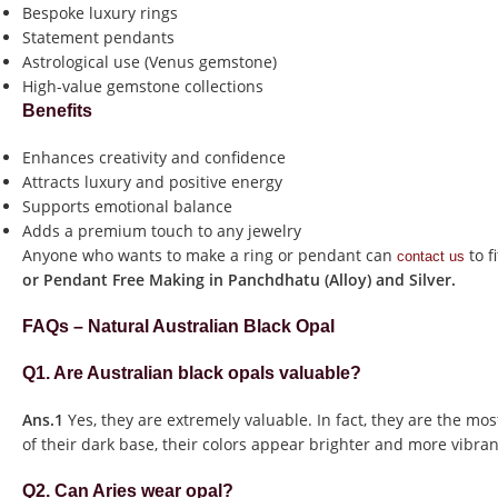
Bespoke luxury rings
Statement pendants
Astrological use (Venus gemstone)
High-value gemstone collections
Benefits
Enhances creativity and confidence
Attracts luxury and positive energy
Supports emotional balance
Adds a premium touch to any jewelry
Anyone who wants to make a ring or pendant can
to f
contact us
or Pendant Free Making in Panchdhatu (Alloy) and Silver.
FAQs – Natural Australian Black Opal
Q1. Are Australian black opals valuable?
Ans.1
Yes, they are extremely valuable. In fact, they are the mos
of their dark base, their colors appear brighter and more vibran
Q2. Can Aries wear opal?