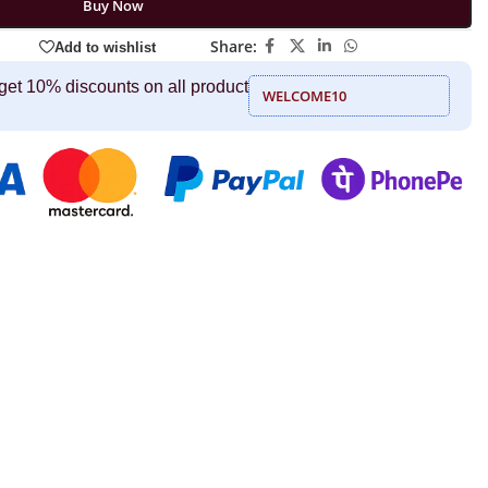
Buy Now
Share:
Add to wishlist
get 10% discounts on all product
WELCOME10