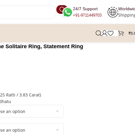
24/7 Support
Worldwi
Shippin
+91-9711449703
₹
0.
 Solitaire Ring, Statement Ring
5 Ratti / 3.83 Carat)
hdhatu