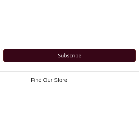
Subscribe
Find Our Store
s