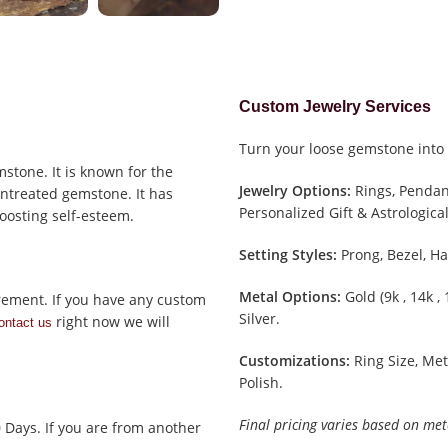
Custom Jewelry Services
Turn your loose gemstone into 
stone. It is known for the
Jewelry Options:
Rings, Pendant
 untreated gemstone. It has
Personalized Gift & Astrological
oosting self-esteem.
Setting Styles:
Prong, Bezel, Ha
Metal Options:
Gold (9k , 14k ,
rement. If you have any custom
Silver.
right now we will
ontact us
Customizations:
Ring Size, Met
Polish.
Final pricing varies based on met
0 Days. If you are from another