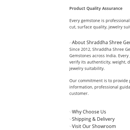
Product Quality Assurance
Every gemstone is professionall
.
cut, surface quality, jewelry suit
About Shraddha Shree G
Since 2012, Shraddha Shree Ge
Gemstones across India. Every 
verify its authenticity, weight, 
jewelry suitability.
Our commitment is to provide 
information, professional guid
customer.
Why Choose Us
Shipping & Delivery
Visit Our Showroom