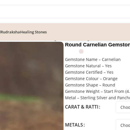
d
Rudraksha
Healing Stones
ian Gemstone Solitaire Ring, Statement Ring
Round Carnelian Gemstone
Gemstone Name – Carnelian
Gemstone Natural – Yes
Gemstone Certified – Yes
Gemstone Colour – Orange
Gemstone Shape – Round
Gemstone Weight – Start From (4.2
Metal – Sterling Silver and Panc
CARAT & RATTI
METALS