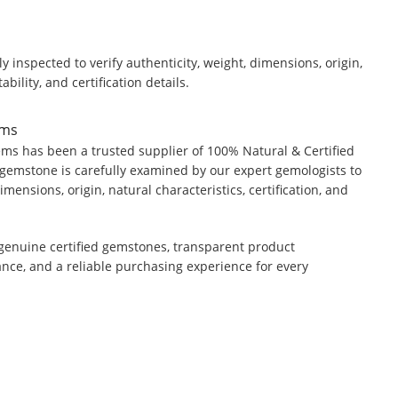
y inspected to verify authenticity, weight, dimensions, origin,
ability, and certification details.
ems
ms has been a trusted supplier of 100% Natural & Certified
gemstone is carefully examined by our expert gemologists to
dimensions, origin, natural characteristics, certification, and
genuine certified gemstones, transparent product
ance, and a reliable purchasing experience for every