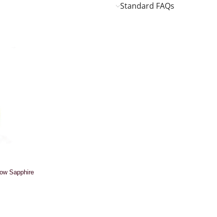
Standard FAQs
low Sapphire