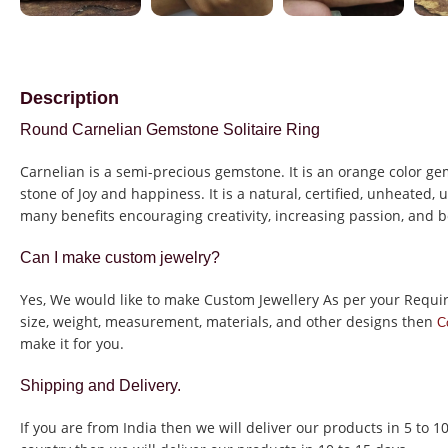
Description
Round Carnelian Gemstone Solitaire Ring
Carnelian is a semi-precious gemstone. It is an orange color gem
stone of Joy and happiness. It is a natural, certified, unheated,
many benefits encouraging creativity, increasing passion, and b
Can I make custom jewelry?
Yes, We would like to make Custom Jewellery As per your Requi
size, weight, measurement, materials, and other designs then
C
make it for you.
Shipping and Delivery.
If you are from India then we will deliver our products in 5 to 1