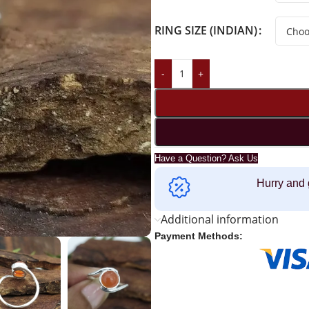
RING SIZE (INDIAN)
-
+
Have a Question? Ask Us
Hurry and 
Additional information
Payment Methods: