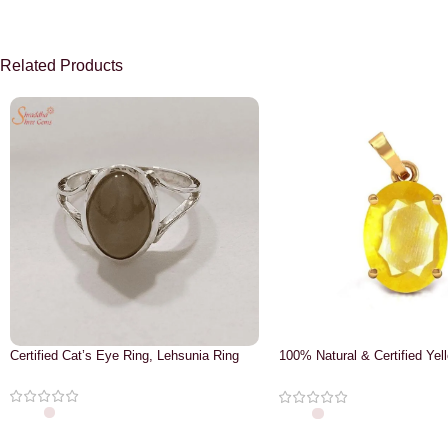
Related Products
Certified Cat’s Eye Ring, Lehsunia Ring
100% Natural & Certified Yel
Pendant