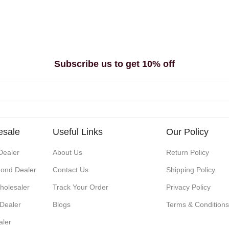
Subscribe us to get 10% off
esale
Useful Links
Our Policy
Dealer
About Us
Return Policy
ond Dealer
Contact Us
Shipping Policy
holesaler
Track Your Order
Privacy Policy
 Dealer
Blogs
Terms & Condition
aler