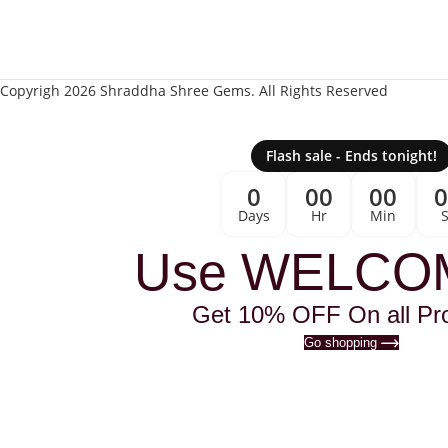
Copyrigh 2026 Shraddha Shree Gems. All Rights Reserved
Flash sale - Ends tonight!
0
00
00
Days
Hr
Min
Use WELCO
Get 10% OFF On all Pr
Go shopping