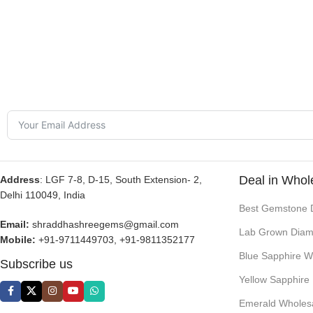
Deal in Whol
Address
: LGF 7-8, D-15, South Extension- 2,
Delhi 110049, India
Best Gemstone 
Email:
shraddhashreegems@gmail.com
Lab Grown Diam
Mobile:
+91-9711449703, +91-9811352177
Blue Sapphire W
Subscribe us
Yellow Sapphire
Emerald Wholes