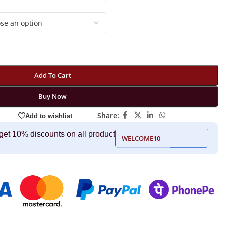
Add To Cart
Buy Now
Share:
Add to wishlist
get 10% discounts on all product
WELCOME10