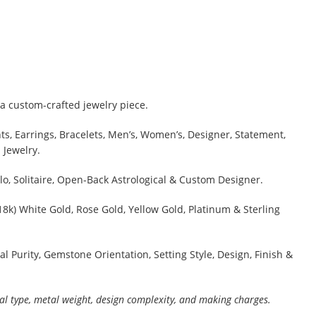
a custom-crafted jewelry piece.
s, Earrings, Bracelets, Men’s, Women’s, Designer, Statement,
 Jewelry.
lo, Solitaire, Open-Back Astrological & Custom Designer.
 18k) White Gold, Rose Gold, Yellow Gold, Platinum & Sterling
al Purity, Gemstone Orientation, Setting Style, Design, Finish &
al type, metal weight, design complexity, and making charges.