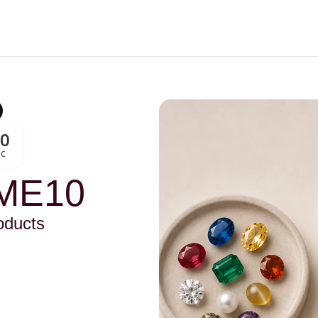
00
Sc
ME10
oducts