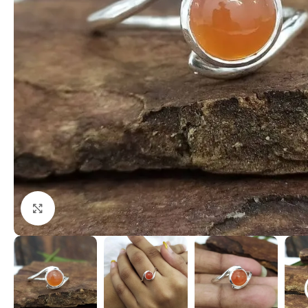
Click to enlarge