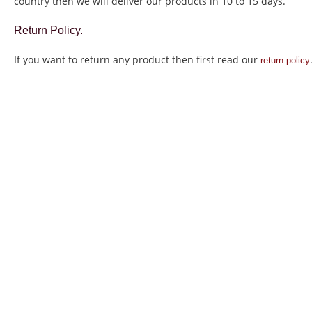
country then we will deliver our products in 10 to 15 days.
Return Policy.
If you want to return any product then first read our
return policy