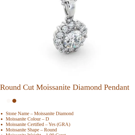
Round Cut Moissanite Diamond Pendant
Stone Name – Moissanite Diamond
Moissanite Colour – D
Moissanite Certified – Yes (GRA)
Moissanite Shape – Round