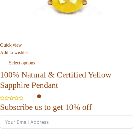
Quick view
Add to wishlist
Select options
100% Natural & Certified Yellow
Sapphire Pendant
Subscribe us to get 10% off