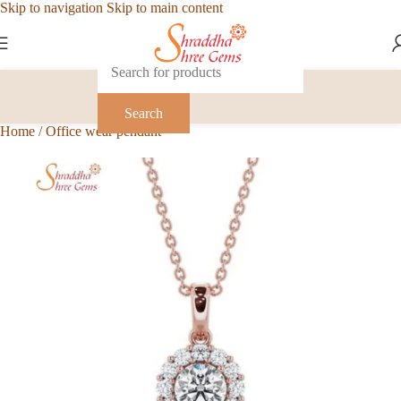
Skip to navigation
Skip to main content
Search
Home
/
Office wear pendant