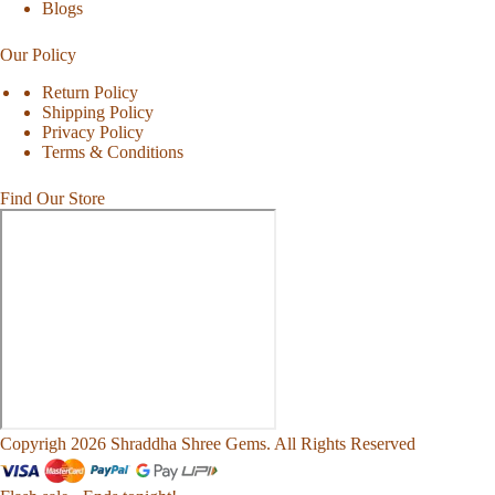
Blogs
Our Policy
Return Policy
Shipping Policy
Privacy Policy
Terms & Conditions
Find Our Store
Copyrigh 2026 Shraddha Shree Gems. All Rights Reserved