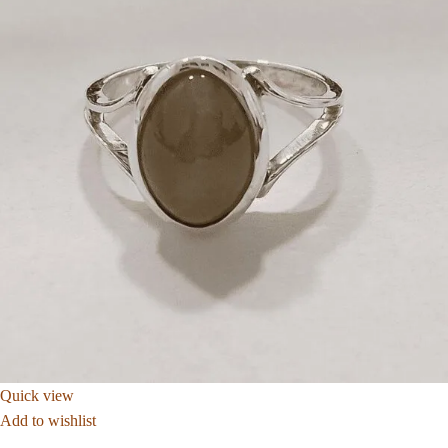
Quick view
Add to wishlist