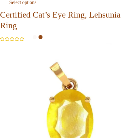
Select options
Certified Cat’s Eye Ring, Lehsunia
Ring