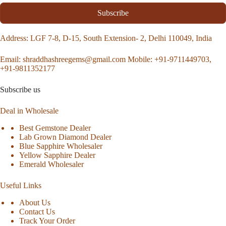
Subscribe
Address
: LGF 7-8, D-15, South Extension- 2, Delhi 110049, India
Email:
shraddhashreegems@gmail.com
Mobile:
+91-9711449703,
+91-9811352177
Subscribe us
Deal in Wholesale
Best Gemstone Dealer
Lab Grown Diamond Dealer
Blue Sapphire Wholesaler
Yellow Sapphire Dealer
Emerald Wholesaler
Useful Links
About Us
Contact Us
Track Your Order