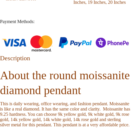
Inches
,
19 Inches
,
20 Inches
Payment Methods:
Description
About the round moissanite
diamond pendant
This is daily wearing, office wearing, and fashion pendant. Moissanite
is like a real diamond. It has the same color and clarity. Moissanite has
9.25 hardness. You can choose 9k yellow gold, 9k white gold, 9k rose
gold, 14k yellow gold, 14k white gold, 14k rose gold and sterling
silver metal for this pendant. This pendant is at a very affordable price.