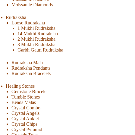
Moissanite Diamonds
Rudraksha
Loose Rudraksha
1 Mukhi Rudraksha
14 Mukhi Rudraksha
2 Mukhi Rudraksha
3 Mukhi Rudraksha
Garbh Gauri Rudraksha
Rudraksha Mala
Rudraksha Pendants
Rudraksha Bracelets
Healing Stones
Gemstone Bracelet
Tumble Stones
Beads Malas
Crystal Combo
Crystal Angels
Crystal Anklet
Crystal Chips
Crystal Pyramid
Crystals Trees