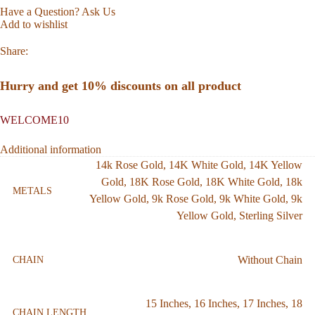
Have a Question? Ask Us
Add to wishlist
Share:
Hurry and get 10% discounts on all product
WELCOME10
Additional information
14k Rose Gold
,
14K White Gold
,
14K Yellow
Gold
,
18K Rose Gold
,
18K White Gold
,
18k
METALS
Yellow Gold
,
9k Rose Gold
,
9k White Gold
,
9k
Yellow Gold
,
Sterling Silver
Without Chain
CHAIN
15 Inches
,
16 Inches
,
17 Inches
,
18
CHAIN LENGTH