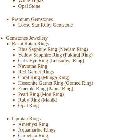
White Topaz
Opal Stone
Premium Gemstones
Loose Star Ruby Gemstone
Gemstones Jewellery
Rashi Ratan Rings
Blue Sapphire Ring (Neelam Ring)
Yellow Sapphire Ring (Pukhraj Ring)
Cat’s Eye Ring (Lehsuniya Ring)
Navratna Ring
Red Garnet Rings
Coral Ring (Munga Ring)
Hessonite Garnet Ring (Gomed Ring)
Emerald Ring (Panna Ring)
Pearl Ring (Moti Ring)
Ruby Ring (Manik)
Opal Ring
Upratan Rings
Amethyst Ring
Aquamarine Rings
Carnelian Ring