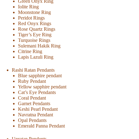
Green Onyx Ring
Iolite Ring
Moonstone Ring
Peridot Rings
Red Onyx Rings
Rose Quartz Rings
Tiger’s Eye Ring
Turquoise Rings
Sulemani Hakik Ring
Citrine Ring
Lapis Lazuli Ring
Rashi Ratan Pendants
Blue sapphire pendant
Ruby Pendant
Yellow sapphire pendant
Cat’s Eye Pendants
Coral Pendant
Garnet Pendants
Keshi Pearl Pendant
Navratna Pendant
Opal Pendants
Emerald Panna Pendant
Upratan Pendents