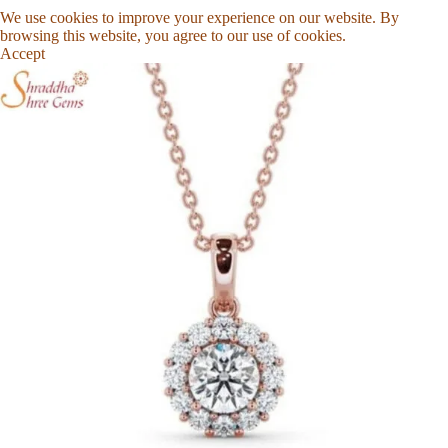
We use cookies to improve your experience on our website. By
browsing this website, you agree to our use of cookies.
Accept