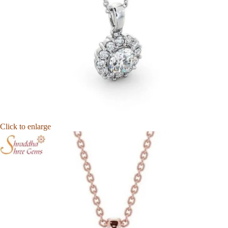
Click to enlarge