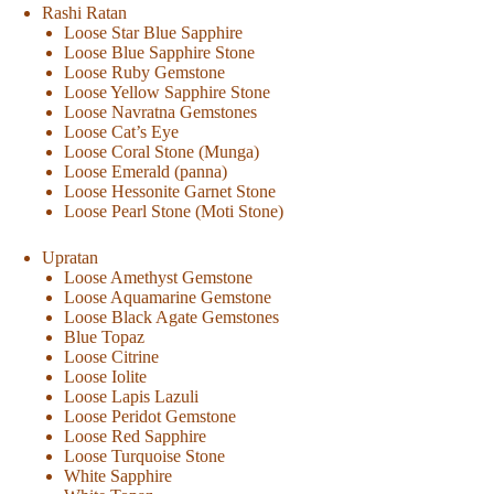
Rashi Ratan
Loose Star Blue Sapphire
Loose Blue Sapphire Stone
Loose Ruby Gemstone
Loose Yellow Sapphire Stone
Loose Navratna Gemstones
Loose Cat’s Eye
Loose Coral Stone (Munga)
Loose Emerald (panna)
Loose Hessonite Garnet Stone
Loose Pearl Stone (Moti Stone)
Upratan
Loose Amethyst Gemstone
Loose Aquamarine Gemstone
Loose Black Agate Gemstones
Blue Topaz
Loose Citrine
Loose Iolite
Loose Lapis Lazuli
Loose Peridot Gemstone
Loose Red Sapphire
Loose Turquoise Stone
White Sapphire