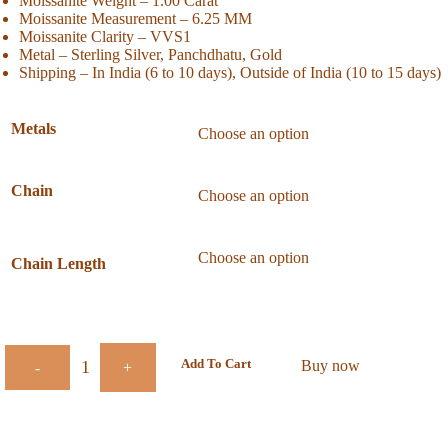
Moissanite Weight – 1.00 Carat
Moissanite Measurement – 6.25 MM
Moissanite Clarity – VVS1
Metal – Sterling Silver, Panchdhatu, Gold
Shipping – In India (6 to 10 days), Outside of India (10 to 15 days)
Metals
Chain
Chain Length
Add To Cart
Buy now
-
+