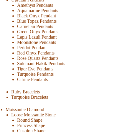
Amethyst Pendants
Aquamarine Pendants
Black Onyx Pendant
Blue Topaz Pendants
Carnelian Pendants
Green Onyx Pendants
Lapis Lazuli Pendant
Moonstone Pendants
Peridot Pendant
Red Onyx Pendants
Rose Quartz Pendants
Sulemani Hakik Pendants
Tiger Eye Pendants
Turquoise Pendants
Citrine Pendants
Ruby Bracelets
Turquoise Bracelets
Moissanite Diamond
Loose Moissanite Stone
Round Shape
Princess Shape
Cushion Shape