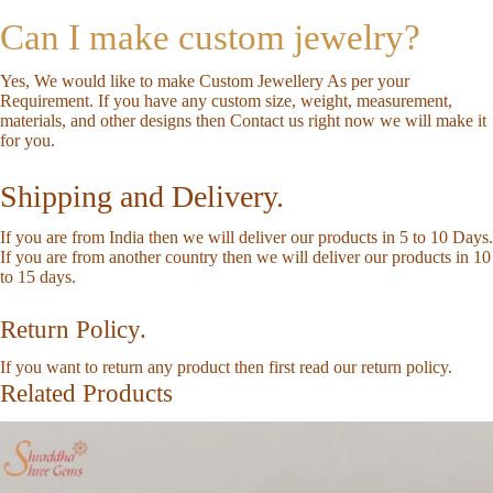
Can I make custom jewelry?
Yes, We would like to make Custom Jewellery As per your
Requirement. If you have any custom size, weight, measurement,
materials, and other designs then
Contact us
right now we will make it
for you.
Shipping and Delivery.
If you are from India then we will deliver our products in 5 to 10 Days.
If you are from another country then we will deliver our products in 10
to 15 days.
Return Policy.
If you want to return any product then first read our
return policy
.
Related Products