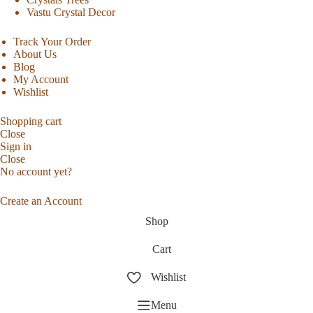
Vastu Crystal Decor
Track Your Order
About Us
Blog
My Account
Wishlist
Shopping cart
Close
Sign in
Close
No account yet?
Create an Account
Shop
Cart
Wishlist
Menu