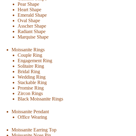
Pear Shape
Heart Shape
Emerald Shape
Oval Shape
Asscher Shape
Radiant Shape
Marquise Shape
Moissanite Rings
Couple Ring
Engagement Ring
Solitaire Ring
Bridal Ring
Wedding Ring
Stackable Ring
Promise Ring
Zircon Rings
Black Moissanite Rings
Moissanite Pendant
Office Wearing
Moissanite Earring Top
Moissanite Nose Pin