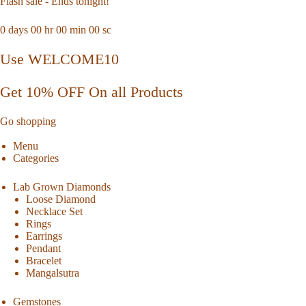
Flash sale - Ends tonight!
0
days
00
hr
00
min
00
sc
Use WELCOME10
Get 10% OFF On all Products
Go shopping
Menu
Categories
Lab Grown Diamonds
Loose Diamond
Necklace Set
Rings
Earrings
Pendant
Bracelet
Mangalsutra
Gemstones