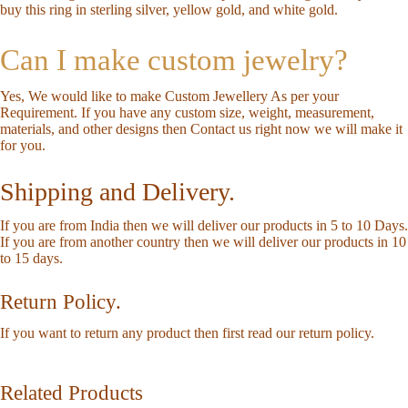
buy this ring in sterling silver, yellow gold, and white gold.
Can I make custom jewelry?
Yes, We would like to make Custom Jewellery As per your
Requirement. If you have any custom size, weight, measurement,
materials, and other designs then
Contact us
right now we will make it
for you.
Shipping and Delivery.
If you are from India then we will deliver our products in 5 to 10 Days.
If you are from another country then we will deliver our products in 10
to 15 days.
Return Policy.
If you want to return any product then first read our
return policy
.
Related Products