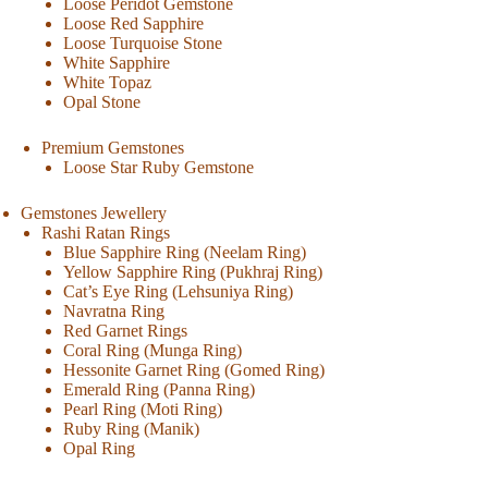
Loose Peridot Gemstone
Loose Red Sapphire
Loose Turquoise Stone
White Sapphire
White Topaz
Opal Stone
Premium Gemstones
Loose Star Ruby Gemstone
Gemstones Jewellery
Rashi Ratan Rings
Blue Sapphire Ring (Neelam Ring)
Yellow Sapphire Ring (Pukhraj Ring)
Cat’s Eye Ring (Lehsuniya Ring)
Navratna Ring
Red Garnet Rings
Coral Ring (Munga Ring)
Hessonite Garnet Ring (Gomed Ring)
Emerald Ring (Panna Ring)
Pearl Ring (Moti Ring)
Ruby Ring (Manik)
Opal Ring