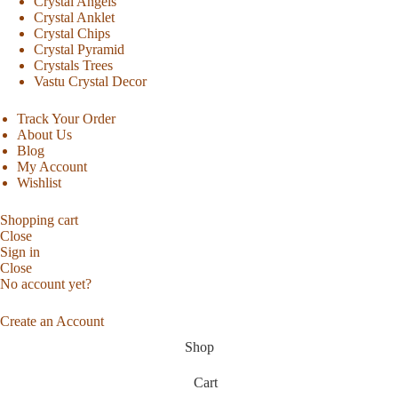
Crystal Angels
Crystal Anklet
Crystal Chips
Crystal Pyramid
Crystals Trees
Vastu Crystal Decor
Track Your Order
About Us
Blog
My Account
Wishlist
Shopping cart
Close
Sign in
Close
No account yet?
Create an Account
Shop
Cart