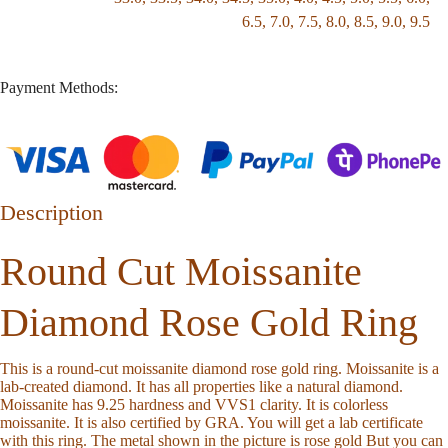
6.5
,
7.0
,
7.5
,
8.0
,
8.5
,
9.0
,
9.5
Payment Methods:
Description
Round Cut Moissanite
Diamond Rose Gold Ring
This is a round-cut moissanite diamond rose gold ring. Moissanite is a
lab-created diamond. It has all properties like a natural diamond.
Moissanite has 9.25 hardness and VVS1 clarity. It is colorless
moissanite. It is also certified by GRA. You will get a lab certificate
with this ring. The metal shown in the picture is rose gold But you can