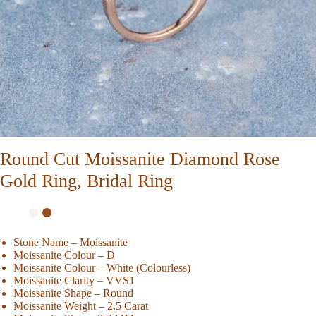
Round Cut Moissanite Diamond Rose
Gold Ring, Bridal Ring
Stone Name – Moissanite
Moissanite Colour – D
Moissanite Colour – White (Colourless)
Moissanite Clarity – VVS1
Moissanite Shape – Round
Moissanite Weight – 2.5 Carat