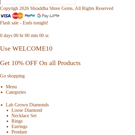
Copyrigh 2026 Shraddha Shree Gems. All Rights Reserved
Flash sale - Ends tonight!
0
days
00
hr
00
min
00
sc
Use WELCOME10
Get 10% OFF On all Products
Go shopping
Menu
Categories
Lab Grown Diamonds
Loose Diamond
Necklace Set
Rings
Earrings
Pendant