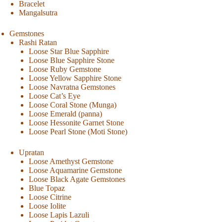
Bracelet
Mangalsutra
Gemstones
Rashi Ratan
Loose Star Blue Sapphire
Loose Blue Sapphire Stone
Loose Ruby Gemstone
Loose Yellow Sapphire Stone
Loose Navratna Gemstones
Loose Cat’s Eye
Loose Coral Stone (Munga)
Loose Emerald (panna)
Loose Hessonite Garnet Stone
Loose Pearl Stone (Moti Stone)
Upratan
Loose Amethyst Gemstone
Loose Aquamarine Gemstone
Loose Black Agate Gemstones
Blue Topaz
Loose Citrine
Loose Iolite
Loose Lapis Lazuli