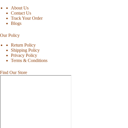
About Us
Contact Us
Track Your Order
Blogs
Our Policy
Return Policy
Shipping Policy
Privacy Policy
Terms & Conditions
Find Our Store