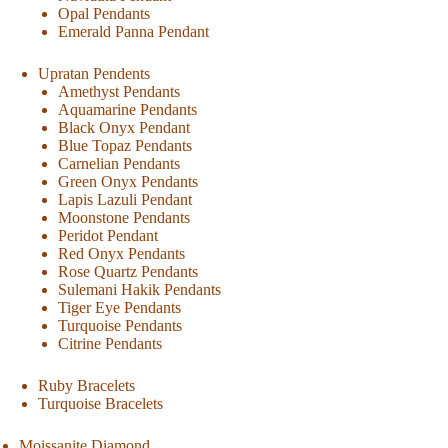
Opal Pendants
Emerald Panna Pendant
Upratan Pendents
Amethyst Pendants
Aquamarine Pendants
Black Onyx Pendant
Blue Topaz Pendants
Carnelian Pendants
Green Onyx Pendants
Lapis Lazuli Pendant
Moonstone Pendants
Peridot Pendant
Red Onyx Pendants
Rose Quartz Pendants
Sulemani Hakik Pendants
Tiger Eye Pendants
Turquoise Pendants
Citrine Pendants
Ruby Bracelets
Turquoise Bracelets
Moissanite Diamond