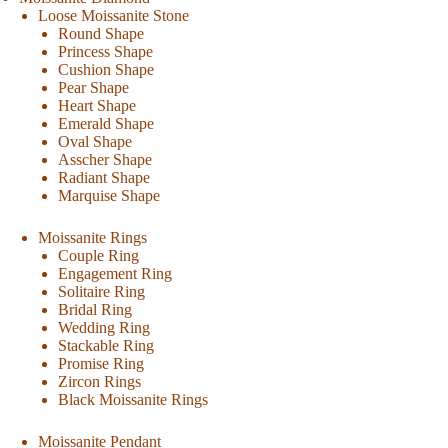
Loose Moissanite Stone
Round Shape
Princess Shape
Cushion Shape
Pear Shape
Heart Shape
Emerald Shape
Oval Shape
Asscher Shape
Radiant Shape
Marquise Shape
Moissanite Rings
Couple Ring
Engagement Ring
Solitaire Ring
Bridal Ring
Wedding Ring
Stackable Ring
Promise Ring
Zircon Rings
Black Moissanite Rings
Moissanite Pendant