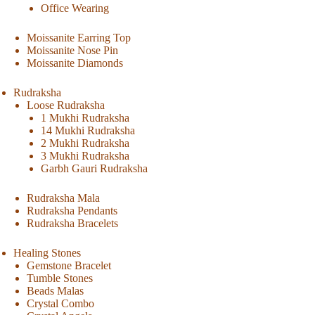
Office Wearing
Moissanite Earring Top
Moissanite Nose Pin
Moissanite Diamonds
Rudraksha
Loose Rudraksha
1 Mukhi Rudraksha
14 Mukhi Rudraksha
2 Mukhi Rudraksha
3 Mukhi Rudraksha
Garbh Gauri Rudraksha
Rudraksha Mala
Rudraksha Pendants
Rudraksha Bracelets
Healing Stones
Gemstone Bracelet
Tumble Stones
Beads Malas
Crystal Combo