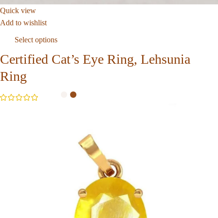
Quick view
Add to wishlist
Select options
Certified Cat’s Eye Ring, Lehsunia
Ring