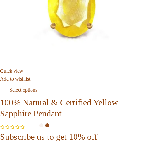
Quick view
Add to wishlist
Select options
100% Natural & Certified Yellow
Sapphire Pendant
Subscribe us to get 10% off