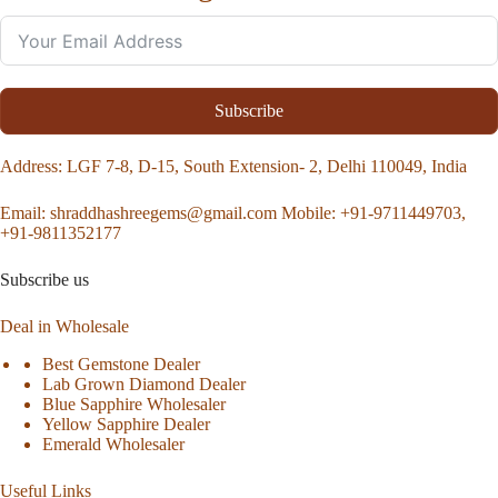
Subscribe
Address
: LGF 7-8, D-15, South Extension- 2, Delhi 110049, India
Email:
shraddhashreegems@gmail.com
Mobile:
+91-9711449703,
+91-9811352177
Subscribe us
Deal in Wholesale
Best Gemstone Dealer
Lab Grown Diamond Dealer
Blue Sapphire Wholesaler
Yellow Sapphire Dealer
Emerald Wholesaler
Useful Links