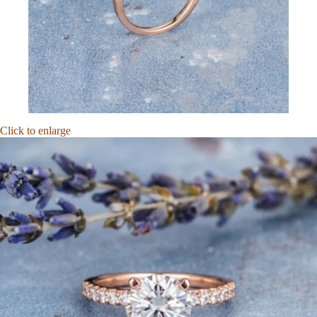
Click to enlarge