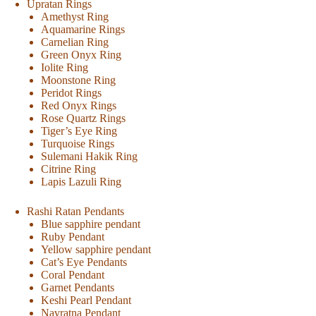
Upratan Rings
Amethyst Ring
Aquamarine Rings
Carnelian Ring
Green Onyx Ring
Iolite Ring
Moonstone Ring
Peridot Rings
Red Onyx Rings
Rose Quartz Rings
Tiger’s Eye Ring
Turquoise Rings
Sulemani Hakik Ring
Citrine Ring
Lapis Lazuli Ring
Rashi Ratan Pendants
Blue sapphire pendant
Ruby Pendant
Yellow sapphire pendant
Cat’s Eye Pendants
Coral Pendant
Garnet Pendants
Keshi Pearl Pendant
Navratna Pendant