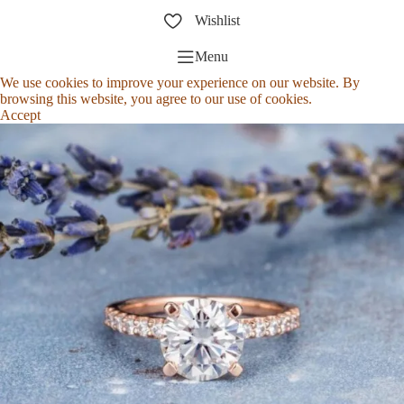
Wishlist
Menu
We use cookies to improve your experience on our website. By
browsing this website, you agree to our use of cookies.
Accept