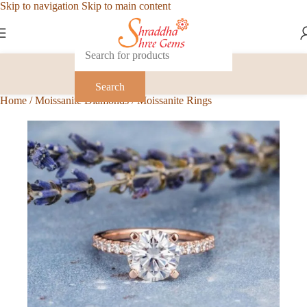
Skip to navigation
Skip to main content
Search
Home
/
Moissanite Diamonds
/
Moissanite Rings