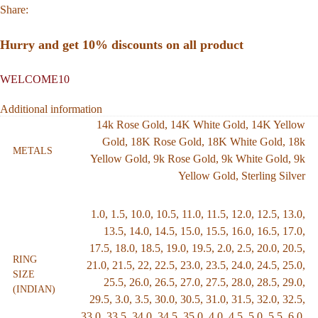
Share:
Hurry and get 10% discounts on all product
WELCOME10
Additional information
14k Rose Gold
,
14K White Gold
,
14K Yellow
Gold
,
18K Rose Gold
,
18K White Gold
,
18k
METALS
Yellow Gold
,
9k Rose Gold
,
9k White Gold
,
9k
Yellow Gold
,
Sterling Silver
1.0
,
1.5
,
10.0
,
10.5
,
11.0
,
11.5
,
12.0
,
12.5
,
13.0
,
13.5
,
14.0
,
14.5
,
15.0
,
15.5
,
16.0
,
16.5
,
17.0
,
17.5
,
18.0
,
18.5
,
19.0
,
19.5
,
2.0
,
2.5
,
20.0
,
20.5
,
RING
21.0
,
21.5
,
22
,
22.5
,
23.0
,
23.5
,
24.0
,
24.5
,
25.0
,
SIZE
25.5
,
26.0
,
26.5
,
27.0
,
27.5
,
28.0
,
28.5
,
29.0
,
(INDIAN)
29.5
,
3.0
,
3.5
,
30.0
,
30.5
,
31.0
,
31.5
,
32.0
,
32.5
,
33.0
,
33.5
,
34.0
,
34.5
,
35.0
,
4.0
,
4.5
,
5.0
,
5.5
,
6.0
,