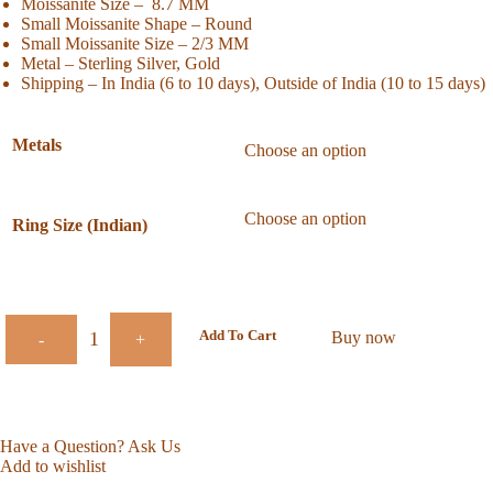
Moissanite Size – 8.7 MM
Small Moissanite Shape – Round
Small Moissanite Size – 2/3 MM
Metal – Sterling Silver, Gold
Shipping – In India (6 to 10 days), Outside of India (10 to 15 days)
Metals
Ring Size (Indian)
Add To Cart
Buy now
-
+
Have a Question? Ask Us
Add to wishlist