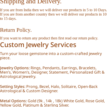
Shipping and Delivery.
If you are from India then we will deliver our products in 5 to 10 Days.
If you are from another country then we will deliver our products in 10
to 15 days.
Return Policy.
If you want to return any product then first read our
return policy
.
Custom Jewelry Services
Turn your loose gemstone into a custom-crafted jewelry
piece.
Jewelry Options:
Rings, Pendants, Earrings, Bracelets,
Men’s, Women’s, Designer, Statement, Personalized Gift &
Astrological Jewelry.
Setting Styles:
Prong, Bezel, Halo, Solitaire, Open-Back
Astrological & Custom Designer.
Metal Options:
Gold (9k , 14k , 18k) White Gold, Rose Gold,
Yellow Gold, Platinum & Sterling Silver.