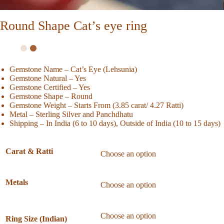
Round Shape Cat’s eye ring
Gemstone Name – Cat’s Eye (Lehsunia)
Gemstone Natural – Yes
Gemstone Certified – Yes
Gemstone Shape – Round
Gemstone Weight – Starts From (3.85 carat/ 4.27 Ratti)
Metal – Sterling Silver and Panchdhatu
Shipping – In India (6 to 10 days), Outside of India (10 to 15 days)
Carat & Ratti
Metals
Ring Size (Indian)