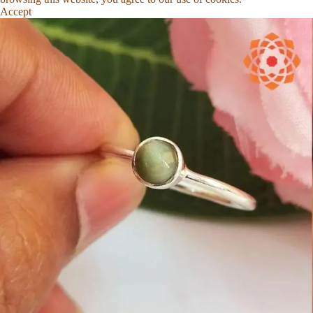
Accept