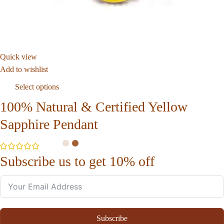
Quick view
Add to wishlist
Select options
100% Natural & Certified Yellow
Sapphire Pendant
Subscribe us to get 10% off
Subscribe