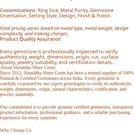
Customizations:
Ring Size, Metal Purity, Gemstone
Orientation, Setting Style, Design, Finish & Polish.
Final pricing varies based on metal type, metal weight, design
complexity, and making charges.
Product Quality Assurance
Every gemstone is professionally inspected to verify
authenticity, weight, dimensions, origin, cut, surface
quality, jewelry suitability, and certification details.
About Shraddha Shree Gems
Since 2012, Shraddha Shree Gems has been a trusted supplier of 100%
Natural & Certified Gemstones across India. Every gemstone is
carefully examined by our expert gemologists to verify its authenticity,
weight, dimensions, origin, natural characteristics, certification, and
jewelry suitability.
Our commitment is to provide genuine certified gemstones, transparent
product information, professional guidance, and a reliable purchasing
experience for every customer.
Why Choose Us