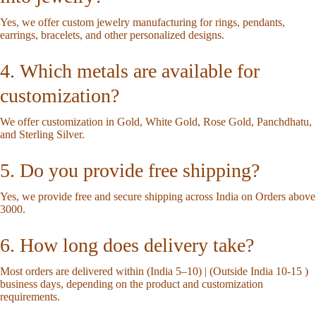
Yes, we offer custom jewelry manufacturing for rings, pendants,
earrings, bracelets, and other personalized designs.
4. Which metals are available for
customization?
We offer customization in Gold, White Gold, Rose Gold, Panchdhatu,
and Sterling Silver.
5. Do you provide free shipping?
Yes, we provide free and secure shipping across India on Orders above
3000.
6. How long does delivery take?
Most orders are delivered within (India 5–10) | (Outside India 10-15 )
business days, depending on the product and customization
requirements.