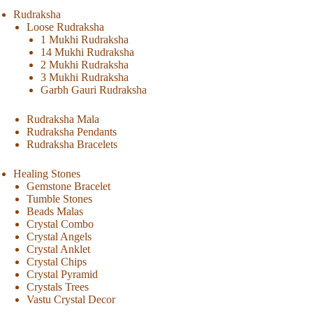
Rudraksha
Loose Rudraksha
1 Mukhi Rudraksha
14 Mukhi Rudraksha
2 Mukhi Rudraksha
3 Mukhi Rudraksha
Garbh Gauri Rudraksha
Rudraksha Mala
Rudraksha Pendants
Rudraksha Bracelets
Healing Stones
Gemstone Bracelet
Tumble Stones
Beads Malas
Crystal Combo
Crystal Angels
Crystal Anklet
Crystal Chips
Crystal Pyramid
Crystals Trees
Vastu Crystal Decor