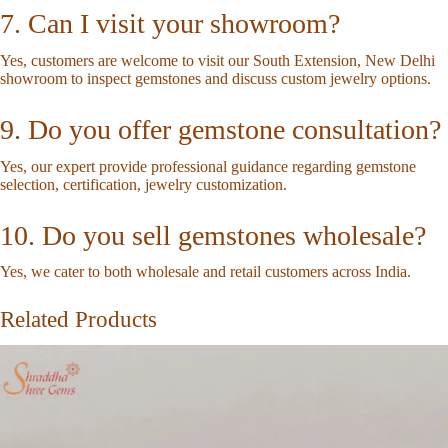
7. Can I visit your showroom?
Yes, customers are welcome to visit our South Extension, New Delhi
showroom to inspect gemstones and discuss custom jewelry options.
9. Do you offer gemstone consultation?
Yes, our expert provide professional guidance regarding gemstone
selection, certification, jewelry customization.
10. Do you sell gemstones wholesale?
Yes, we cater to both wholesale and retail customers across India.
Related Products