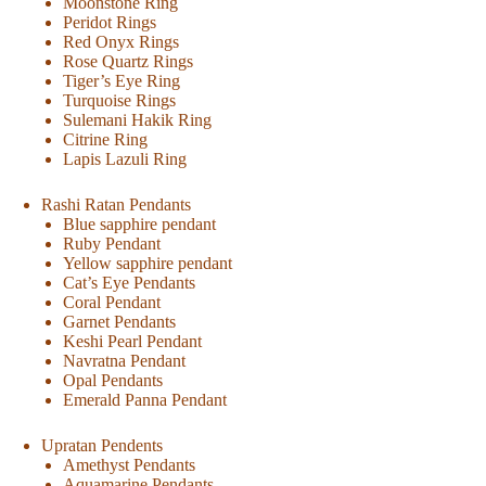
Moonstone Ring
Peridot Rings
Red Onyx Rings
Rose Quartz Rings
Tiger’s Eye Ring
Turquoise Rings
Sulemani Hakik Ring
Citrine Ring
Lapis Lazuli Ring
Rashi Ratan Pendants
Blue sapphire pendant
Ruby Pendant
Yellow sapphire pendant
Cat’s Eye Pendants
Coral Pendant
Garnet Pendants
Keshi Pearl Pendant
Navratna Pendant
Opal Pendants
Emerald Panna Pendant
Upratan Pendents
Amethyst Pendants
Aquamarine Pendants