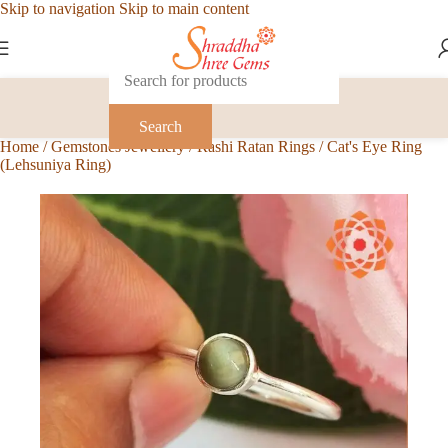
Skip to navigation
Skip to main content
Search
Home
/
Gemstones Jewellery
/
Rashi Ratan Rings
/
Cat's Eye Ring
(Lehsuniya Ring)