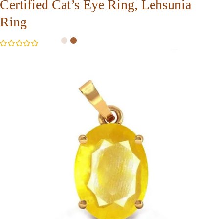
Certified Cat’s Eye Ring, Lehsunia
Ring