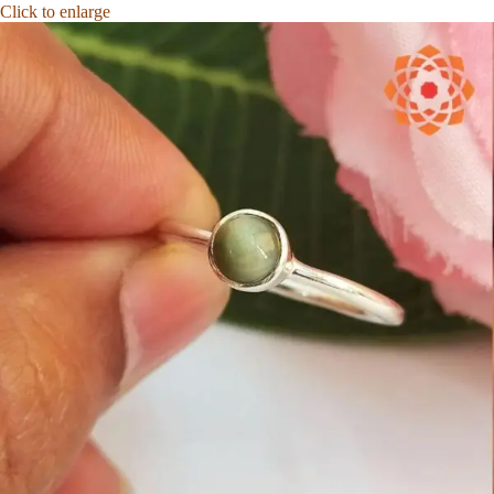
Click to enlarge