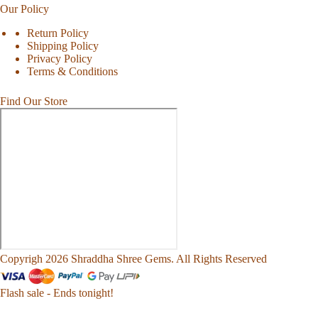
Our Policy
Return Policy
Shipping Policy
Privacy Policy
Terms & Conditions
Find Our Store
Copyrigh 2026 Shraddha Shree Gems. All Rights Reserved
Flash sale - Ends tonight!