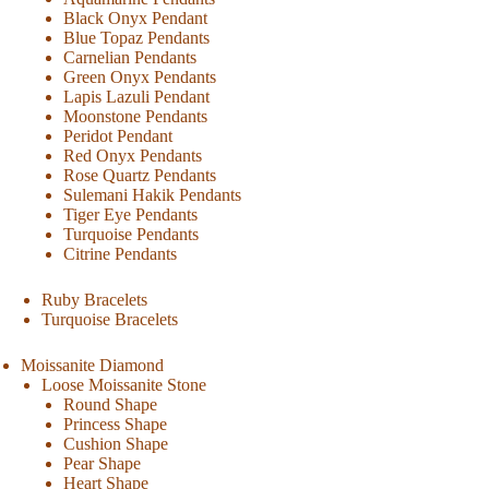
Black Onyx Pendant
Blue Topaz Pendants
Carnelian Pendants
Green Onyx Pendants
Lapis Lazuli Pendant
Moonstone Pendants
Peridot Pendant
Red Onyx Pendants
Rose Quartz Pendants
Sulemani Hakik Pendants
Tiger Eye Pendants
Turquoise Pendants
Citrine Pendants
Ruby Bracelets
Turquoise Bracelets
Moissanite Diamond
Loose Moissanite Stone
Round Shape
Princess Shape
Cushion Shape
Pear Shape
Heart Shape