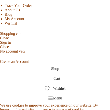
Track Your Order
About Us
Blog
My Account
Wishlist
Shopping cart
Close
Sign in
Close
No account yet?
Create an Account
Shop
Cart
Wishlist
Menu
We use cookies to improve your experience on our website. By
browsing this website, you agree to our use of cookies.