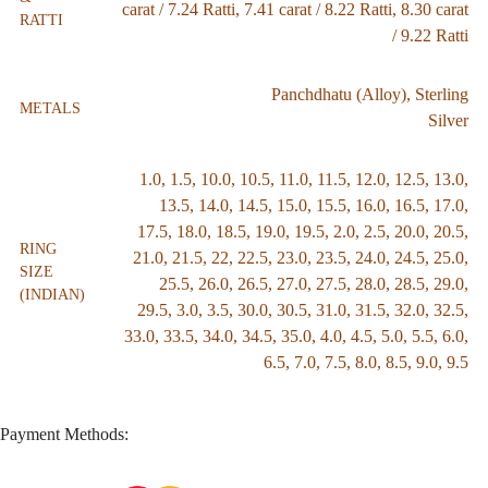
carat / 7.24 Ratti
,
7.41 carat / 8.22 Ratti
,
8.30 carat
RATTI
/ 9.22 Ratti
Panchdhatu (Alloy)
,
Sterling
METALS
Silver
1.0
,
1.5
,
10.0
,
10.5
,
11.0
,
11.5
,
12.0
,
12.5
,
13.0
,
13.5
,
14.0
,
14.5
,
15.0
,
15.5
,
16.0
,
16.5
,
17.0
,
17.5
,
18.0
,
18.5
,
19.0
,
19.5
,
2.0
,
2.5
,
20.0
,
20.5
,
RING
21.0
,
21.5
,
22
,
22.5
,
23.0
,
23.5
,
24.0
,
24.5
,
25.0
,
SIZE
25.5
,
26.0
,
26.5
,
27.0
,
27.5
,
28.0
,
28.5
,
29.0
,
(INDIAN)
29.5
,
3.0
,
3.5
,
30.0
,
30.5
,
31.0
,
31.5
,
32.0
,
32.5
,
33.0
,
33.5
,
34.0
,
34.5
,
35.0
,
4.0
,
4.5
,
5.0
,
5.5
,
6.0
,
6.5
,
7.0
,
7.5
,
8.0
,
8.5
,
9.0
,
9.5
Payment Methods: