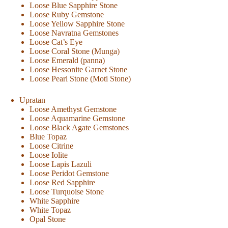
Loose Blue Sapphire Stone
Loose Ruby Gemstone
Loose Yellow Sapphire Stone
Loose Navratna Gemstones
Loose Cat’s Eye
Loose Coral Stone (Munga)
Loose Emerald (panna)
Loose Hessonite Garnet Stone
Loose Pearl Stone (Moti Stone)
Upratan
Loose Amethyst Gemstone
Loose Aquamarine Gemstone
Loose Black Agate Gemstones
Blue Topaz
Loose Citrine
Loose Iolite
Loose Lapis Lazuli
Loose Peridot Gemstone
Loose Red Sapphire
Loose Turquoise Stone
White Sapphire
White Topaz
Opal Stone