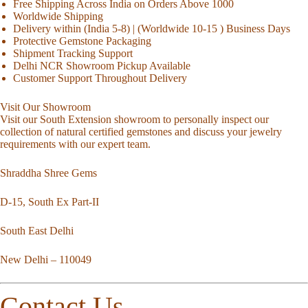
Free Shipping Across India on Orders Above 1000
Worldwide Shipping
Delivery within (India 5-8) | (Worldwide 10-15 ) Business Days
Protective Gemstone Packaging
Shipment Tracking Support
Delhi NCR Showroom Pickup Available
Customer Support Throughout Delivery
Visit Our Showroom
Visit our South Extension showroom to personally inspect our
collection of natural certified gemstones and discuss your jewelry
requirements with our expert team.
Shraddha Shree Gems
D-15, South Ex Part-II
South East Delhi
New Delhi – 110049
Contact Us