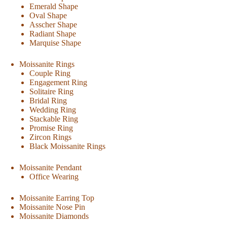
Emerald Shape
Oval Shape
Asscher Shape
Radiant Shape
Marquise Shape
Moissanite Rings
Couple Ring
Engagement Ring
Solitaire Ring
Bridal Ring
Wedding Ring
Stackable Ring
Promise Ring
Zircon Rings
Black Moissanite Rings
Moissanite Pendant
Office Wearing
Moissanite Earring Top
Moissanite Nose Pin
Moissanite Diamonds