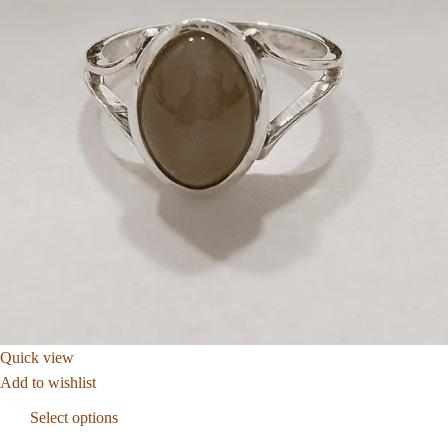
Quick view
Add to wishlist
Select options