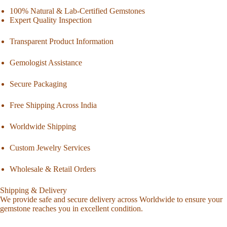
100% Natural & Lab-Certified Gemstones
Expert Quality Inspection
Transparent Product Information
Gemologist Assistance
Secure Packaging
Free Shipping Across India
Worldwide Shipping
Custom Jewelry Services
Wholesale & Retail Orders
Shipping & Delivery
We provide safe and secure delivery across Worldwide to ensure your
gemstone reaches you in excellent condition.