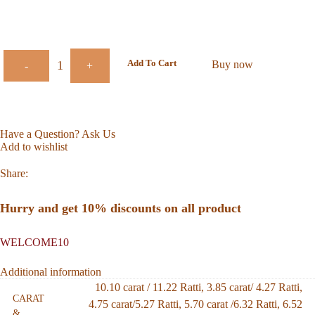
Add To Cart
Buy now
-
+
Have a Question? Ask Us
Add to wishlist
Share:
Hurry and get 10% discounts on all product
WELCOME10
Additional information
10.10 carat / 11.22 Ratti
,
3.85 carat/ 4.27 Ratti
,
CARAT
4.75 carat/5.27 Ratti
,
5.70 carat /6.32 Ratti
,
6.52
&