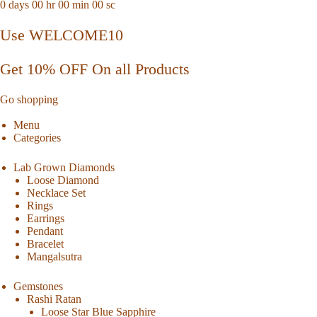
0
days
00
hr
00
min
00
sc
Use WELCOME10
Get 10% OFF On all Products
Go shopping
Menu
Categories
Lab Grown Diamonds
Loose Diamond
Necklace Set
Rings
Earrings
Pendant
Bracelet
Mangalsutra
Gemstones
Rashi Ratan
Loose Star Blue Sapphire