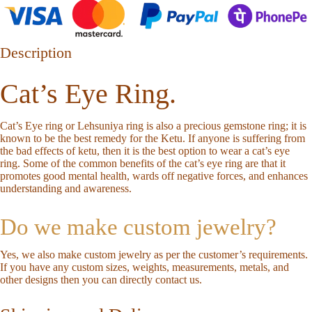
Description
Cat’s Eye Ring.
Cat’s Eye ring or Lehsuniya ring is also a precious gemstone ring; it is
known to be the best remedy for the Ketu. If anyone is suffering from
the bad effects of ketu, then it is the best option to wear a cat’s eye
ring. Some of the common benefits of the cat’s eye ring are that it
promotes good mental health, wards off negative forces, and enhances
understanding and awareness.
Do we make custom jewelry?
Yes, we also make custom jewelry as per the customer’s requirements.
If you have any custom sizes, weights, measurements, metals, and
other designs then you can directly
contact us
.