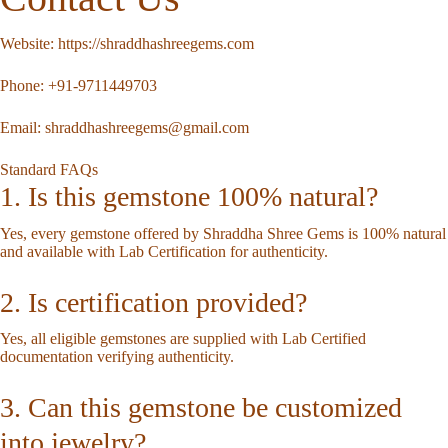
Website:
https://shraddhashreegems.com
Phone:
+91-9711449703
Email:
shraddhashreegems@gmail.com
Standard FAQs
1. Is this gemstone 100% natural?
Yes, every gemstone offered by Shraddha Shree Gems is 100% natural
and available with Lab Certification for authenticity.
2. Is certification provided?
Yes, all eligible gemstones are supplied with Lab Certified
documentation verifying authenticity.
3. Can this gemstone be customized
into jewelry?