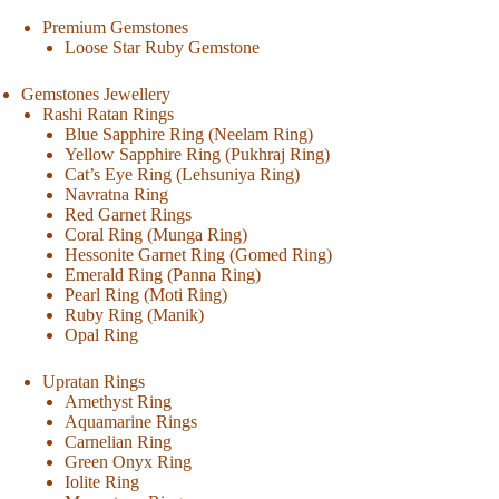
Premium Gemstones
Loose Star Ruby Gemstone
Gemstones Jewellery
Rashi Ratan Rings
Blue Sapphire Ring (Neelam Ring)
Yellow Sapphire Ring (Pukhraj Ring)
Cat’s Eye Ring (Lehsuniya Ring)
Navratna Ring
Red Garnet Rings
Coral Ring (Munga Ring)
Hessonite Garnet Ring (Gomed Ring)
Emerald Ring (Panna Ring)
Pearl Ring (Moti Ring)
Ruby Ring (Manik)
Opal Ring
Upratan Rings
Amethyst Ring
Aquamarine Rings
Carnelian Ring
Green Onyx Ring
Iolite Ring