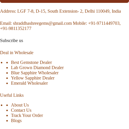
Address
: LGF 7-8, D-15, South Extension- 2, Delhi 110049, India
Email:
shraddhashreegems@gmail.com
Mobile:
+91-9711449703,
+91-9811352177
Subscribe us
Deal in Wholesale
Best Gemstone Dealer
Lab Grown Diamond Dealer
Blue Sapphire Wholesaler
Yellow Sapphire Dealer
Emerald Wholesaler
Useful Links
About Us
Contact Us
Track Your Order
Blogs