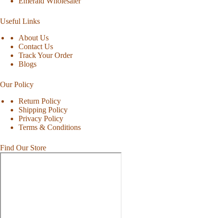
Emerald Wholesaler
Useful Links
About Us
Contact Us
Track Your Order
Blogs
Our Policy
Return Policy
Shipping Policy
Privacy Policy
Terms & Conditions
Find Our Store