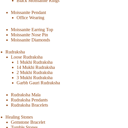
Black Moissanite Rings
Moissanite Pendant
Office Wearing
Moissanite Earring Top
Moissanite Nose Pin
Moissanite Diamonds
Rudraksha
Loose Rudraksha
1 Mukhi Rudraksha
14 Mukhi Rudraksha
2 Mukhi Rudraksha
3 Mukhi Rudraksha
Garbh Gauri Rudraksha
Rudraksha Mala
Rudraksha Pendants
Rudraksha Bracelets
Healing Stones
Gemstone Bracelet
Tumble Stones