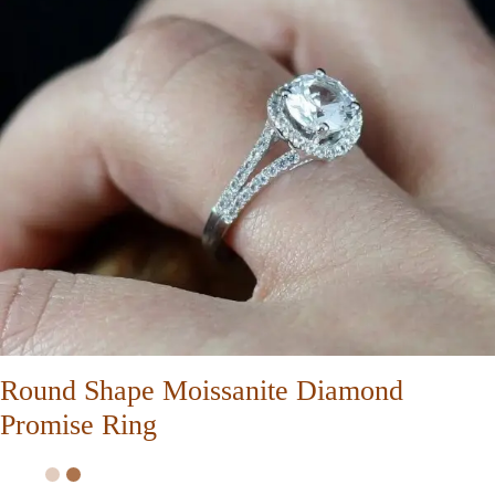
Round Shape Moissanite Diamond
Promise Ring