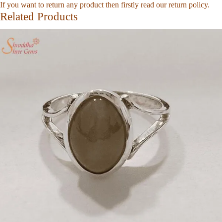
If you want to return any product then firstly read our
return policy
.
Related Products