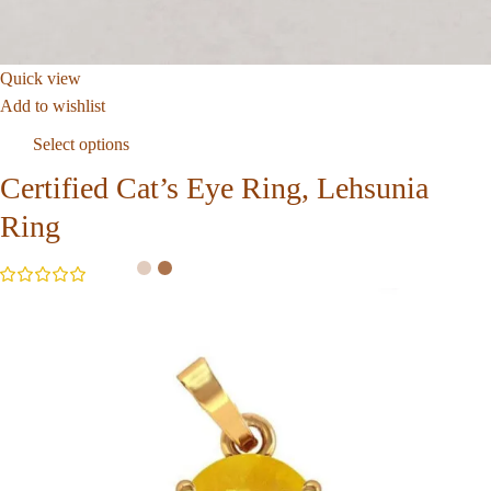
Quick view
Add to wishlist
Select options
Certified Cat’s Eye Ring, Lehsunia
Ring