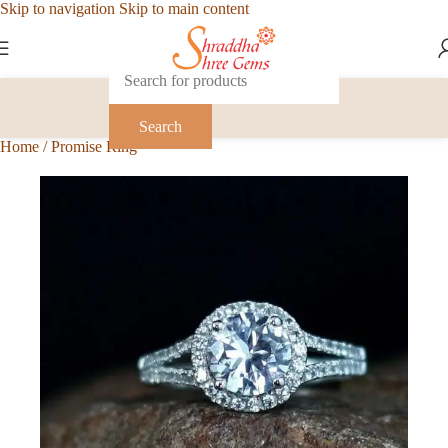
Skip to navigation
Skip to main content
Search
Home
/
Promise Ring