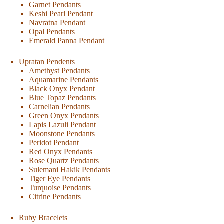
Garnet Pendants
Keshi Pearl Pendant
Navratna Pendant
Opal Pendants
Emerald Panna Pendant
Upratan Pendents
Amethyst Pendants
Aquamarine Pendants
Black Onyx Pendant
Blue Topaz Pendants
Carnelian Pendants
Green Onyx Pendants
Lapis Lazuli Pendant
Moonstone Pendants
Peridot Pendant
Red Onyx Pendants
Rose Quartz Pendants
Sulemani Hakik Pendants
Tiger Eye Pendants
Turquoise Pendants
Citrine Pendants
Ruby Bracelets