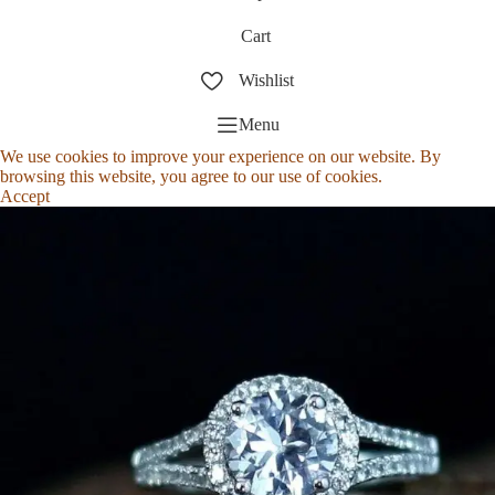
Cart
Wishlist
Menu
We use cookies to improve your experience on our website. By
browsing this website, you agree to our use of cookies.
Accept