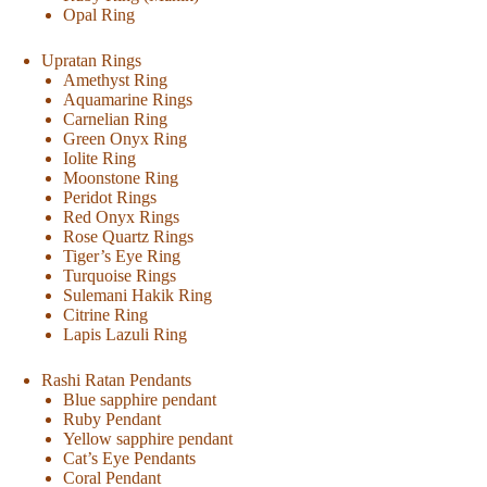
Opal Ring
Upratan Rings
Amethyst Ring
Aquamarine Rings
Carnelian Ring
Green Onyx Ring
Iolite Ring
Moonstone Ring
Peridot Rings
Red Onyx Rings
Rose Quartz Rings
Tiger’s Eye Ring
Turquoise Rings
Sulemani Hakik Ring
Citrine Ring
Lapis Lazuli Ring
Rashi Ratan Pendants
Blue sapphire pendant
Ruby Pendant
Yellow sapphire pendant
Cat’s Eye Pendants
Coral Pendant