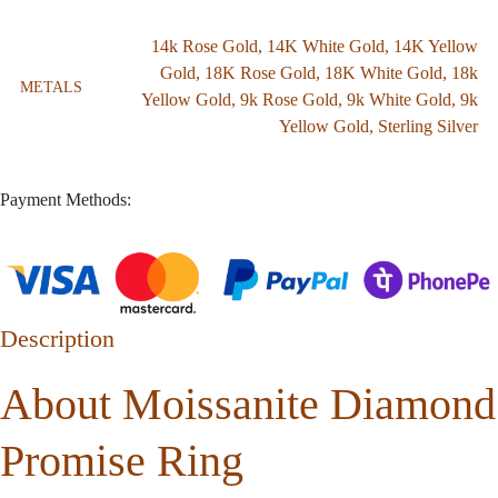
14k Rose Gold
,
14K White Gold
,
14K Yellow
Gold
,
18K Rose Gold
,
18K White Gold
,
18k
METALS
Yellow Gold
,
9k Rose Gold
,
9k White Gold
,
9k
Yellow Gold
,
Sterling Silver
Payment Methods:
Description
About Moissanite Diamond
Promise Ring