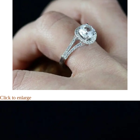
Click to enlarge