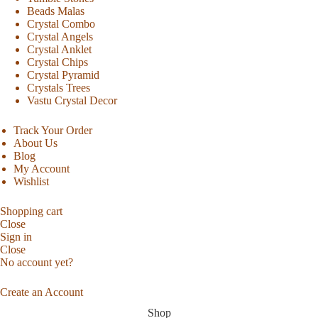
Beads Malas
Crystal Combo
Crystal Angels
Crystal Anklet
Crystal Chips
Crystal Pyramid
Crystals Trees
Vastu Crystal Decor
Track Your Order
About Us
Blog
My Account
Wishlist
Shopping cart
Close
Sign in
Close
No account yet?
Create an Account
Shop