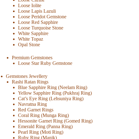
Loose Iolite
Loose Lapis Lazuli
Loose Peridot Gemstone
Loose Red Sapphire
Loose Turquoise Stone
White Sapphire
White Topaz
Opal Stone
Premium Gemstones
Loose Star Ruby Gemstone
Gemstones Jewellery
Rashi Ratan Rings
Blue Sapphire Ring (Neelam Ring)
Yellow Sapphire Ring (Pukhraj Ring)
Cat’s Eye Ring (Lehsuniya Ring)
Navratna Ring
Red Garnet Rings
Coral Ring (Munga Ring)
Hessonite Garnet Ring (Gomed Ring)
Emerald Ring (Panna Ring)
Pearl Ring (Moti Ring)
Ruby Ring (Manik)