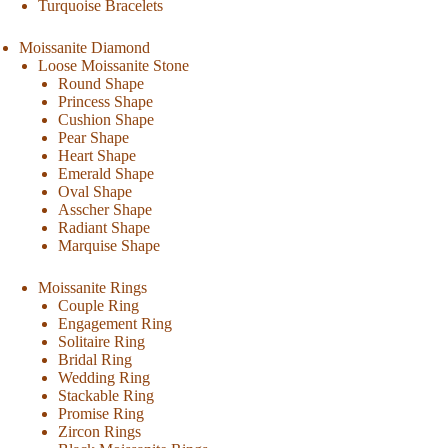
Turquoise Bracelets
Moissanite Diamond
Loose Moissanite Stone
Round Shape
Princess Shape
Cushion Shape
Pear Shape
Heart Shape
Emerald Shape
Oval Shape
Asscher Shape
Radiant Shape
Marquise Shape
Moissanite Rings
Couple Ring
Engagement Ring
Solitaire Ring
Bridal Ring
Wedding Ring
Stackable Ring
Promise Ring
Zircon Rings