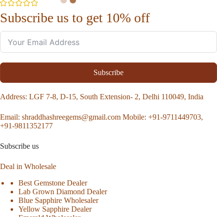
Subscribe us to get 10% off
Subscribe
Address
: LGF 7-8, D-15, South Extension- 2, Delhi 110049, India
Email:
shraddhashreegems@gmail.com
Mobile:
+91-9711449703,
+91-9811352177
Subscribe us
Deal in Wholesale
Best Gemstone Dealer
Lab Grown Diamond Dealer
Blue Sapphire Wholesaler
Yellow Sapphire Dealer