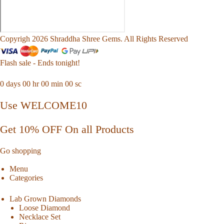
Copyrigh 2026 Shraddha Shree Gems. All Rights Reserved
Flash sale - Ends tonight!
0
days
00
hr
00
min
00
sc
Use WELCOME10
Get 10% OFF On all Products
Go shopping
Menu
Categories
Lab Grown Diamonds
Loose Diamond
Necklace Set