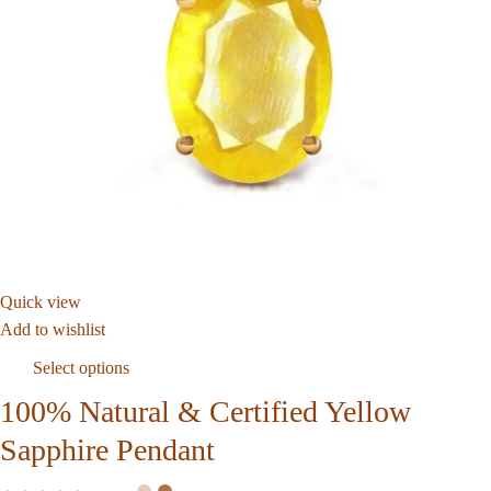
Quick view
Add to wishlist
Select options
100% Natural & Certified Yellow
Sapphire Pendant