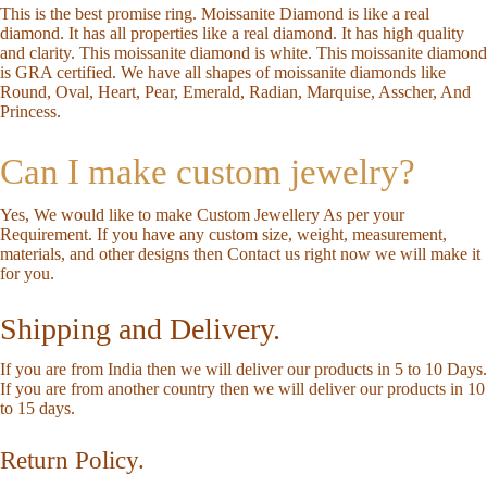
This is the best promise ring. Moissanite Diamond is like a real
diamond. It has all properties like a real diamond. It has high quality
and clarity. This moissanite diamond is white. This moissanite diamond
is GRA certified. We have all shapes of moissanite diamonds like
Round, Oval, Heart, Pear, Emerald, Radian, Marquise, Asscher, And
Princess.
Can I make custom jewelry?
Yes, We would like to make Custom Jewellery As per your
Requirement. If you have any custom size, weight, measurement,
materials, and other designs then
Contact us
right now we will make it
for you.
Shipping and Delivery.
If you are from India then we will deliver our products in 5 to 10 Days.
If you are from another country then we will deliver our products in 10
to 15 days.
Return Policy.