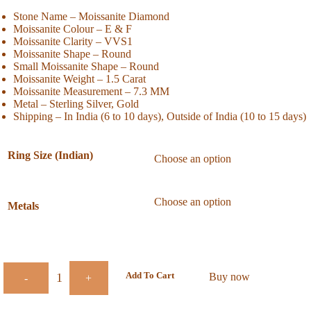
Stone Name – Moissanite Diamond
Moissanite Colour – E & F
Moissanite Clarity – VVS1
Moissanite Shape – Round
Small Moissanite Shape – Round
Moissanite Weight – 1.5 Carat
Moissanite Measurement – 7.3 MM
Metal – Sterling Silver, Gold
Shipping – In India (6 to 10 days), Outside of India (10 to 15 days)
Ring Size (Indian)
Metals
Add To Cart
Buy now
-
+