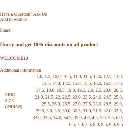
Have a Question? Ask Us
Add to wishlist
Share:
Hurry and get 10% discounts on all product
WELCOME10
Additional information
1.0
,
1.5
,
10.0
,
10.5
,
11.0
,
11.5
,
12.0
,
12.5
,
13.0
,
13.5
,
14.0
,
14.5
,
15.0
,
15.5
,
16.0
,
16.5
,
17.0
,
17.5
,
18.0
,
18.5
,
19.0
,
19.5
,
2.0
,
2.5
,
20.0
,
20.5
,
RING
21.0
,
21.5
,
22
,
22.5
,
23.0
,
23.5
,
24.0
,
24.5
,
25.0
,
SIZE
25.5
,
26.0
,
26.5
,
27.0
,
27.5
,
28.0
,
28.5
,
29.0
,
(INDIAN)
29.5
,
3.0
,
3.5
,
30.0
,
30.5
,
31.0
,
31.5
,
32.0
,
32.5
,
33.0
,
33.5
,
34.0
,
34.5
,
35.0
,
4.0
,
4.5
,
5.0
,
5.5
,
6.0
,
6.5
,
7.0
,
7.5
,
8.0
,
8.5
,
9.0
,
9.5