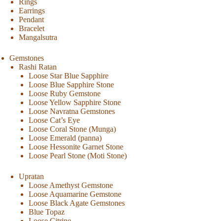
Rings
Earrings
Pendant
Bracelet
Mangalsutra
Gemstones
Rashi Ratan
Loose Star Blue Sapphire
Loose Blue Sapphire Stone
Loose Ruby Gemstone
Loose Yellow Sapphire Stone
Loose Navratna Gemstones
Loose Cat’s Eye
Loose Coral Stone (Munga)
Loose Emerald (panna)
Loose Hessonite Garnet Stone
Loose Pearl Stone (Moti Stone)
Upratan
Loose Amethyst Gemstone
Loose Aquamarine Gemstone
Loose Black Agate Gemstones
Blue Topaz
Loose Citrine