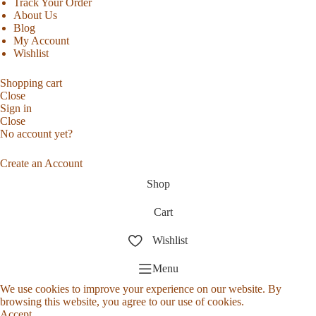
Track Your Order
About Us
Blog
My Account
Wishlist
Shopping cart
Close
Sign in
Close
No account yet?
Create an Account
Shop
Cart
Wishlist
Menu
We use cookies to improve your experience on our website. By
browsing this website, you agree to our use of cookies.
Accept