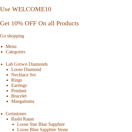
Use WELCOME10
Get 10% OFF On all Products
Go shopping
Menu
Categories
Lab Grown Diamonds
Loose Diamond
Necklace Set
Rings
Earrings
Pendant
Bracelet
Mangalsutra
Gemstones
Rashi Ratan
Loose Star Blue Sapphire
Loose Blue Sapphire Stone