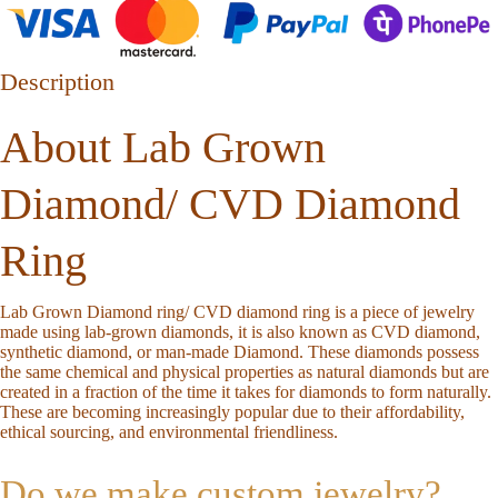
Description
About Lab Grown
Diamond/ CVD Diamond
Ring
Lab Grown Diamond ring/ CVD diamond ring is a piece of jewelry
made using lab-grown diamonds, it is also known as CVD diamond,
synthetic diamond, or man-made Diamond. These diamonds possess
the same chemical and physical properties as natural diamonds but are
created in a fraction of the time it takes for diamonds to form naturally.
These are becoming increasingly popular due to their affordability,
ethical sourcing, and environmental friendliness.
Do we make custom jewelry?