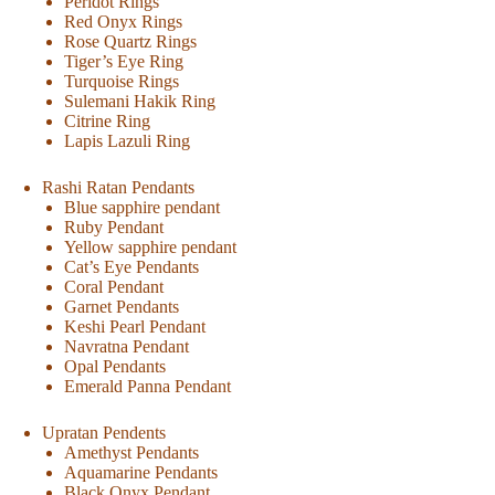
Peridot Rings
Red Onyx Rings
Rose Quartz Rings
Tiger’s Eye Ring
Turquoise Rings
Sulemani Hakik Ring
Citrine Ring
Lapis Lazuli Ring
Rashi Ratan Pendants
Blue sapphire pendant
Ruby Pendant
Yellow sapphire pendant
Cat’s Eye Pendants
Coral Pendant
Garnet Pendants
Keshi Pearl Pendant
Navratna Pendant
Opal Pendants
Emerald Panna Pendant
Upratan Pendents
Amethyst Pendants
Aquamarine Pendants
Black Onyx Pendant