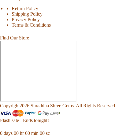
Return Policy
Shipping Policy
Privacy Policy
Terms & Conditions
Find Our Store
Copyrigh 2026 Shraddha Shree Gems. All Rights Reserved
Flash sale - Ends tonight!
0
days
00
hr
00
min
00
sc