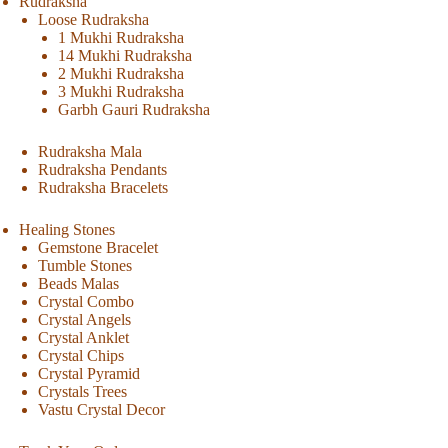
Rudraksha
Loose Rudraksha
1 Mukhi Rudraksha
14 Mukhi Rudraksha
2 Mukhi Rudraksha
3 Mukhi Rudraksha
Garbh Gauri Rudraksha
Rudraksha Mala
Rudraksha Pendants
Rudraksha Bracelets
Healing Stones
Gemstone Bracelet
Tumble Stones
Beads Malas
Crystal Combo
Crystal Angels
Crystal Anklet
Crystal Chips
Crystal Pyramid
Crystals Trees
Vastu Crystal Decor