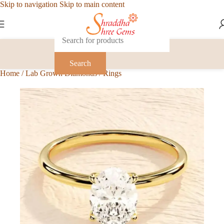
Skip to navigation
Skip to main content
Search
Home
/
Lab Grown Diamonds
/
Rings