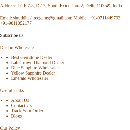
Address
: LGF 7-8, D-15, South Extension- 2, Delhi 110049, India
Email:
shraddhashreegems@gmail.com
Mobile:
+91-9711449703,
+91-9811352177
Subscribe us
Deal in Wholesale
Best Gemstone Dealer
Lab Grown Diamond Dealer
Blue Sapphire Wholesaler
Yellow Sapphire Dealer
Emerald Wholesaler
Useful Links
About Us
Contact Us
Track Your Order
Blogs
Our Policy