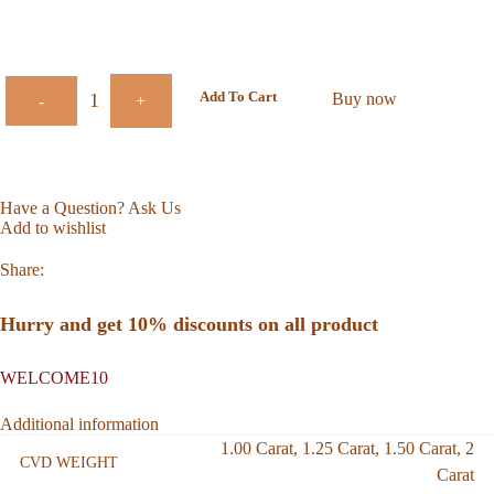
Add To Cart
Buy now
-
+
Have a Question? Ask Us
Add to wishlist
Share:
Hurry and get 10% discounts on all product
WELCOME10
Additional information
1.00 Carat
,
1.25 Carat
,
1.50 Carat
,
2
CVD WEIGHT
Carat