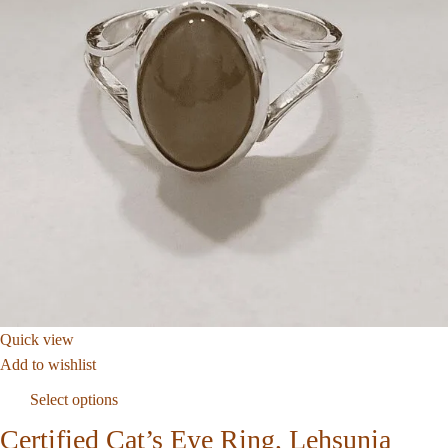
Quick view
Add to wishlist
Select options
Certified Cat’s Eye Ring, Lehsunia