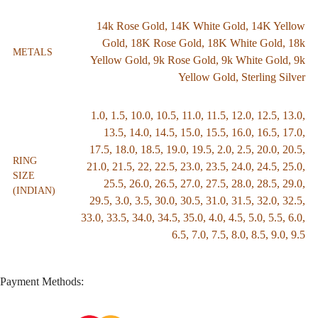
14k Rose Gold
,
14K White Gold
,
14K Yellow
Gold
,
18K Rose Gold
,
18K White Gold
,
18k
METALS
Yellow Gold
,
9k Rose Gold
,
9k White Gold
,
9k
Yellow Gold
,
Sterling Silver
1.0
,
1.5
,
10.0
,
10.5
,
11.0
,
11.5
,
12.0
,
12.5
,
13.0
,
13.5
,
14.0
,
14.5
,
15.0
,
15.5
,
16.0
,
16.5
,
17.0
,
17.5
,
18.0
,
18.5
,
19.0
,
19.5
,
2.0
,
2.5
,
20.0
,
20.5
,
RING
21.0
,
21.5
,
22
,
22.5
,
23.0
,
23.5
,
24.0
,
24.5
,
25.0
,
SIZE
25.5
,
26.0
,
26.5
,
27.0
,
27.5
,
28.0
,
28.5
,
29.0
,
(INDIAN)
29.5
,
3.0
,
3.5
,
30.0
,
30.5
,
31.0
,
31.5
,
32.0
,
32.5
,
33.0
,
33.5
,
34.0
,
34.5
,
35.0
,
4.0
,
4.5
,
5.0
,
5.5
,
6.0
,
6.5
,
7.0
,
7.5
,
8.0
,
8.5
,
9.0
,
9.5
Payment Methods: