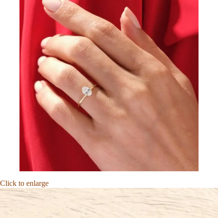
Click to enlarge