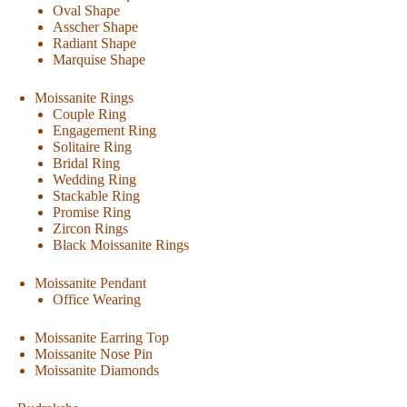
Oval Shape
Asscher Shape
Radiant Shape
Marquise Shape
Moissanite Rings
Couple Ring
Engagement Ring
Solitaire Ring
Bridal Ring
Wedding Ring
Stackable Ring
Promise Ring
Zircon Rings
Black Moissanite Rings
Moissanite Pendant
Office Wearing
Moissanite Earring Top
Moissanite Nose Pin
Moissanite Diamonds