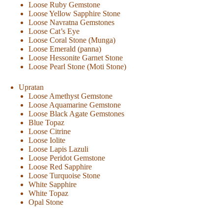
Loose Ruby Gemstone
Loose Yellow Sapphire Stone
Loose Navratna Gemstones
Loose Cat’s Eye
Loose Coral Stone (Munga)
Loose Emerald (panna)
Loose Hessonite Garnet Stone
Loose Pearl Stone (Moti Stone)
Upratan
Loose Amethyst Gemstone
Loose Aquamarine Gemstone
Loose Black Agate Gemstones
Blue Topaz
Loose Citrine
Loose Iolite
Loose Lapis Lazuli
Loose Peridot Gemstone
Loose Red Sapphire
Loose Turquoise Stone
White Sapphire
White Topaz
Opal Stone