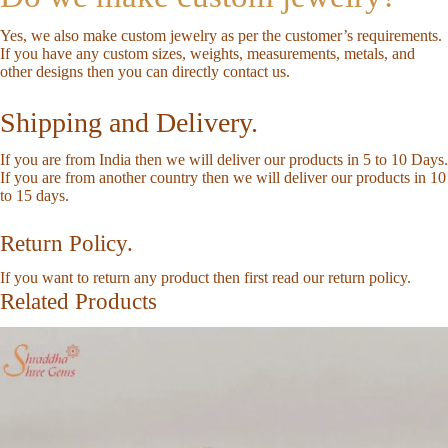
Yes, we also make custom jewelry as per the customer’s requirements.
If you have any custom sizes, weights, measurements, metals, and
other designs then you can directly
contact us
.
Shipping and Delivery.
If you are from India then we will deliver our products in 5 to 10 Days.
If you are from another country then we will deliver our products in 10
to 15 days.
Return Policy.
If you want to return any product then first read our
return policy
.
Related Products