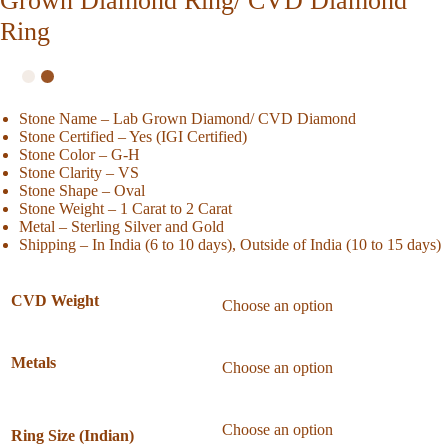
Grown Diamond Ring/ CVD Diamond
Ring
Stone Name – Lab Grown Diamond/ CVD Diamond
Stone Certified – Yes (IGI Certified)
Stone Color – G-H
Stone Clarity – VS
Stone Shape – Oval
Stone Weight – 1 Carat to 2 Carat
Metal – Sterling Silver and Gold
Shipping – In India (6 to 10 days), Outside of India (10 to 15 days)
CVD Weight
Metals
Ring Size (Indian)