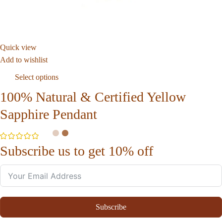
Quick view
Add to wishlist
Select options
100% Natural & Certified Yellow
Sapphire Pendant
Subscribe us to get 10% off
Subscribe