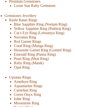
Premium Gemstones
Loose Star Ruby Gemstone
Gemstones Jewellery
Rashi Ratan Rings
Blue Sapphire Ring (Neelam Ring)
Yellow Sapphire Ring (Pukhraj Ring)
Cat’s Eye Ring (Lehsuniya Ring)
Navratna Ring
Red Garnet Rings
Coral Ring (Munga Ring)
Hessonite Garnet Ring (Gomed Ring)
Emerald Ring (Panna Ring)
Pearl Ring (Moti Ring)
Ruby Ring (Manik)
Opal Ring
Upratan Rings
Amethyst Ring
Aquamarine Rings
Carnelian Ring
Green Onyx Ring
Iolite Ring
Moonstone Ring