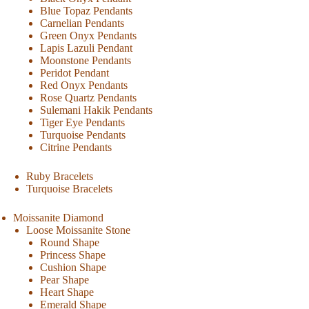
Blue Topaz Pendants
Carnelian Pendants
Green Onyx Pendants
Lapis Lazuli Pendant
Moonstone Pendants
Peridot Pendant
Red Onyx Pendants
Rose Quartz Pendants
Sulemani Hakik Pendants
Tiger Eye Pendants
Turquoise Pendants
Citrine Pendants
Ruby Bracelets
Turquoise Bracelets
Moissanite Diamond
Loose Moissanite Stone
Round Shape
Princess Shape
Cushion Shape
Pear Shape
Heart Shape
Emerald Shape