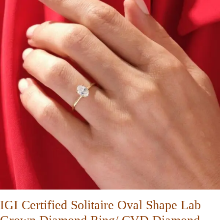
IGI Certified Solitaire Oval Shape Lab