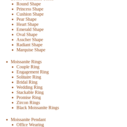
Round Shape
Princess Shape
Cushion Shape
Pear Shape
Heart Shape
Emerald Shape
Oval Shape
Asscher Shape
Radiant Shape
Marquise Shape
Moissanite Rings
Couple Ring
Engagement Ring
Solitaire Ring
Bridal Ring
Wedding Ring
Stackable Ring
Promise Ring
Zircon Rings
Black Moissanite Rings
Moissanite Pendant
Office Wearing