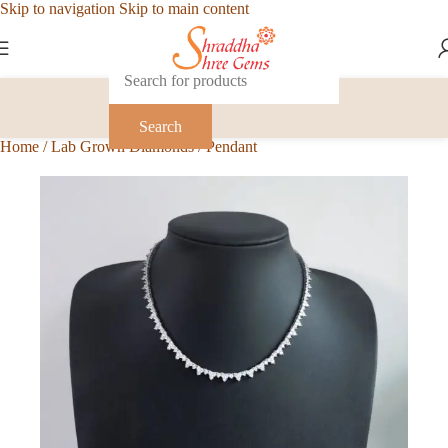
Skip to navigation
Skip to main content
Search
Home
/
Lab Grown Diamonds
/
Pendant