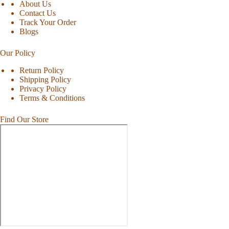
About Us
Contact Us
Track Your Order
Blogs
Our Policy
Return Policy
Shipping Policy
Privacy Policy
Terms & Conditions
Find Our Store