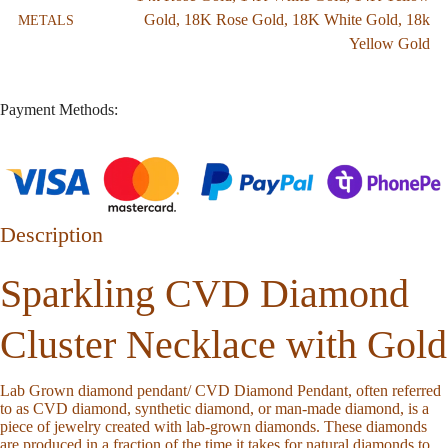
Gold
,
18K Rose Gold
,
18K White Gold
,
18k
METALS
Yellow Gold
Payment Methods:
Description
Sparkling CVD Diamond
Cluster Necklace with Gold
Lab Grown diamond pendant/ CVD Diamond Pendant, often referred
to as CVD diamond, synthetic diamond, or man-made diamond, is a
piece of jewelry created with lab-grown diamonds. These diamonds
are produced in a fraction of the time it takes for natural diamonds to