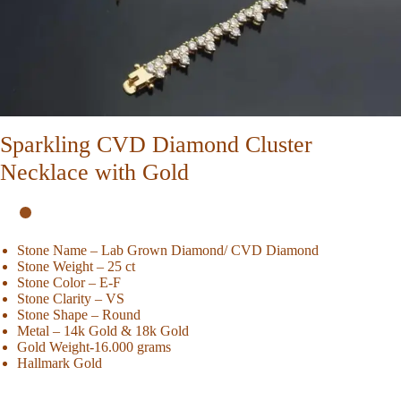
Sparkling CVD Diamond Cluster
Necklace with Gold
Stone Name – Lab Grown Diamond/ CVD Diamond
Stone Weight – 25 ct
Stone Color – E-F
Stone Clarity – VS
Stone Shape – Round
Metal – 14k Gold & 18k Gold
Gold Weight-16.000 grams
Hallmark Gold