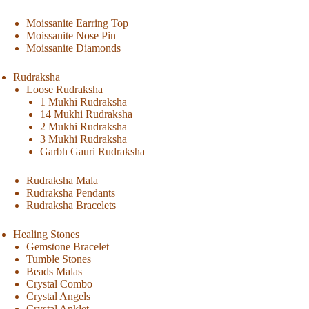
Moissanite Earring Top
Moissanite Nose Pin
Moissanite Diamonds
Rudraksha
Loose Rudraksha
1 Mukhi Rudraksha
14 Mukhi Rudraksha
2 Mukhi Rudraksha
3 Mukhi Rudraksha
Garbh Gauri Rudraksha
Rudraksha Mala
Rudraksha Pendants
Rudraksha Bracelets
Healing Stones
Gemstone Bracelet
Tumble Stones
Beads Malas
Crystal Combo
Crystal Angels
Crystal Anklet