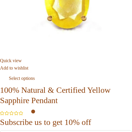
Quick view
Add to wishlist
Select options
100% Natural & Certified Yellow
Sapphire Pendant
Subscribe us to get 10% off