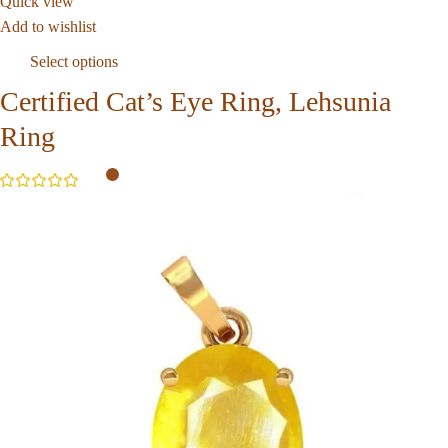
Quick view
Add to wishlist
Select options
Certified Cat’s Eye Ring, Lehsunia
Ring