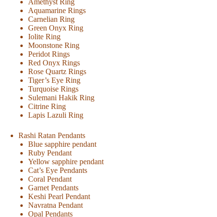
Amethyst Ring
Aquamarine Rings
Carnelian Ring
Green Onyx Ring
Iolite Ring
Moonstone Ring
Peridot Rings
Red Onyx Rings
Rose Quartz Rings
Tiger’s Eye Ring
Turquoise Rings
Sulemani Hakik Ring
Citrine Ring
Lapis Lazuli Ring
Rashi Ratan Pendants
Blue sapphire pendant
Ruby Pendant
Yellow sapphire pendant
Cat’s Eye Pendants
Coral Pendant
Garnet Pendants
Keshi Pearl Pendant
Navratna Pendant
Opal Pendants