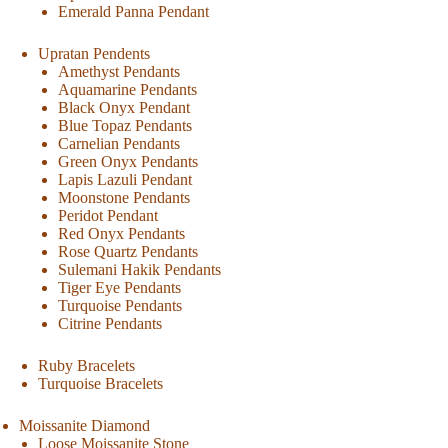
Emerald Panna Pendant
Upratan Pendents
Amethyst Pendants
Aquamarine Pendants
Black Onyx Pendant
Blue Topaz Pendants
Carnelian Pendants
Green Onyx Pendants
Lapis Lazuli Pendant
Moonstone Pendants
Peridot Pendant
Red Onyx Pendants
Rose Quartz Pendants
Sulemani Hakik Pendants
Tiger Eye Pendants
Turquoise Pendants
Citrine Pendants
Ruby Bracelets
Turquoise Bracelets
Moissanite Diamond
Loose Moissanite Stone