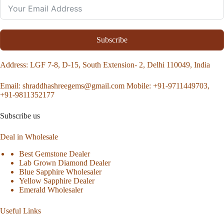
Subscribe
Address
: LGF 7-8, D-15, South Extension- 2, Delhi 110049, India
Email:
shraddhashreegems@gmail.com
Mobile:
+91-9711449703,
+91-9811352177
Subscribe us
Deal in Wholesale
Best Gemstone Dealer
Lab Grown Diamond Dealer
Blue Sapphire Wholesaler
Yellow Sapphire Dealer
Emerald Wholesaler
Useful Links