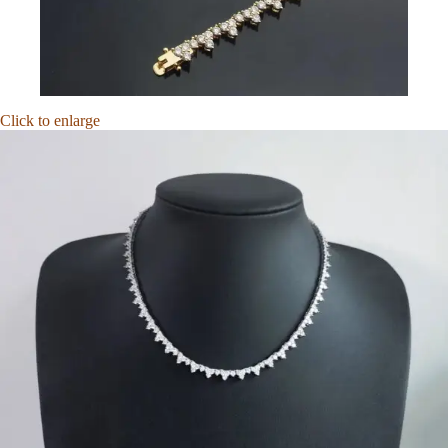
Click to enlarge