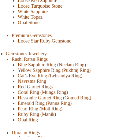
Loose Red Sapphire
Loose Turquoise Stone
White Sapphire
White Topaz
Opal Stone
Premium Gemstones
Loose Star Ruby Gemstone
Gemstones Jewellery
Rashi Ratan Rings
Blue Sapphire Ring (Neelam Ring)
Yellow Sapphire Ring (Pukhraj Ring)
Cat’s Eye Ring (Lehsuniya Ring)
Navratna Ring
Red Garnet Rings
Coral Ring (Munga Ring)
Hessonite Garnet Ring (Gomed Ring)
Emerald Ring (Panna Ring)
Pearl Ring (Moti Ring)
Ruby Ring (Manik)
Opal Ring
Upratan Rings