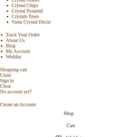
Crystal Chips
Crystal Pyramid
Crystals Trees
Vastu Crystal Decor
Track Your Order
About Us
Blog
My Account
Wishlist
Shopping cart
Close
Sign in
Close
No account yet?
Create an Account
Shop
Cart