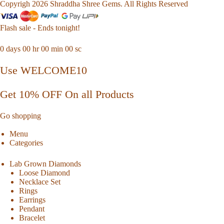
Copyrigh 2026 Shraddha Shree Gems. All Rights Reserved
Flash sale - Ends tonight!
0
days
00
hr
00
min
00
sc
Use WELCOME10
Get 10% OFF On all Products
Go shopping
Menu
Categories
Lab Grown Diamonds
Loose Diamond
Necklace Set
Rings
Earrings
Pendant
Bracelet