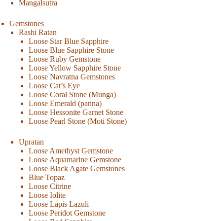
Mangalsutra
Gemstones
Rashi Ratan
Loose Star Blue Sapphire
Loose Blue Sapphire Stone
Loose Ruby Gemstone
Loose Yellow Sapphire Stone
Loose Navratna Gemstones
Loose Cat’s Eye
Loose Coral Stone (Munga)
Loose Emerald (panna)
Loose Hessonite Garnet Stone
Loose Pearl Stone (Moti Stone)
Upratan
Loose Amethyst Gemstone
Loose Aquamarine Gemstone
Loose Black Agate Gemstones
Blue Topaz
Loose Citrine
Loose Iolite
Loose Lapis Lazuli
Loose Peridot Gemstone