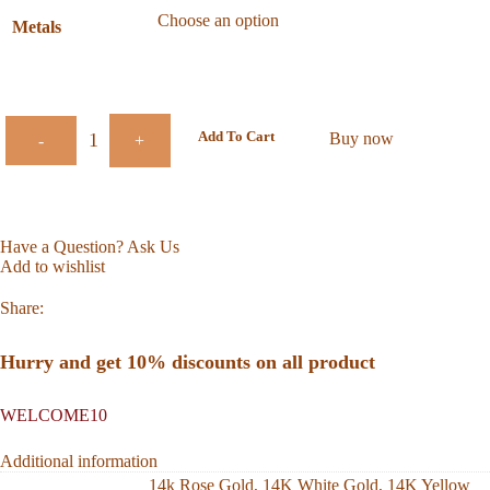
Metals
Add To Cart
Buy now
-
+
Have a Question? Ask Us
Add to wishlist
Share:
Hurry and get 10% discounts on all product
WELCOME10
Additional information
14k Rose Gold
,
14K White Gold
,
14K Yellow