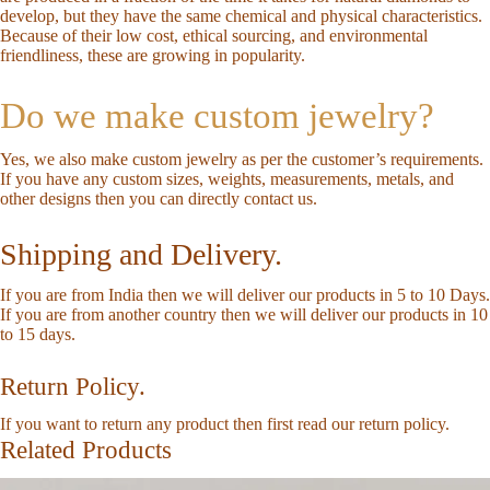
develop, but they have the same chemical and physical characteristics.
Because of their low cost, ethical sourcing, and environmental
friendliness, these are growing in popularity.
Do we make custom jewelry?
Yes, we also make custom jewelry as per the customer’s requirements.
If you have any custom sizes, weights, measurements, metals, and
other designs then you can directly
contact us
.
Shipping and Delivery.
If you are from India then we will deliver our products in 5 to 10 Days.
If you are from another country then we will deliver our products in 10
to 15 days.
Return Policy.
If you want to return any product then first read our
return policy
.
Related Products