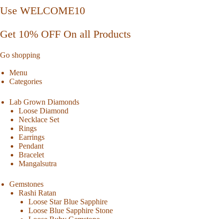
Use WELCOME10
Get 10% OFF On all Products
Go shopping
Menu
Categories
Lab Grown Diamonds
Loose Diamond
Necklace Set
Rings
Earrings
Pendant
Bracelet
Mangalsutra
Gemstones
Rashi Ratan
Loose Star Blue Sapphire
Loose Blue Sapphire Stone