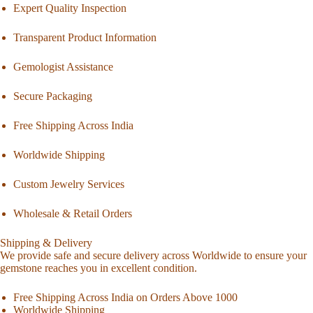
Expert Quality Inspection
Transparent Product Information
Gemologist Assistance
Secure Packaging
Free Shipping Across India
Worldwide Shipping
Custom Jewelry Services
Wholesale & Retail Orders
Shipping & Delivery
We provide safe and secure delivery across Worldwide to ensure your
gemstone reaches you in excellent condition.
Free Shipping Across India on Orders Above 1000
Worldwide Shipping