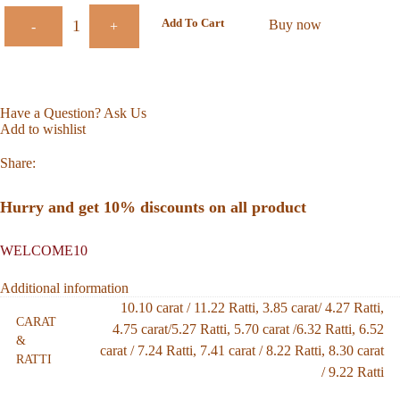
Add To Cart
Buy now
-
+
Have a Question? Ask Us
Add to wishlist
Share:
Hurry and get 10% discounts on all product
WELCOME10
Additional information
10.10 carat / 11.22 Ratti
,
3.85 carat/ 4.27 Ratti
,
CARAT
4.75 carat/5.27 Ratti
,
5.70 carat /6.32 Ratti
,
6.52
&
carat / 7.24 Ratti
,
7.41 carat / 8.22 Ratti
,
8.30 carat
RATTI
/ 9.22 Ratti