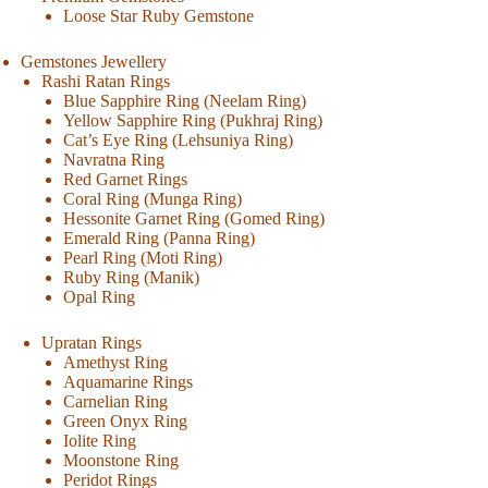
Loose Star Ruby Gemstone
Gemstones Jewellery
Rashi Ratan Rings
Blue Sapphire Ring (Neelam Ring)
Yellow Sapphire Ring (Pukhraj Ring)
Cat’s Eye Ring (Lehsuniya Ring)
Navratna Ring
Red Garnet Rings
Coral Ring (Munga Ring)
Hessonite Garnet Ring (Gomed Ring)
Emerald Ring (Panna Ring)
Pearl Ring (Moti Ring)
Ruby Ring (Manik)
Opal Ring
Upratan Rings
Amethyst Ring
Aquamarine Rings
Carnelian Ring
Green Onyx Ring
Iolite Ring
Moonstone Ring
Peridot Rings