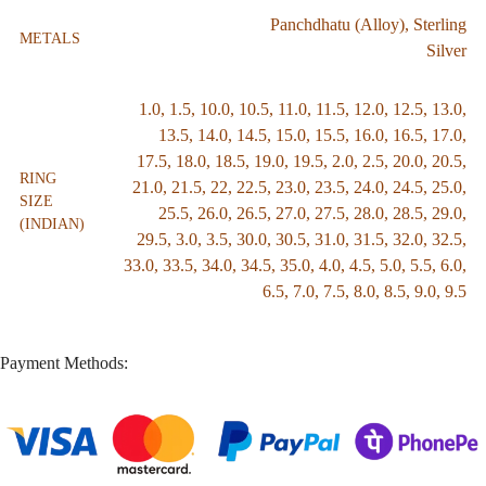
Panchdhatu (Alloy)
,
Sterling
METALS
Silver
1.0
,
1.5
,
10.0
,
10.5
,
11.0
,
11.5
,
12.0
,
12.5
,
13.0
,
13.5
,
14.0
,
14.5
,
15.0
,
15.5
,
16.0
,
16.5
,
17.0
,
17.5
,
18.0
,
18.5
,
19.0
,
19.5
,
2.0
,
2.5
,
20.0
,
20.5
,
RING
21.0
,
21.5
,
22
,
22.5
,
23.0
,
23.5
,
24.0
,
24.5
,
25.0
,
SIZE
25.5
,
26.0
,
26.5
,
27.0
,
27.5
,
28.0
,
28.5
,
29.0
,
(INDIAN)
29.5
,
3.0
,
3.5
,
30.0
,
30.5
,
31.0
,
31.5
,
32.0
,
32.5
,
33.0
,
33.5
,
34.0
,
34.5
,
35.0
,
4.0
,
4.5
,
5.0
,
5.5
,
6.0
,
6.5
,
7.0
,
7.5
,
8.0
,
8.5
,
9.0
,
9.5
Payment Methods: