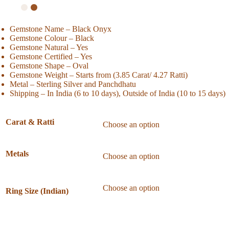
Gemstone Name – Black Onyx
Gemstone Colour – Black
Gemstone Natural – Yes
Gemstone Certified – Yes
Gemstone Shape – Oval
Gemstone Weight – Starts from (3.85 Carat/ 4.27 Ratti)
Metal – Sterling Silver and Panchdhatu
Shipping – In India (6 to 10 days), Outside of India (10 to 15 days)
Carat & Ratti
Metals
Ring Size (Indian)