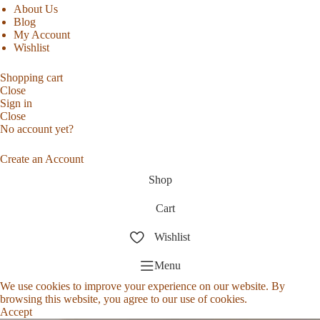
About Us
Blog
My Account
Wishlist
Shopping cart
Close
Sign in
Close
No account yet?
Create an Account
Shop
Cart
Wishlist
Menu
We use cookies to improve your experience on our website. By
browsing this website, you agree to our use of cookies.
Accept