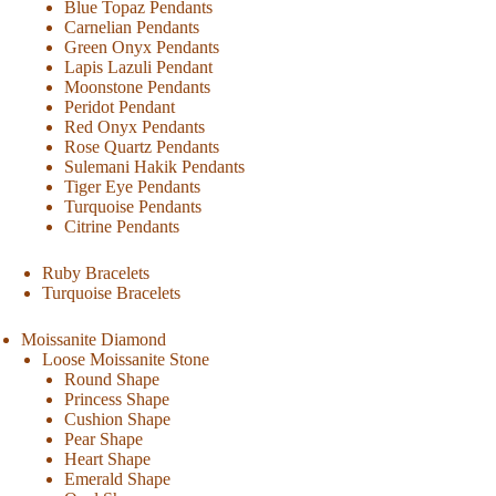
Blue Topaz Pendants
Carnelian Pendants
Green Onyx Pendants
Lapis Lazuli Pendant
Moonstone Pendants
Peridot Pendant
Red Onyx Pendants
Rose Quartz Pendants
Sulemani Hakik Pendants
Tiger Eye Pendants
Turquoise Pendants
Citrine Pendants
Ruby Bracelets
Turquoise Bracelets
Moissanite Diamond
Loose Moissanite Stone
Round Shape
Princess Shape
Cushion Shape
Pear Shape
Heart Shape
Emerald Shape