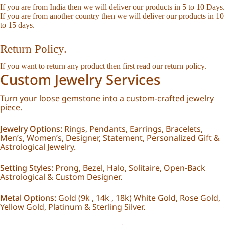
If you are from India then we will deliver our products in 5 to 10 Days.
If you are from another country then we will deliver our products in 10
to 15 days.
Return Policy.
If you want to return any product then first read our
return policy
.
Custom Jewelry Services
Turn your loose gemstone into a custom-crafted jewelry
piece.
Jewelry Options:
Rings, Pendants, Earrings, Bracelets,
Men’s, Women’s, Designer, Statement, Personalized Gift &
Astrological Jewelry.
Setting Styles:
Prong, Bezel, Halo, Solitaire, Open-Back
Astrological & Custom Designer.
Metal Options:
Gold (9k , 14k , 18k) White Gold, Rose Gold,
Yellow Gold, Platinum & Sterling Silver.