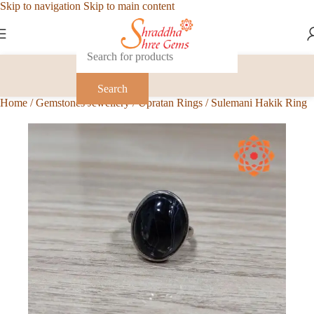
Skip to navigation
Skip to main content
Search
Home
/
Gemstones Jewellery
/
Upratan Rings
/
Sulemani Hakik Ring