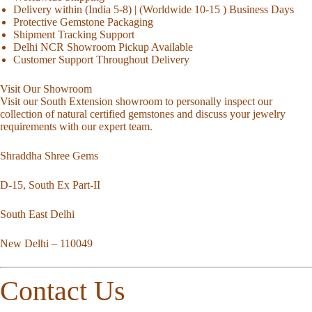
Delivery within (India 5-8) | (Worldwide 10-15 ) Business Days
Protective Gemstone Packaging
Shipment Tracking Support
Delhi NCR Showroom Pickup Available
Customer Support Throughout Delivery
Visit Our Showroom
Visit our South Extension showroom to personally inspect our
collection of natural certified gemstones and discuss your jewelry
requirements with our expert team.
Shraddha Shree Gems
D-15, South Ex Part-II
South East Delhi
New Delhi – 110049
Contact Us