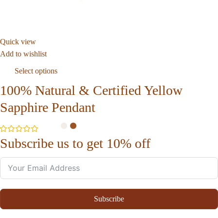
Quick view
Add to wishlist
Select options
100% Natural & Certified Yellow
Sapphire Pendant
Subscribe us to get 10% off
Subscribe