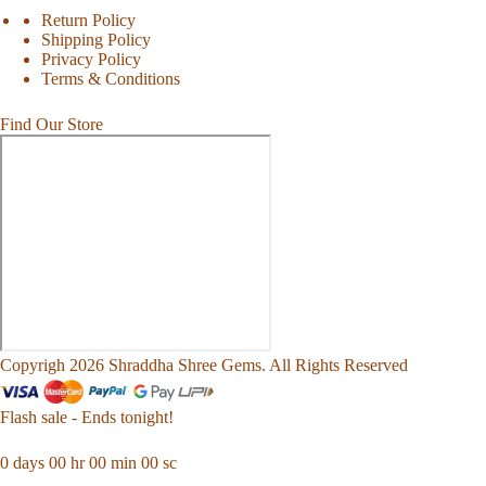
Return Policy
Shipping Policy
Privacy Policy
Terms & Conditions
Find Our Store
Copyrigh 2026 Shraddha Shree Gems. All Rights Reserved
Flash sale - Ends tonight!
0
days
00
hr
00
min
00
sc