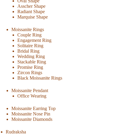
Oval Shape
Asscher Shape
Radiant Shape
Marquise Shape
Moissanite Rings
Couple Ring
Engagement Ring
Solitaire Ring
Bridal Ring
Wedding Ring
Stackable Ring
Promise Ring
Zircon Rings
Black Moissanite Rings
Moissanite Pendant
Office Wearing
Moissanite Earring Top
Moissanite Nose Pin
Moissanite Diamonds
Rudraksha