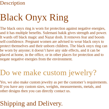
Description
Black Onyx Ring
The black onyx ring is worn for protection against negative energies,
and it has multiple benefits. Sulemani hakik gives strength and power.
It wards off black magic and Nazar dosh. It removes fear and boosts
self-confidence. Pregnant women are advised to wear black onyx to
protect themselves and their unborn children. The black onyx ring can
be worn by anyone; it doesn’t have any side effects, and it can be
placed at home, in the office, or in other places for protection and to
negate negative energies from the environment.
Do we make custom jewelry?
Yes, we also make custom jewelry as per the customer’s requirements.
If you have any custom sizes, weights, measurements, metals, and
other designs then you can directly
contact us
.
Shipping and Delivery.