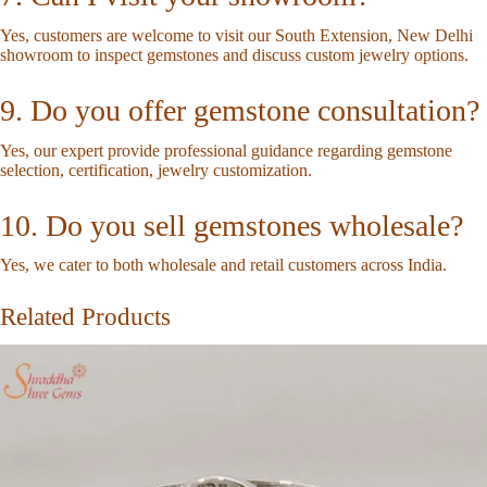
Yes, customers are welcome to visit our South Extension, New Delhi
showroom to inspect gemstones and discuss custom jewelry options.
9. Do you offer gemstone consultation?
Yes, our expert provide professional guidance regarding gemstone
selection, certification, jewelry customization.
10. Do you sell gemstones wholesale?
Yes, we cater to both wholesale and retail customers across India.
Related Products