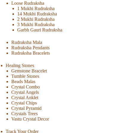
Loose Rudraksha
1 Mukhi Rudraksha
14 Mukhi Rudraksha
2 Mukhi Rudraksha
3 Mukhi Rudraksha
Garbh Gauri Rudraksha
Rudraksha Mala
Rudraksha Pendants
Rudraksha Bracelets
Healing Stones
Gemstone Bracelet
Tumble Stones
Beads Malas
Crystal Combo
Crystal Angels
Crystal Anklet
Crystal Chips
Crystal Pyramid
Crystals Trees
Vastu Crystal Decor
Track Your Order