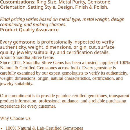
Customizations:
Ring Size, Metal Purity, Gemstone
Orientation, Setting Style, Design, Finish & Polish.
Final pricing varies based on metal type, metal weight, design
complexity, and making charges.
Product Quality Assurance
Every gemstone is professionally inspected to verify
authenticity, weight, dimensions, origin, cut, surface
quality, jewelry suitability, and certification details.
About Shraddha Shree Gems
Since 2012, Shraddha Shree Gems has been a trusted supplier of 100%
Natural & Certified Gemstones across India. Every gemstone is
carefully examined by our expert gemologists to verify its authenticity,
weight, dimensions, origin, natural characteristics, certification, and
jewelry suitability.
Our commitment is to provide genuine certified gemstones, transparent
product information, professional guidance, and a reliable purchasing
experience for every customer.
Why Choose Us
100% Natural & Lab-Certified Gemstones