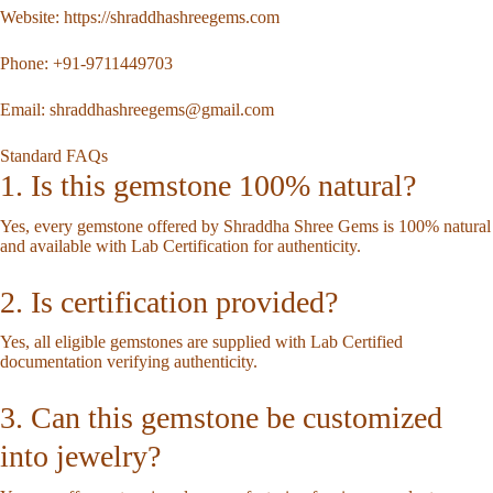
Website:
https://shraddhashreegems.com
Phone:
+91-9711449703
Email:
shraddhashreegems@gmail.com
Standard FAQs
1. Is this gemstone 100% natural?
Yes, every gemstone offered by Shraddha Shree Gems is 100% natural
and available with Lab Certification for authenticity.
2. Is certification provided?
Yes, all eligible gemstones are supplied with Lab Certified
documentation verifying authenticity.
3. Can this gemstone be customized
into jewelry?