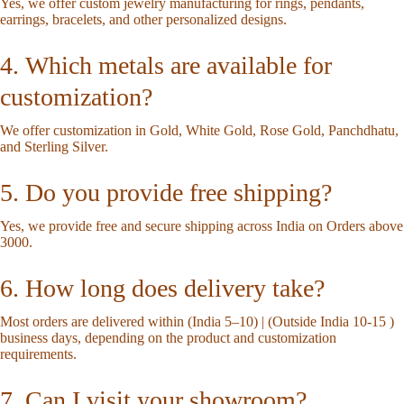
Yes, we offer custom jewelry manufacturing for rings, pendants,
earrings, bracelets, and other personalized designs.
4. Which metals are available for
customization?
We offer customization in Gold, White Gold, Rose Gold, Panchdhatu,
and Sterling Silver.
5. Do you provide free shipping?
Yes, we provide free and secure shipping across India on Orders above
3000.
6. How long does delivery take?
Most orders are delivered within (India 5–10) | (Outside India 10-15 )
business days, depending on the product and customization
requirements.
7. Can I visit your showroom?