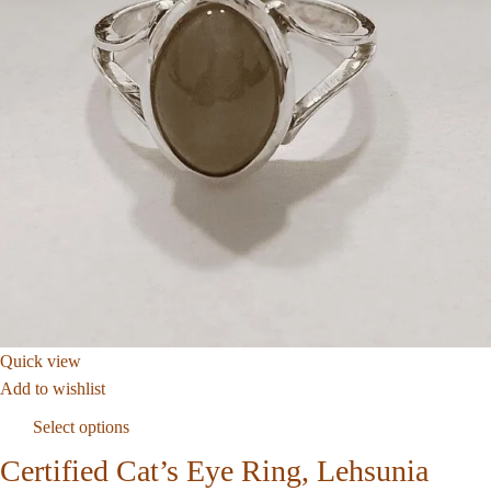
Quick view
Add to wishlist
Select options
Certified Cat’s Eye Ring, Lehsunia