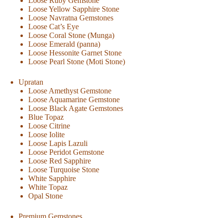
Loose Ruby Gemstone
Loose Yellow Sapphire Stone
Loose Navratna Gemstones
Loose Cat’s Eye
Loose Coral Stone (Munga)
Loose Emerald (panna)
Loose Hessonite Garnet Stone
Loose Pearl Stone (Moti Stone)
Upratan
Loose Amethyst Gemstone
Loose Aquamarine Gemstone
Loose Black Agate Gemstones
Blue Topaz
Loose Citrine
Loose Iolite
Loose Lapis Lazuli
Loose Peridot Gemstone
Loose Red Sapphire
Loose Turquoise Stone
White Sapphire
White Topaz
Opal Stone
Premium Gemstones