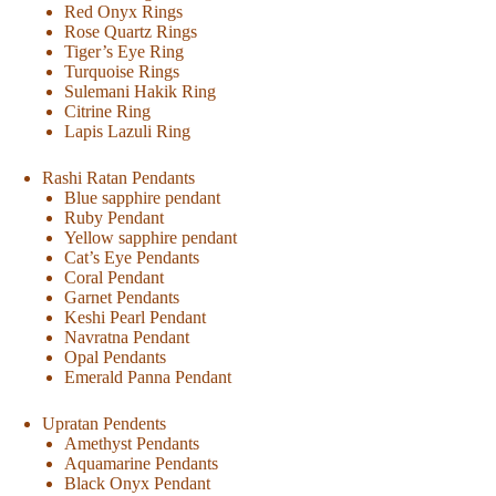
Red Onyx Rings
Rose Quartz Rings
Tiger’s Eye Ring
Turquoise Rings
Sulemani Hakik Ring
Citrine Ring
Lapis Lazuli Ring
Rashi Ratan Pendants
Blue sapphire pendant
Ruby Pendant
Yellow sapphire pendant
Cat’s Eye Pendants
Coral Pendant
Garnet Pendants
Keshi Pearl Pendant
Navratna Pendant
Opal Pendants
Emerald Panna Pendant
Upratan Pendents
Amethyst Pendants
Aquamarine Pendants
Black Onyx Pendant