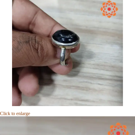
Click to enlarge