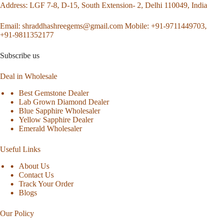
Address
: LGF 7-8, D-15, South Extension- 2, Delhi 110049, India
Email:
shraddhashreegems@gmail.com
Mobile:
+91-9711449703,
+91-9811352177
Subscribe us
Deal in Wholesale
Best Gemstone Dealer
Lab Grown Diamond Dealer
Blue Sapphire Wholesaler
Yellow Sapphire Dealer
Emerald Wholesaler
Useful Links
About Us
Contact Us
Track Your Order
Blogs
Our Policy