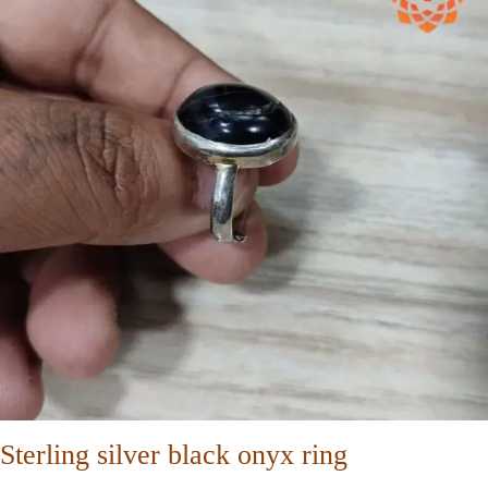
Sterling silver black onyx ring