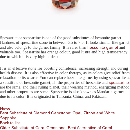
Spessartite or spessartine is one of the good substitutes of hessonite garnet.
Hardness of spessartine stone in between 6.5 to 7.5. It looks similar like garnet
hessonite garnet
and also belongs to the garnet family. It is rarer than
and
valuable too. Spessartite has orange colour, good lustre and high transparency
due to which it is very high in demand.
It is an effective stone for boosting confidence, increasing strength and curing
health disease. It is also effective in color therapy, as its colors give relief from
relaxation to its wearer. You can replace hessonite garnet by using spessartite as
spessartite
a substitute of hessonite garnet, all the properties of hessonite and
are the same, and their ruling planet, their wearing method, energizing method
and other properties are same. Spessartite is also known as Mandarin garnet
due to its color. It is originated in Tanzania, China, and Pakistan.
Newer
Best Substitute of Diamond Gemstone: Opal, Zircon and White
Sapphire
Back to list
Older
Substitute of Coral Gemstone: Best Alternative of Coral