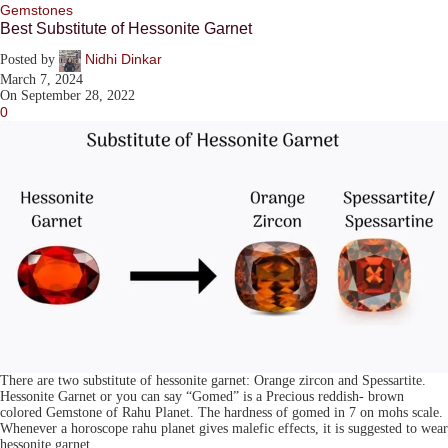
Gemstones
Best Substitute of Hessonite Garnet
Nidhi Dinkar
Posted by
March 7, 2024
On September 28, 2022
0
There are two substitute of hessonite garnet: Orange zircon and Spessartite.
Hessonite Garnet or you can say “Gomed” is a Precious reddish- brown
colored Gemstone of Rahu Planet. The hardness of gomed in 7 on mohs scale.
Whenever a horoscope rahu planet gives malefic effects, it is suggested to wear
hessonite garnet.