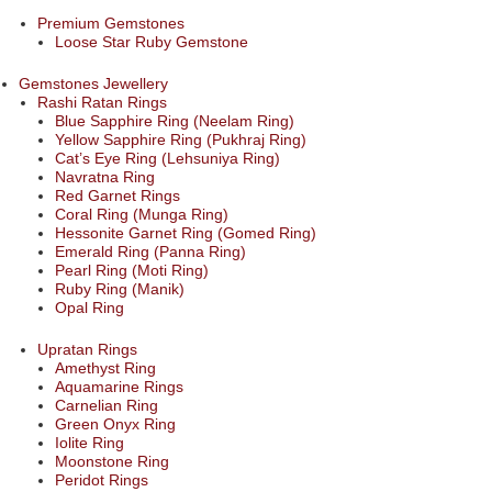
Premium Gemstones
Loose Star Ruby Gemstone
Gemstones Jewellery
Rashi Ratan Rings
Blue Sapphire Ring (Neelam Ring)
Yellow Sapphire Ring (Pukhraj Ring)
Cat’s Eye Ring (Lehsuniya Ring)
Navratna Ring
Red Garnet Rings
Coral Ring (Munga Ring)
Hessonite Garnet Ring (Gomed Ring)
Emerald Ring (Panna Ring)
Pearl Ring (Moti Ring)
Ruby Ring (Manik)
Opal Ring
Upratan Rings
Amethyst Ring
Aquamarine Rings
Carnelian Ring
Green Onyx Ring
Iolite Ring
Moonstone Ring
Peridot Rings