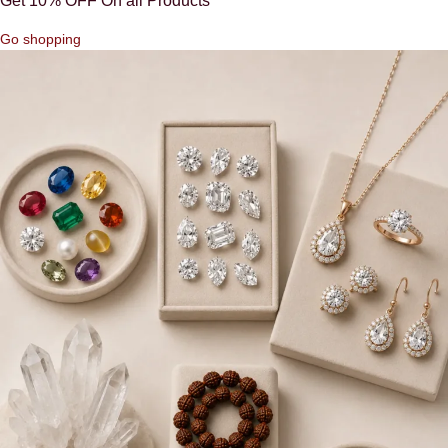
Get 10% OFF On all Products
Go shopping