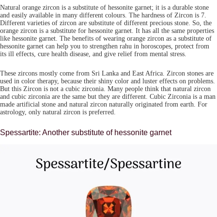
Natural orange zircon is a substitute of hessonite garnet; it is a durable stone
and easily available in many different colours. The hardness of Zircon is 7.
Different varieties of zircon are substitute of different precious stone. So, the
orange zircon is a substitute for hessonite garnet. It has all the same properties
like hessonite garnet. The benefits of wearing orange zircon as a substitute of
hessonite garnet can help you to strengthen rahu in horoscopes, protect from
its ill effects, cure health disease, and give relief from mental stress.
These zircons mostly come from Sri Lanka and East Africa. Zircon stones are
used in color therapy, because their shiny color and luster effects on problems.
But this Zircon is not a cubic zirconia. Many people think that natural zircon
and cubic zirconia are the same but they are different. Cubic Zirconia is a man
made artificial stone and natural zircon naturally originated from earth. For
astrology, only natural zircon is preferred.
Spessartite: Another substitute of hessonite garnet