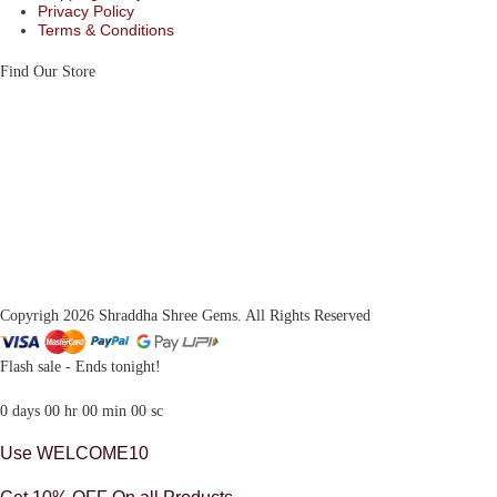
Privacy Policy
Terms & Conditions
Find Our Store
Copyrigh 2026 Shraddha Shree Gems. All Rights Reserved
Flash sale - Ends tonight!
0
days
00
hr
00
min
00
sc
Use WELCOME10