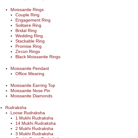
Moissanite Rings
Couple Ring
Engagement Ring
Solitaire Ring
Bridal Ring
Wedding Ring
Stackable Ring
Promise Ring
Zircon Rings
Black Moissanite Rings
Moissanite Pendant
Office Wearing
Moissanite Earring Top
Moissanite Nose Pin
Moissanite Diamonds
Rudraksha
Loose Rudraksha
1 Mukhi Rudraksha
14 Mukhi Rudraksha
2 Mukhi Rudraksha
3 Mukhi Rudraksha