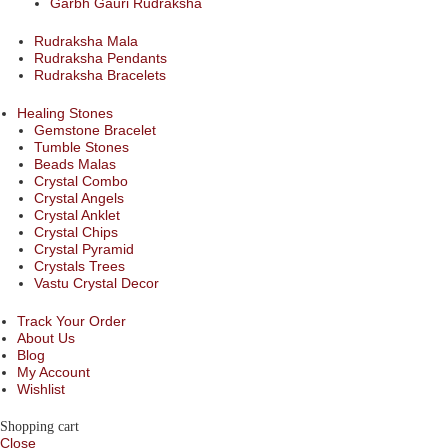
Garbh Gauri Rudraksha
Rudraksha Mala
Rudraksha Pendants
Rudraksha Bracelets
Healing Stones
Gemstone Bracelet
Tumble Stones
Beads Malas
Crystal Combo
Crystal Angels
Crystal Anklet
Crystal Chips
Crystal Pyramid
Crystals Trees
Vastu Crystal Decor
Track Your Order
About Us
Blog
My Account
Wishlist
Shopping cart
Close