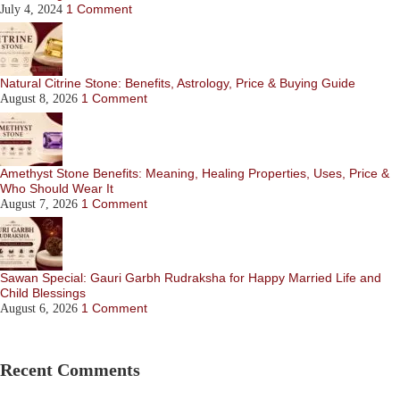
1 Comment
July 4, 2024
Natural Citrine Stone: Benefits, Astrology, Price & Buying Guide
1 Comment
August 8, 2026
Amethyst Stone Benefits: Meaning, Healing Properties, Uses, Price &
Who Should Wear It
1 Comment
August 7, 2026
Sawan Special: Gauri Garbh Rudraksha for Happy Married Life and
Child Blessings
1 Comment
August 6, 2026
Recent Comments