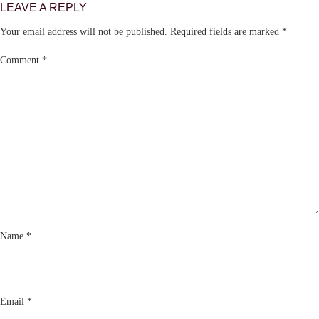
LEAVE A REPLY
Your email address will not be published.
Required fields are marked
*
Comment
*
Name
*
Email
*