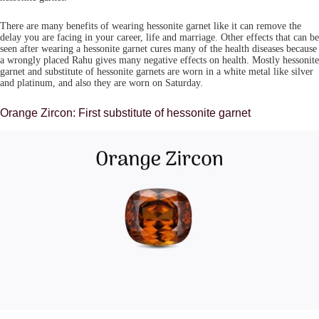
There are many benefits of wearing hessonite garnet like it can remove the
delay you are facing in your career, life and marriage. Other effects that can be
seen after wearing a hessonite garnet cures many of the health diseases because
a wrongly placed Rahu gives many negative effects on health. Mostly hessonite
garnet and substitute of hessonite garnets are worn in a white metal like silver
and platinum, and also they are worn on Saturday.
Orange Zircon: First substitute of hessonite garnet