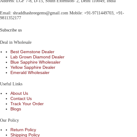
Address
: LGF 7-8, D-15, South Extension- 2, Delhi 110049, India
Email:
shraddhashreegems@gmail.com
Mobile:
+91-9711449703, +91-
9811352177
Subscribe us
Deal in Wholesale
Best Gemstone Dealer
Lab Grown Diamond Dealer
Blue Sapphire Wholesaler
Yellow Sapphire Dealer
Emerald Wholesaler
Useful Links
About Us
Contact Us
Track Your Order
Blogs
Our Policy
Return Policy
Shipping Policy