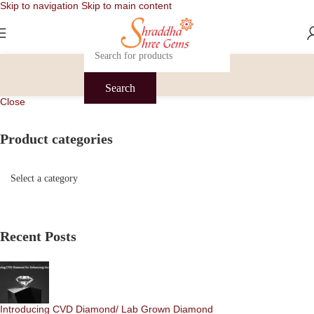
Skip to navigation
Skip to main content
Search
Close
Product categories
Recent Posts
Introducing CVD Diamond/ Lab Grown Diamond