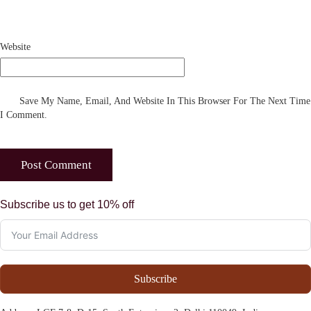
Website
Save My Name, Email, And Website In This Browser For The Next Time
I Comment.
Subscribe us to get 10% off
Subscribe