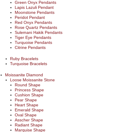
Green Onyx Pendants
Lapis Lazuli Pendant
Moonstone Pendants
Peridot Pendant
Red Onyx Pendants
Rose Quartz Pendants
Sulemani Hakik Pendants
Tiger Eye Pendants
Turquoise Pendants
Citrine Pendants
Ruby Bracelets
Turquoise Bracelets
Moissanite Diamond
Loose Moissanite Stone
Round Shape
Princess Shape
Cushion Shape
Pear Shape
Heart Shape
Emerald Shape
Oval Shape
Asscher Shape
Radiant Shape
Marquise Shape