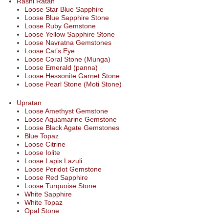
Rashi Ratan
Loose Star Blue Sapphire
Loose Blue Sapphire Stone
Loose Ruby Gemstone
Loose Yellow Sapphire Stone
Loose Navratna Gemstones
Loose Cat’s Eye
Loose Coral Stone (Munga)
Loose Emerald (panna)
Loose Hessonite Garnet Stone
Loose Pearl Stone (Moti Stone)
Upratan
Loose Amethyst Gemstone
Loose Aquamarine Gemstone
Loose Black Agate Gemstones
Blue Topaz
Loose Citrine
Loose Iolite
Loose Lapis Lazuli
Loose Peridot Gemstone
Loose Red Sapphire
Loose Turquoise Stone
White Sapphire
White Topaz
Opal Stone