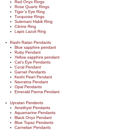
Red Onyx Rings
Rose Quartz Rings
Tiger’s Eye Ring
Turquoise Rings
Sulemani Hakik Ring
Citrine Ring
Lapis Lazuli Ring
Rashi Ratan Pendants
Blue sapphire pendant
Ruby Pendant
Yellow sapphire pendant
Cat’s Eye Pendants
Coral Pendant
Garnet Pendants
Keshi Pearl Pendant
Navratna Pendant
Opal Pendants
Emerald Panna Pendant
Upratan Pendents
Amethyst Pendants
Aquamarine Pendants
Black Onyx Pendant
Blue Topaz Pendants
Carnelian Pendants