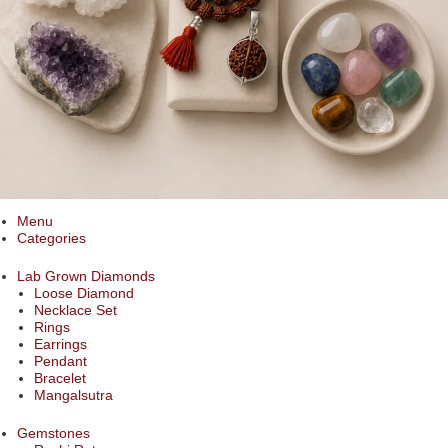
Menu
Categories
Lab Grown Diamonds
Loose Diamond
Necklace Set
Rings
Earrings
Pendant
Bracelet
Mangalsutra
Gemstones