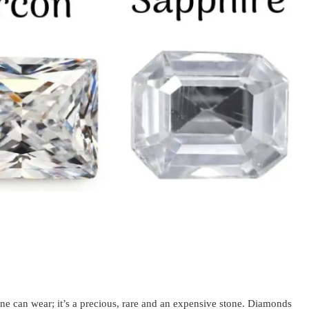
ne can wear; it’s a precious, rare and an expensive stone. Diamonds