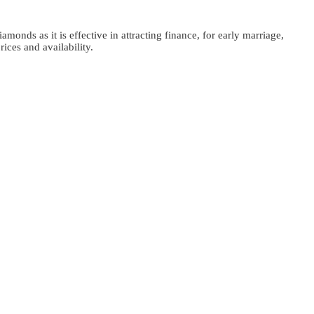
monds as it is effective in attracting finance, for early marriage,
ices and availability.