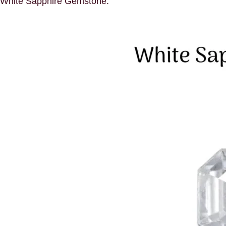
White Sapphire Gemstone: