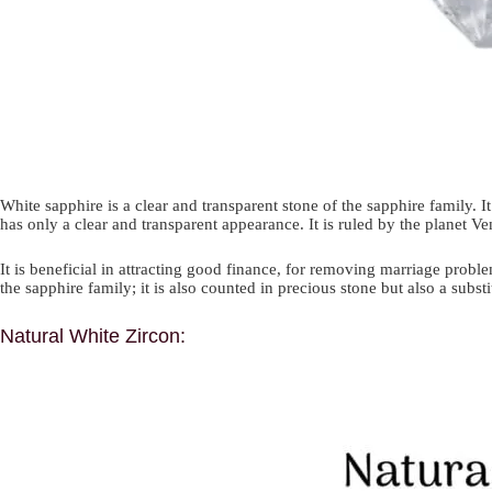
White sapphire is a clear and transparent stone of the sapphire family. 
has only a clear and transparent appearance. It is ruled by the planet Ve
It is beneficial in attracting good finance, for removing marriage proble
the sapphire family; it is also counted in precious stone but also a sub
Natural White Zircon: