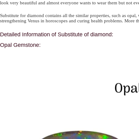
look very beautiful and almost everyone wants to wear them but not e
Substitute for diamond contains all the similar properties, such as opal,
strengthening Venus in horoscopes and curing health problems. More than
Detailed Information of Substitute of diamond:
Opal Gemstone: