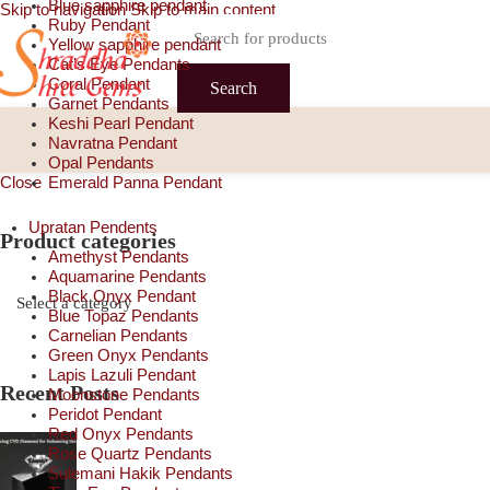
Blue sapphire pendant
Skip to navigation
Skip to main content
Ruby Pendant
Yellow sapphire pendant
Cat’s Eye Pendants
Coral Pendant
Search
Garnet Pendants
Keshi Pearl Pendant
Navratna Pendant
Opal Pendants
Close
Emerald Panna Pendant
Upratan Pendents
Product categories
Amethyst Pendants
Aquamarine Pendants
Black Onyx Pendant
Blue Topaz Pendants
Carnelian Pendants
Green Onyx Pendants
Lapis Lazuli Pendant
Recent Posts
Moonstone Pendants
Peridot Pendant
Red Onyx Pendants
Rose Quartz Pendants
Sulemani Hakik Pendants