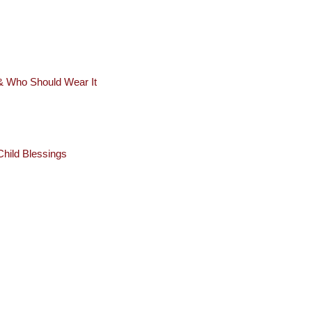
 & Who Should Wear It
hild Blessings