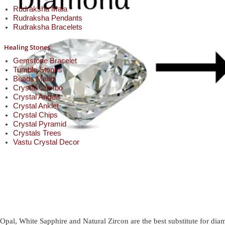
Rudraksha Mala
Rudraksha Pendants
Rudraksha Bracelets
Healing Stones
Gemstone Bracelet
Tumble Stones
Beads Malas
Crystal Combo
Crystal Angels
Crystal Anklet
Crystal Chips
Crystal Pyramid
Crystals Trees
Vastu Crystal Decor
Opal, White Sapphire and Natural Zircon are the best substitute for di