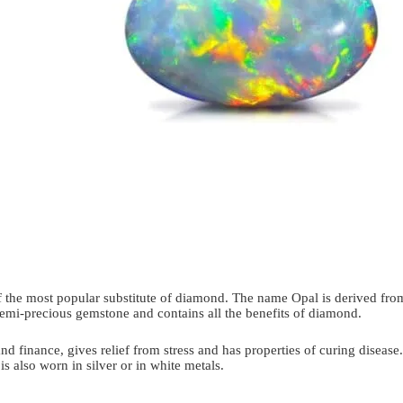
 of the most popular substitute of diamond. The name Opal is derived fr
ve semi-precious gemstone and contains all the benefits of diamond.
and finance, gives relief from stress and has properties of curing disease.
s also worn in silver or in white metals.