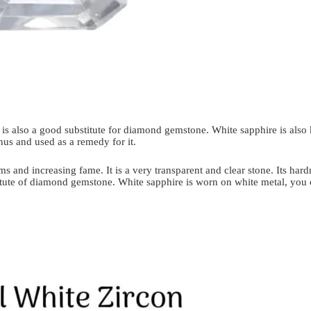
It is also a good substitute for diamond gemstone. White sapphire is also
nus and used as a remedy for it.
ms and increasing fame. It is a very transparent and clear stone. Its har
stitute of diamond gemstone. White sapphire is worn on white metal, you 