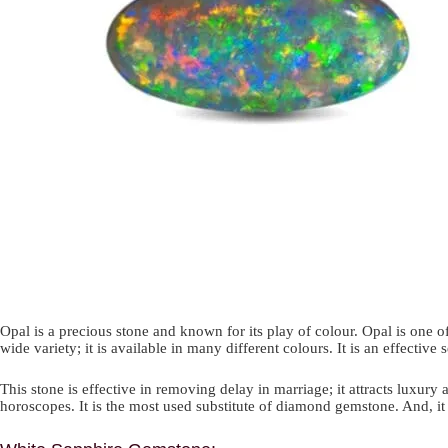
Opal is a precious stone and known for its play of colour. Opal is one
wide variety; it is available in many different colours. It is an effecti
This stone is effective in removing delay in marriage; it attracts luxury 
horoscopes. It is the most used substitute of diamond gemstone. And, it i