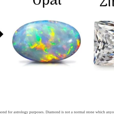
amond for astrology purposes. Diamond is not a normal stone which anyo