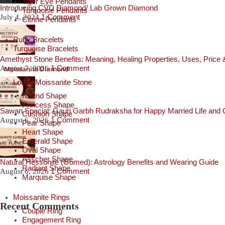
Tiger Eye Pendants
Introducing CVD Diamond/ Lab Grown Diamond
Turquoise Pendants
1 Comment
July 4, 2024
Citrine Pendants
Ruby Bracelets
Turquoise Bracelets
Amethyst Stone Benefits: Meaning, Healing Properties, Uses, Price
1 Comment
Moissanite Diamond
August 7, 2026
Loose Moissanite Stone
Round Shape
Princess Shape
Sawan Special: Gauri Garbh Rudraksha for Happy Married Life and C
Cushion Shape
1 Comment
August 6, 2026
Pear Shape
Heart Shape
Emerald Shape
Oval Shape
Asscher Shape
Natural Hessonite (Gomed): Astrology Benefits and Wearing Guide
Radiant Shape
1 Comment
August 6, 2026
Marquise Shape
Moissanite Rings
Recent Comments
Couple Ring
Engagement Ring