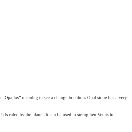
om “Opallus” meaning to see a change in colour. Opal stone has a very
 It is ruled by the planet, it can be used to strengthen Venus in