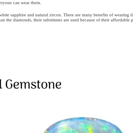
veryone can wear them.
 white sapphire and natural zircon. There are many benefits of wearing dia
 the diamonds, their substitutes are used because of their affordable pr