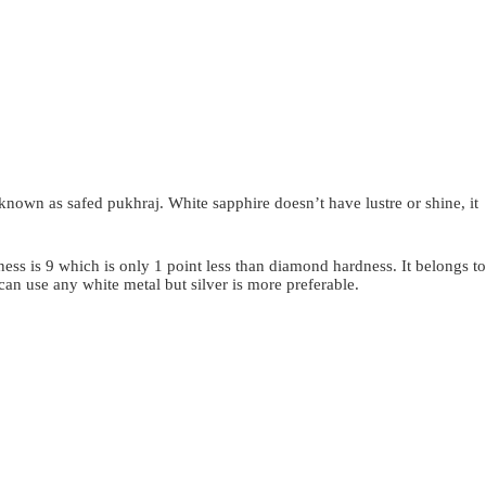
 known as safed pukhraj. White sapphire doesn’t have lustre or shine, it
dness is 9 which is only 1 point less than diamond hardness. It belongs to
can use any white metal but silver is more preferable.