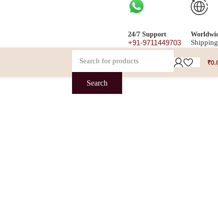
24/7 Support
Worldwi
+91-9711449703
Shipping
₹
0.
Search