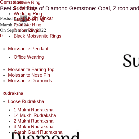
Gemstones
Solitaire Ring
Bridal Ring
Best Substitute of Diamond Gemstone: Opal, Zircon an
Wedding Ring
Nidhi Dinkar
Posted by
Stackable Ring
Promise Ring
March 7, 2024
Zircon Rings
On September 29, 2022
0
Black Moissanite Rings
Moissanite Pendant
Office Wearing
Moissanite Earring Top
Moissanite Nose Pin
Moissanite Diamonds
Rudraksha
Loose Rudraksha
1 Mukhi Rudraksha
14 Mukhi Rudraksha
2 Mukhi Rudraksha
3 Mukhi Rudraksha
Garbh Gauri Rudraksha