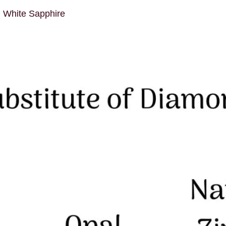
d White Sapphire