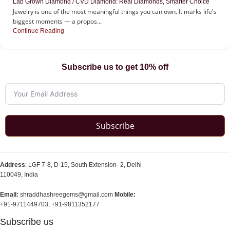
Lab Grown Diamond / CVD Diamond: Real Diamonds, Smarter Choice
Jewelry is one of the most meaningful things you can own. It marks life's
biggest moments — a propos...
Continue Reading
Subscribe us to get 10% off
Subscribe
Address
: LGF 7-8, D-15, South Extension- 2, Delhi
110049, India
Email:
shraddhashreegems@gmail.com
Mobile:
+91-9711449703, +91-9811352177
Subscribe us