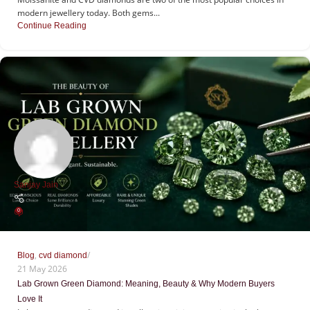
modern jewellery today. Both gems...
Continue Reading
Sanjay Jain
0
,
Blog
cvd diamond
21 May 2026
Lab Grown Green Diamond: Meaning, Beauty & Why Modern Buyers
Love It