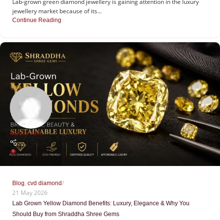
Lab-grown green diamond jewellery is gaining attention in the luxury
jewellery market because of its...
Continue Reading
Sanjay Jain
0
,
Blog
cvd diamond
21 May 2026
Lab Grown Yellow Diamond Benefits: Luxury, Elegance & Why You
Should Buy from Shraddha Shree Gems