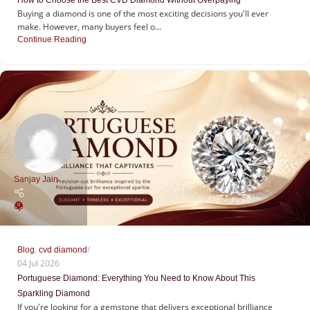
Buying a diamond is one of the most exciting decisions you'll ever
make. However, many buyers feel o...
Continue Reading
Sanjay Jain
0
,
Blog
cvd diamond
04 Jul 2026
Portuguese Diamond: Everything You Need to Know About This
Sparkling Diamond
If you're looking for a gemstone that delivers exceptional brilliance