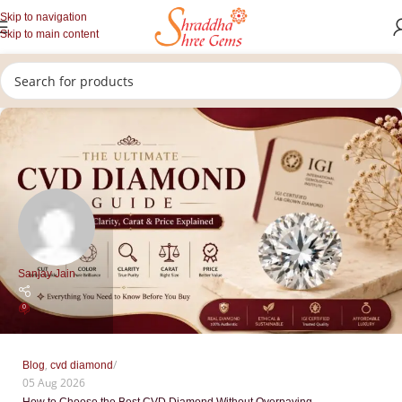
Skip to navigation
Skip to main content
Sanjay Jain
0
,
Blog
cvd diamond
05 Aug 2026
How to Choose the Best CVD Diamond Without Overpaying