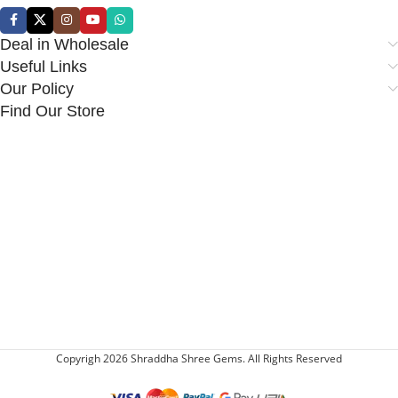
Deal in Wholesale
Useful Links
Our Policy
Find Our Store
Copyrigh 2026 Shraddha Shree Gems. All Rights Reserved