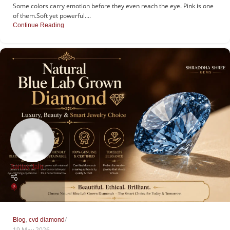
Some colors carry emotion before they even reach the eye. Pink is one
of them.Soft yet powerful....
Continue Reading
Sanjay Jain
0
,
Blog
cvd diamond
19 May 2026