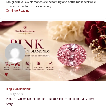
Lab-grown yellow diamonds are becoming one of the most desirable
choices in modern luxury jewellery....
Continue Reading
Sanjay Jain
0
,
Blog
cvd diamond
19 May 2026
Pink Lab Grown Diamonds: Rare Beauty, Reimagined for Every Love
Story