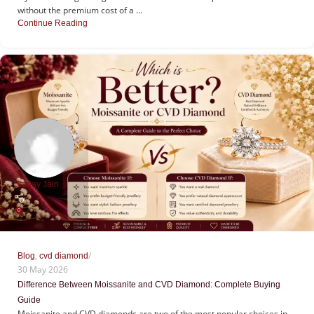
without the premium cost of a ...
Continue Reading
Sanjay Jain
0
,
Blog
cvd diamond
30 May 2026
Difference Between Moissanite and CVD Diamond: Complete Buying
Guide
Moissanite and CVD diamonds are two of the most popular choices in