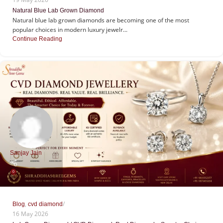
Natural Blue Lab Grown Diamond
Natural blue lab grown diamonds are becoming one of the most
popular choices in modern luxury jewelr...
Continue Reading
Sanjay Jain
0
,
Blog
cvd diamond
16 May 2026