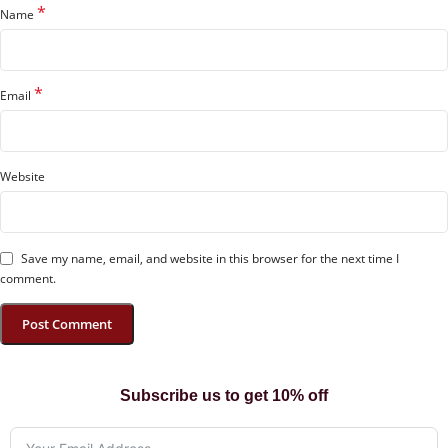
*
Name
*
Email
Website
Save my name, email, and website in this browser for the next time I
comment.
Subscribe us to get 10% off