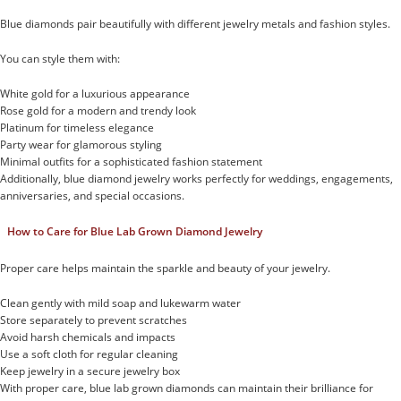
Blue diamonds pair beautifully with different jewelry metals and fashion styles.
You can style them with:
White gold for a luxurious appearance
Rose gold for a modern and trendy look
Platinum for timeless elegance
Party wear for glamorous styling
Minimal outfits for a sophisticated fashion statement
Additionally, blue diamond jewelry works perfectly for weddings, engagements,
anniversaries, and special occasions.
How to Care for Blue Lab Grown Diamond Jewelry
Proper care helps maintain the sparkle and beauty of your jewelry.
Clean gently with mild soap and lukewarm water
Store separately to prevent scratches
Avoid harsh chemicals and impacts
Use a soft cloth for regular cleaning
Keep jewelry in a secure jewelry box
With proper care, blue lab grown diamonds can maintain their brilliance for