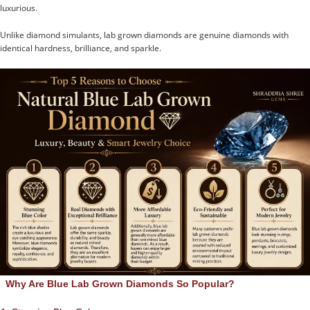
luxurious.
Unlike diamond simulants, lab grown diamonds are genuine diamonds with
identical hardness, brilliance, and sparkle.
Why Are Blue Lab Grown Diamonds So Popular?