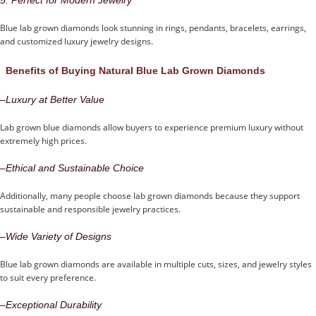
Blue lab grown diamonds look stunning in rings, pendants, bracelets, earrings,
and customized luxury jewelry designs.
Benefits of Buying Natural Blue Lab Grown Diamonds
–
Luxury at Better Value
Lab grown blue diamonds allow buyers to experience premium luxury without
extremely high prices.
–
Ethical and Sustainable Choice
Additionally, many people choose lab grown diamonds because they support
sustainable and responsible jewelry practices.
–
Wide Variety of Designs
Blue lab grown diamonds are available in multiple cuts, sizes, and jewelry styles
to suit every preference.
–
Exceptional Durability