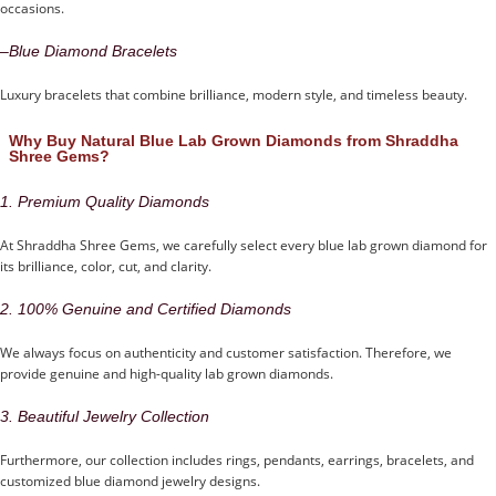
occasions.
–
Blue Diamond Bracelets
Luxury bracelets that combine brilliance, modern style, and timeless beauty.
Why Buy Natural Blue Lab Grown Diamonds from Shraddha
Shree Gems?
1. Premium Quality Diamonds
At Shraddha Shree Gems, we carefully select every blue lab grown diamond for
its brilliance, color, cut, and clarity.
2. 100% Genuine and Certified Diamonds
We always focus on authenticity and customer satisfaction. Therefore, we
provide genuine and high-quality lab grown diamonds.
3. Beautiful Jewelry Collection
Furthermore, our collection includes rings, pendants, earrings, bracelets, and
customized blue diamond jewelry designs.