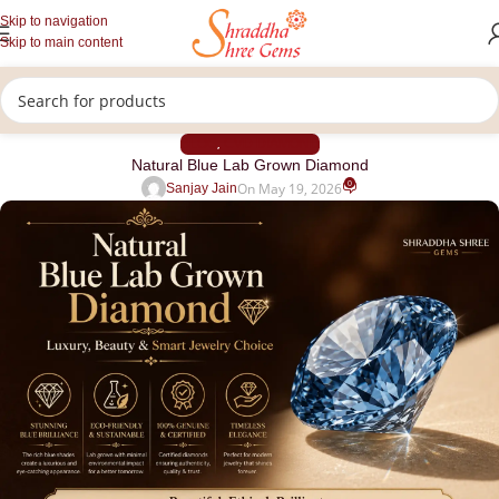
Skip to navigation
Skip to main content
BLOG
CVD DIAMOND
,
Natural Blue Lab Grown Diamond
0
On May 19, 2026
Sanjay Jain