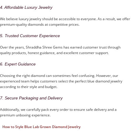
4. Affordable Luxury Jewelry
We believe luxury jewelry should be accessible to everyone. As a result, we offer
premium-quality diamonds at competitive prices.
5. Trusted Customer Experience
Over the years, Shraddha Shree Gems has earned customer trust through
quality products, honest guidance, and excellent customer support.
6. Expert Guidance
Choosing the right diamond can sometimes feel confusing. However, our
experienced team helps customers select the perfect blue diamond jewelry
according to their style and budget.
7. Secure Packaging and Delivery
Additionally, we carefully pack every order to ensure safe delivery and a
premium unboxing experience.
How to Style Blue Lab Grown Diamond Jewelry