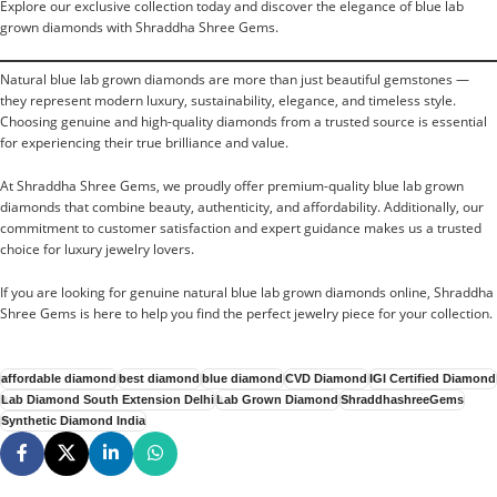
Explore our exclusive collection today and discover the elegance of blue lab
grown diamonds with Shraddha Shree Gems.
Natural blue lab grown diamonds are more than just beautiful gemstones —
they represent modern luxury, sustainability, elegance, and timeless style.
Choosing genuine and high-quality diamonds from a trusted source is essential
for experiencing their true brilliance and value.
At Shraddha Shree Gems, we proudly offer premium-quality blue lab grown
diamonds that combine beauty, authenticity, and affordability. Additionally, our
commitment to customer satisfaction and expert guidance makes us a trusted
choice for luxury jewelry lovers.
If you are looking for genuine natural blue lab grown diamonds online, Shraddha
Shree Gems is here to help you find the perfect jewelry piece for your collection.
affordable diamond
best diamond
blue diamond
CVD Diamond
IGI Certified Diamond
Lab Diamond South Extension Delhi
Lab Grown Diamond
ShraddhashreeGems
Synthetic Diamond India