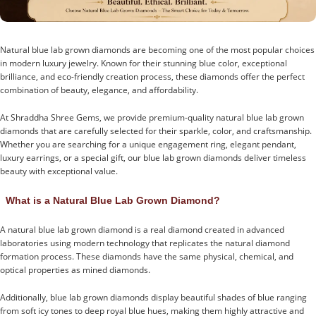
Natural blue lab grown diamonds are becoming one of the most popular choices
in modern luxury jewelry. Known for their stunning blue color, exceptional
brilliance, and eco-friendly creation process, these diamonds offer the perfect
combination of beauty, elegance, and affordability.
At Shraddha Shree Gems, we provide premium-quality natural blue lab grown
diamonds that are carefully selected for their sparkle, color, and craftsmanship.
Whether you are searching for a unique engagement ring, elegant pendant,
luxury earrings, or a special gift, our blue lab grown diamonds deliver timeless
beauty with exceptional value.
What is a Natural Blue Lab Grown Diamond?
A natural blue lab grown diamond is a real diamond created in advanced
laboratories using modern technology that replicates the natural diamond
formation process. These diamonds have the same physical, chemical, and
optical properties as mined diamonds.
Additionally, blue lab grown diamonds display beautiful shades of blue ranging
from soft icy tones to deep royal blue hues, making them highly attractive and