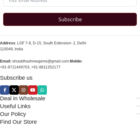
Subscribe
Address
: LGF 7-8, D-15, South Extension- 2, Delhi
110049, India
Email:
shraddhashreegems@gmail.com
Mobile:
+91-9711449703, +91-9811352177
Subscribe us
Deal in Wholesale
Useful Links
Our Policy
Find Our Store