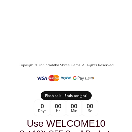
Copyrigh 2026 Shraddha Shree Gems. All Rights Reserved
Flash sale - Ends tonight!
0
00
00
00
Days
Hr
Min
Sc
Use WELCOME10