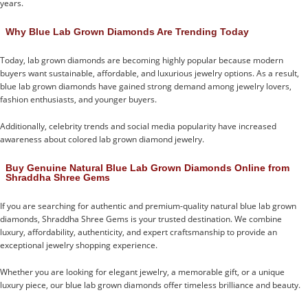
years.
Why Blue Lab Grown Diamonds Are Trending Today
Today, lab grown diamonds are becoming highly popular because modern
buyers want sustainable, affordable, and luxurious jewelry options. As a result,
blue lab grown diamonds have gained strong demand among jewelry lovers,
fashion enthusiasts, and younger buyers.
Additionally, celebrity trends and social media popularity have increased
awareness about colored lab grown diamond jewelry.
Buy Genuine Natural Blue Lab Grown Diamonds Online from
Shraddha Shree Gems
If you are searching for authentic and premium-quality natural blue lab grown
diamonds, Shraddha Shree Gems is your trusted destination. We combine
luxury, affordability, authenticity, and expert craftsmanship to provide an
exceptional jewelry shopping experience.
Whether you are looking for elegant jewelry, a memorable gift, or a unique
luxury piece, our blue lab grown diamonds offer timeless brilliance and beauty.