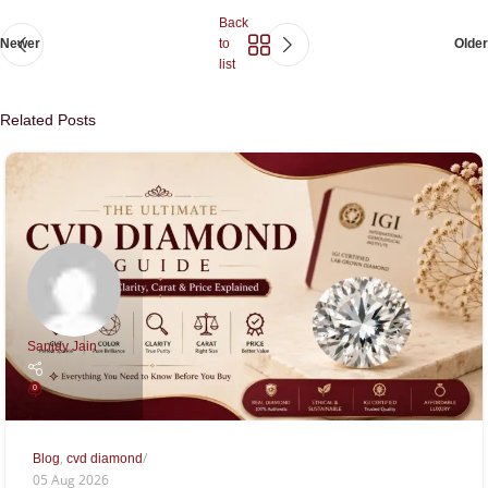
Back
Newer
to
Older
list
Related Posts
Sanjay Jain
0
,
Blog
cvd diamond
05 Aug 2026