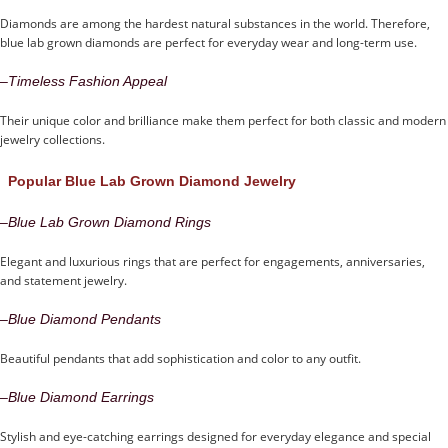
Diamonds are among the hardest natural substances in the world. Therefore,
blue lab grown diamonds are perfect for everyday wear and long-term use.
–
Timeless Fashion Appeal
Their unique color and brilliance make them perfect for both classic and modern
jewelry collections.
Popular Blue Lab Grown Diamond Jewelry
–
Blue Lab Grown Diamond Rings
Elegant and luxurious rings that are perfect for engagements, anniversaries,
and statement jewelry.
–
Blue Diamond Pendants
Beautiful pendants that add sophistication and color to any outfit.
–
Blue Diamond Earrings
Stylish and eye-catching earrings designed for everyday elegance and special