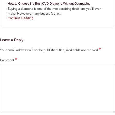
How to Choose the Best CVD Diamond Without Overpaying
Buying a diamond is one of the most exciting decisions you'll ever
make. However, many buyers feel o...
Continue Reading
Leave a Reply
*
Your email address will not be published.
Required fields are marked
*
Comment