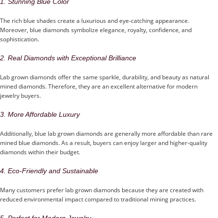
1. Stunning Blue Color
The rich blue shades create a luxurious and eye-catching appearance.
Moreover, blue diamonds symbolize elegance, royalty, confidence, and
sophistication.
2. Real Diamonds with Exceptional Brilliance
Lab grown diamonds offer the same sparkle, durability, and beauty as natural
mined diamonds. Therefore, they are an excellent alternative for modern
jewelry buyers.
3. More Affordable Luxury
Additionally, blue lab grown diamonds are generally more affordable than rare
mined blue diamonds. As a result, buyers can enjoy larger and higher-quality
diamonds within their budget.
4. Eco-Friendly and Sustainable
Many customers prefer lab grown diamonds because they are created with
reduced environmental impact compared to traditional mining practices.
5. Perfect for Modern Jewelry