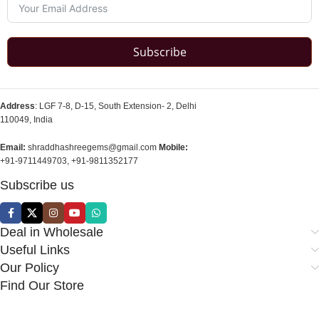
Subscribe
Address
: LGF 7-8, D-15, South Extension- 2, Delhi
110049, India
Email:
shraddhashreegems@gmail.com
Mobile:
+91-9711449703, +91-9811352177
Subscribe us
Deal in Wholesale
Useful Links
Our Policy
Find Our Store