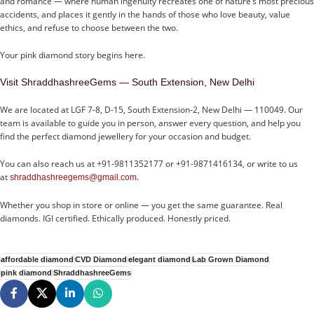
and romance — where human ingenuity recreates one of nature’s most precious
accidents, and places it gently in the hands of those who love beauty, value
ethics, and refuse to choose between the two.
Your pink diamond story begins here.
Visit ShraddhashreeGems — South Extension, New Delhi
We are located at LGF 7-8, D-15, South Extension-2, New Delhi — 110049. Our
team is available to guide you in person, answer every question, and help you
find the perfect diamond jewellery for your occasion and budget.
You can also reach us at +91-9811352177 or +91-9871416134, or write to us
at
.
shraddhashreegems@gmail.com
Whether you shop in store or online — you get the same guarantee. Real
diamonds. IGI certified. Ethically produced. Honestly priced.
affordable diamond
CVD Diamond
elegant diamond
Lab Grown Diamond
pink diamond
ShraddhashreeGems