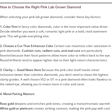
How to Choose the Right Pink Lab Grown Diamond
When selecting your pink lab grown diamond, consider these key factors:
1. Color First
In fancy color diamonds, color is the most important value driver.
Decide whether you want a soft, romantic light pink or a bold, vivid statement
pink. This will guide everything else.
2. Choose a Cut That Enhances Color
Certain cuts maximize color saturation in
pink diamonds.
Cushion cuts, radiant cuts, and oval cuts
are particularly
favored because their facet patterns allow more color to reflect back to the eye.
Round brilliants tend to appear lighter due to their light-return characteristics.
3. Clarity — Good News Here
Because the pink color itself masks minor
inclusions better than colorless diamonds, you don’t need to chase the highest
clarity grades. A well-chosen VS2 or SI1 in a pink diamond often looks flawless to
the naked eye, allowing you to invest more in color and carat.
4. Metal Pairing Matters
Rose gold
deepens and enriches pink tones, creating a monochromatic warmth
White gold or platinum
creates striking contrast, making the pink pop with cool