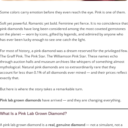
Some colors carry emotion before they even reach the eye. Pink is one of them.
Soft yet powerful. Romantic yet bold. Feminine yet fierce. It is no coincidence that
pink diamonds have long been considered among the most coveted gemstones
on the planet — worn by icons, gifted by legends, and admired by anyone who
has ever been lucky enough to see one catch the light.
For most of history, a pink diamond was a dream reserved for the privileged few.
The Graff Pink. The Pink Star. The Williamson Pink Star. These names echo
through auction halls and museum archives like whispers of something almost
mythological. Natural pink diamonds are so extraordinarily rare that they
account for less than 0.1% of all diamonds ever mined — and their prices reflect
exactly that.
But here is where the story takes a remarkable turn.
Pink lab grown diamonds
have arrived — and they are changing everything.
What Is a Pink Lab Grown Diamond?
A pink lab grown diamond is a
real, genuine diamond
— not a simulant, not a