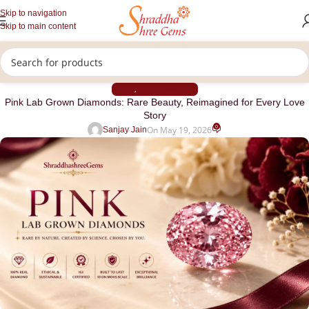
Skip to navigation
Skip to main content
BLOG
CVD DIAMOND
,
Pink Lab Grown Diamonds: Rare Beauty, Reimagined for Every Love
Story
0
On May 19, 2026
Sanjay Jain