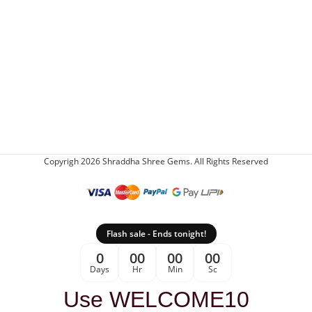
Copyrigh 2026 Shraddha Shree Gems. All Rights Reserved
Flash sale - Ends tonight!
0
00
00
00
Days
Hr
Min
Sc
Use WELCOME10