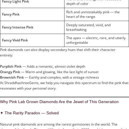
Fancy Light Pink
depth of color
Rich and unmistakably pink — the
Fancy Pink
heart of the range
Deeply saturated, vivid, and
Fancy Intense Pink
breathtaking
The apex — electric, rare, and utterly
Fancy Vivid Pink
unforgettable
Pink diamonds can also display secondary hues that shift their character
entirely:
Purplish Pink
— Adds a romantic, almost violet depth
Orangy Pink
— Warm and glowing, like the last light of sunset
Brownish Pink
— Earthy and complex, with a vintage richness
At ShraddhashreeGems, we help you navigate this spectrum to find the pink that
resonates with your personal story.
Why Pink Lab Grown Diamonds Are the Jewel of This Generation
✦ The Rarity Paradox — Solved
Natural pink diamonds are among the rarest gemstones in the world. The