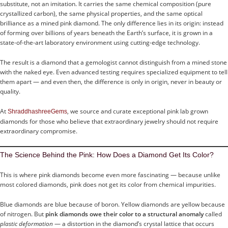
substitute, not an imitation. It carries the same chemical composition (pure
crystallized carbon), the same physical properties, and the same optical
brilliance as a mined pink diamond. The only difference lies in its origin: instead
of forming over billions of years beneath the Earth’s surface, it is grown in a
state-of-the-art laboratory environment using cutting-edge technology.
The result is a diamond that a gemologist cannot distinguish from a mined stone
with the naked eye. Even advanced testing requires specialized equipment to tell
them apart — and even then, the difference is only in origin, never in beauty or
quality.
At
, we source and curate exceptional pink lab grown
ShraddhashreeGems
diamonds for those who believe that extraordinary jewelry should not require
extraordinary compromise.
The Science Behind the Pink: How Does a Diamond Get Its Color?
This is where pink diamonds become even more fascinating — because unlike
most colored diamonds, pink does not get its color from chemical impurities.
Blue diamonds are blue because of boron. Yellow diamonds are yellow because
of nitrogen. But
pink diamonds owe their color to a structural anomaly
called
plastic deformation
— a distortion in the diamond’s crystal lattice that occurs