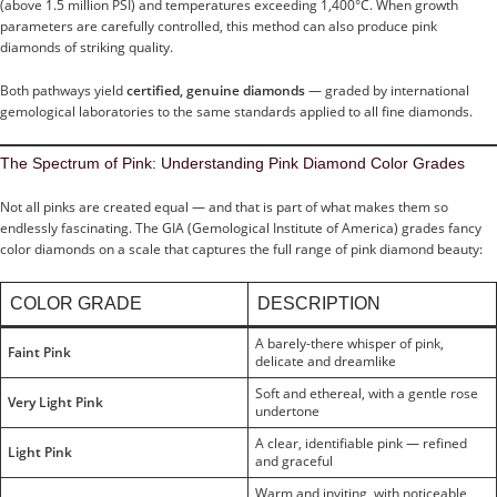
(above 1.5 million PSI) and temperatures exceeding 1,400°C. When growth
parameters are carefully controlled, this method can also produce pink
diamonds of striking quality.
Both pathways yield
certified, genuine diamonds
— graded by international
gemological laboratories to the same standards applied to all fine diamonds.
The Spectrum of Pink: Understanding Pink Diamond Color Grades
Not all pinks are created equal — and that is part of what makes them so
endlessly fascinating. The GIA (Gemological Institute of America) grades fancy
color diamonds on a scale that captures the full range of pink diamond beauty:
COLOR GRADE
DESCRIPTION
A barely-there whisper of pink,
Faint Pink
delicate and dreamlike
Soft and ethereal, with a gentle rose
Very Light Pink
undertone
A clear, identifiable pink — refined
Light Pink
and graceful
Warm and inviting, with noticeable