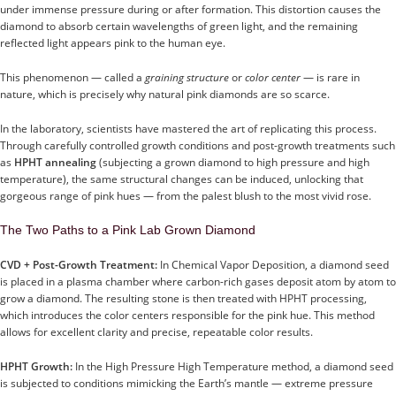
under immense pressure during or after formation. This distortion causes the
diamond to absorb certain wavelengths of green light, and the remaining
reflected light appears pink to the human eye.
This phenomenon — called a
graining structure
or
color center
— is rare in
nature, which is precisely why natural pink diamonds are so scarce.
In the laboratory, scientists have mastered the art of replicating this process.
Through carefully controlled growth conditions and post-growth treatments such
as
HPHT annealing
(subjecting a grown diamond to high pressure and high
temperature), the same structural changes can be induced, unlocking that
gorgeous range of pink hues — from the palest blush to the most vivid rose.
The Two Paths to a Pink Lab Grown Diamond
CVD + Post-Growth Treatment:
In Chemical Vapor Deposition, a diamond seed
is placed in a plasma chamber where carbon-rich gases deposit atom by atom to
grow a diamond. The resulting stone is then treated with HPHT processing,
which introduces the color centers responsible for the pink hue. This method
allows for excellent clarity and precise, repeatable color results.
HPHT Growth:
In the High Pressure High Temperature method, a diamond seed
is subjected to conditions mimicking the Earth’s mantle — extreme pressure