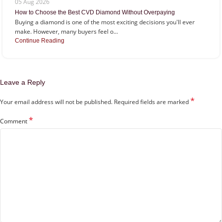
05 Aug 2026
How to Choose the Best CVD Diamond Without Overpaying
Buying a diamond is one of the most exciting decisions you'll ever
make. However, many buyers feel o...
Continue Reading
Leave a Reply
*
Your email address will not be published.
Required fields are marked
*
Comment