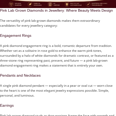
Pink Lab Grown Diamonds in Jewellery: Where Beauty Meets Design
The versatility of pink lab-grown diamonds makes them extraordinary
candidates for every jewellery category:
Engagement Rings
A pink diamond engagement ring is a bold, romantic departure from tradition.
Whether set as a solitaire in rose gold to enhance the warm pink tones,
surrounded by a halo of white diamonds for dramatic contrast, or featured as a
three-stone ring representing past, present, and future — a pink lab-grown
diamond engagement ring makes a statement that is entirely your own.
Pendants and Necklaces
A single pink diamond pendant — especially in a pear or oval cut — worn close
to the heart is one of the most elegant jewelry expressions possible. Simple,
personal, and luminous.
Earrings
Pink lab grown diamond studs or drop earrings frame the face with warmth and