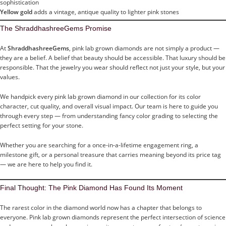
sophistication
Yellow gold
adds a vintage, antique quality to lighter pink stones
The ShraddhashreeGems Promise
At
ShraddhashreeGems
, pink lab grown diamonds are not simply a product —
they are a belief. A belief that beauty should be accessible. That luxury should be
responsible. That the jewelry you wear should reflect not just your style, but your
values.
We handpick every pink lab grown diamond in our collection for its color
character, cut quality, and overall visual impact. Our team is here to guide you
through every step — from understanding fancy color grading to selecting the
perfect setting for your stone.
Whether you are searching for a once-in-a-lifetime engagement ring, a
milestone gift, or a personal treasure that carries meaning beyond its price tag
— we are here to help you find it.
Final Thought: The Pink Diamond Has Found Its Moment
The rarest color in the diamond world now has a chapter that belongs to
everyone. Pink lab grown diamonds represent the perfect intersection of science