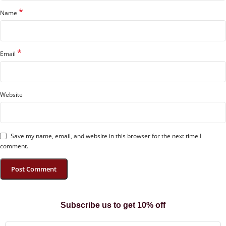
*
Name
*
Email
Website
Save my name, email, and website in this browser for the next time I
comment.
Subscribe us to get 10% off