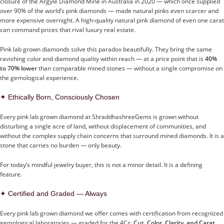
closure of the Argyle Diamond Mine in Australia in 2020 — which once supplied
over 90% of the world’s pink diamonds — made natural pinks even scarcer and
more expensive overnight. A high-quality natural pink diamond of even one carat
can command prices that rival luxury real estate.
Pink lab grown diamonds solve this paradox beautifully. They bring the same
ravishing color and diamond quality within reach — at a price point that is
40%
to 70% lower
than comparable mined stones — without a single compromise on
the gemological experience.
✦ Ethically Born, Consciously Chosen
Every pink lab grown diamond at ShraddhashreeGems is grown without
disturbing a single acre of land, without displacement of communities, and
without the complex supply chain concerns that surround mined diamonds. It is a
stone that carries no burden — only beauty.
For today’s mindful jewelry buyer, this is not a minor detail. It is a defining
feature.
✦ Certified and Graded — Always
Every pink lab grown diamond we offer comes with certification from recognized
gemological laboratories — graded for the 4Cs:
Cut, Color, Clarity, and Carat