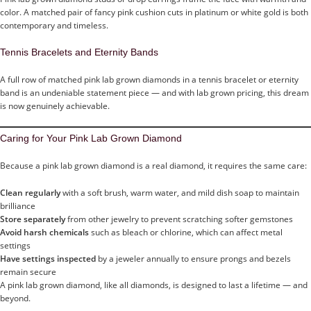
color. A matched pair of fancy pink cushion cuts in platinum or white gold is both
contemporary and timeless.
Tennis Bracelets and Eternity Bands
A full row of matched pink lab grown diamonds in a tennis bracelet or eternity
band is an undeniable statement piece — and with lab grown pricing, this dream
is now genuinely achievable.
Caring for Your Pink Lab Grown Diamond
Because a pink lab grown diamond is a real diamond, it requires the same care:
Clean regularly
with a soft brush, warm water, and mild dish soap to maintain
brilliance
Store separately
from other jewelry to prevent scratching softer gemstones
Avoid harsh chemicals
such as bleach or chlorine, which can affect metal
settings
Have settings inspected
by a jeweler annually to ensure prongs and bezels
remain secure
A pink lab grown diamond, like all diamonds, is designed to last a lifetime — and
beyond.