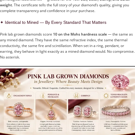
weight
. The certificate tells the full story of your diamond’s quality, giving you
complete transparency and confidence in your purchase.
✦ Identical to Mined — By Every Standard That Matters
Pink lab grown diamonds score
10 on the Mohs hardness scale
— the same as
any mined diamond. They have the same refractive index, the same thermal
conductivity, the same fire and scintillation. When set in a ring, pendant, or
earring, they behave in light exactly as a mined diamond would. No compromise.
No asterisk.