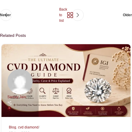
Back
Newer
to
Older
list
Related Posts
Sanjay Jain
0
,
Blog
cvd diamond