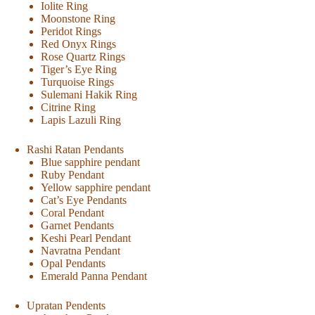
Iolite Ring
Moonstone Ring
Peridot Rings
Red Onyx Rings
Rose Quartz Rings
Tiger’s Eye Ring
Turquoise Rings
Sulemani Hakik Ring
Citrine Ring
Lapis Lazuli Ring
Rashi Ratan Pendants
Blue sapphire pendant
Ruby Pendant
Yellow sapphire pendant
Cat’s Eye Pendants
Coral Pendant
Garnet Pendants
Keshi Pearl Pendant
Navratna Pendant
Opal Pendants
Emerald Panna Pendant
Upratan Pendents