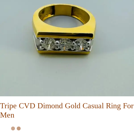
Tripe CVD Dimond Gold Casual Ring For
Men