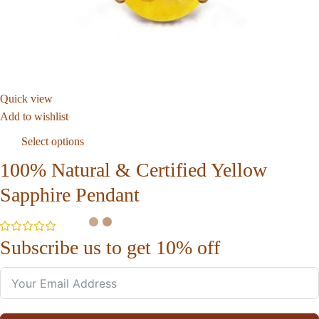
Quick view
Add to wishlist
Select options
100% Natural & Certified Yellow
Sapphire Pendant
Subscribe us to get 10% off