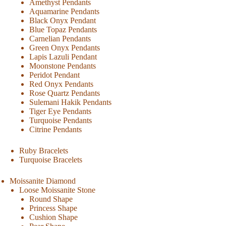
Amethyst Pendants
Aquamarine Pendants
Black Onyx Pendant
Blue Topaz Pendants
Carnelian Pendants
Green Onyx Pendants
Lapis Lazuli Pendant
Moonstone Pendants
Peridot Pendant
Red Onyx Pendants
Rose Quartz Pendants
Sulemani Hakik Pendants
Tiger Eye Pendants
Turquoise Pendants
Citrine Pendants
Ruby Bracelets
Turquoise Bracelets
Moissanite Diamond
Loose Moissanite Stone
Round Shape
Princess Shape
Cushion Shape