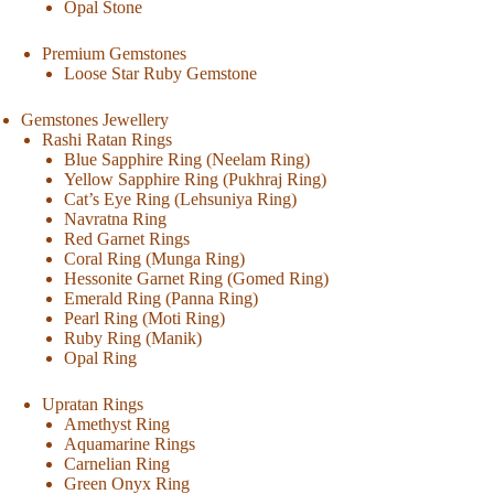
Opal Stone
Premium Gemstones
Loose Star Ruby Gemstone
Gemstones Jewellery
Rashi Ratan Rings
Blue Sapphire Ring (Neelam Ring)
Yellow Sapphire Ring (Pukhraj Ring)
Cat’s Eye Ring (Lehsuniya Ring)
Navratna Ring
Red Garnet Rings
Coral Ring (Munga Ring)
Hessonite Garnet Ring (Gomed Ring)
Emerald Ring (Panna Ring)
Pearl Ring (Moti Ring)
Ruby Ring (Manik)
Opal Ring
Upratan Rings
Amethyst Ring
Aquamarine Rings
Carnelian Ring
Green Onyx Ring