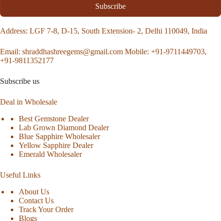
Subscribe
Address
: LGF 7-8, D-15, South Extension- 2, Delhi 110049, India
Email:
shraddhashreegems@gmail.com
Mobile:
+91-9711449703,
+91-9811352177
Subscribe us
Deal in Wholesale
Best Gemstone Dealer
Lab Grown Diamond Dealer
Blue Sapphire Wholesaler
Yellow Sapphire Dealer
Emerald Wholesaler
Useful Links
About Us
Contact Us
Track Your Order
Blogs