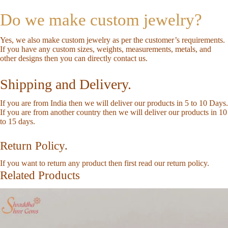
Do we make custom jewelry?
Yes, we also make custom jewelry as per the customer’s requirements.
If you have any custom sizes, weights, measurements, metals, and
other designs then you can directly
contact us
.
Shipping and Delivery.
If you are from India then we will deliver our products in 5 to 10 Days.
If you are from another country then we will deliver our products in 10
to 15 days.
Return Policy.
If you want to return any product then first read our
return policy
.
Related Products