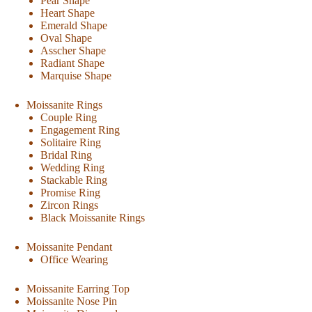
Pear Shape
Heart Shape
Emerald Shape
Oval Shape
Asscher Shape
Radiant Shape
Marquise Shape
Moissanite Rings
Couple Ring
Engagement Ring
Solitaire Ring
Bridal Ring
Wedding Ring
Stackable Ring
Promise Ring
Zircon Rings
Black Moissanite Rings
Moissanite Pendant
Office Wearing
Moissanite Earring Top
Moissanite Nose Pin