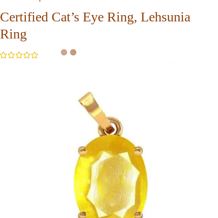
Certified Cat’s Eye Ring, Lehsunia
Ring