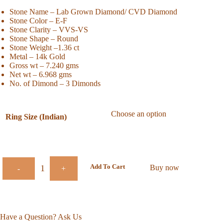
Stone Name – Lab Grown Diamond/ CVD Diamond
Stone Color – E-F
Stone Clarity – VVS-VS
Stone Shape – Round
Stone Weight –1.36 ct
Metal – 14k Gold
Gross wt – 7.240 gms
Net wt – 6.968 gms
No. of Dimond – 3 Dimonds
Ring Size (Indian)
Add To Cart
Buy now
-
+
Have a Question? Ask Us