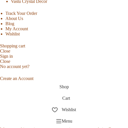
Vastu Crystal Decor
Track Your Order
About Us
Blog
My Account
Wishlist
Shopping cart
Close
Sign in
Close
No account yet?
Create an Account
Shop
Cart
Wishlist
Menu