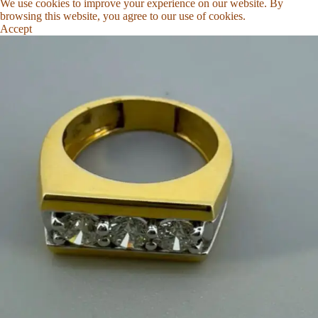
We use cookies to improve your experience on our website. By
browsing this website, you agree to our use of cookies.
Accept