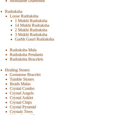
Moissanite Diamonds
Rudraksha
Loose Rudraksha
1 Mukhi Rudraksha
14 Mukhi Rudraksha
2 Mukhi Rudraksha
3 Mukhi Rudraksha
Garbh Gauri Rudraksha
Rudraksha Mala
Rudraksha Pendants
Rudraksha Bracelets
Healing Stones
Gemstone Bracelet
Tumble Stones
Beads Malas
Crystal Combo
Crystal Angels
Crystal Anklet
Crystal Chips
Crystal Pyramid
Crystals Trees