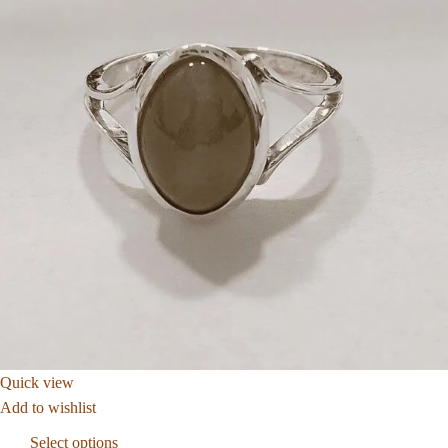
Quick view
Add to wishlist
Select options