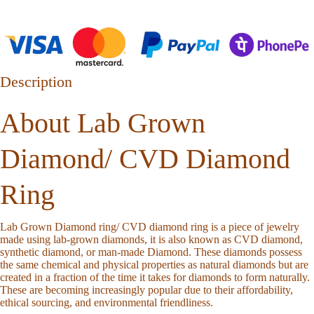
Description
About Lab Grown
Diamond/ CVD Diamond
Ring
Lab Grown Diamond ring/ CVD diamond ring is a piece of jewelry
made using lab-grown diamonds, it is also known as CVD diamond,
synthetic diamond, or man-made Diamond. These diamonds possess
the same chemical and physical properties as natural diamonds but are
created in a fraction of the time it takes for diamonds to form naturally.
These are becoming increasingly popular due to their affordability,
ethical sourcing, and environmental friendliness.