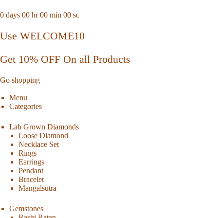
0
days
00
hr
00
min
00
sc
Use WELCOME10
Get 10% OFF On all Products
Go shopping
Menu
Categories
Lab Grown Diamonds
Loose Diamond
Necklace Set
Rings
Earrings
Pendant
Bracelet
Mangalsutra
Gemstones
Rashi Ratan