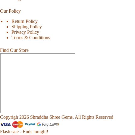
Our Policy
Return Policy
Shipping Policy
Privacy Policy
Terms & Conditions
Find Our Store
Copyrigh 2026 Shraddha Shree Gems. All Rights Reserved
Flash sale - Ends tonight!