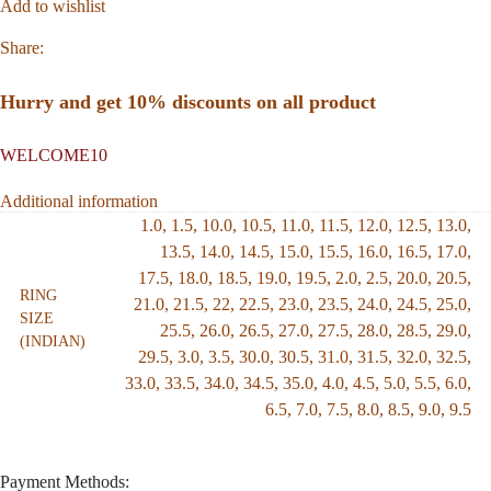
Add to wishlist
Share:
Hurry and get 10% discounts on all product
WELCOME10
Additional information
1.0
,
1.5
,
10.0
,
10.5
,
11.0
,
11.5
,
12.0
,
12.5
,
13.0
,
13.5
,
14.0
,
14.5
,
15.0
,
15.5
,
16.0
,
16.5
,
17.0
,
17.5
,
18.0
,
18.5
,
19.0
,
19.5
,
2.0
,
2.5
,
20.0
,
20.5
,
RING
21.0
,
21.5
,
22
,
22.5
,
23.0
,
23.5
,
24.0
,
24.5
,
25.0
,
SIZE
25.5
,
26.0
,
26.5
,
27.0
,
27.5
,
28.0
,
28.5
,
29.0
,
(INDIAN)
29.5
,
3.0
,
3.5
,
30.0
,
30.5
,
31.0
,
31.5
,
32.0
,
32.5
,
33.0
,
33.5
,
34.0
,
34.5
,
35.0
,
4.0
,
4.5
,
5.0
,
5.5
,
6.0
,
6.5
,
7.0
,
7.5
,
8.0
,
8.5
,
9.0
,
9.5
Payment Methods: