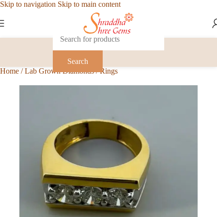
Skip to navigation
Skip to main content
Search
Home
/
Lab Grown Diamonds
/
Rings