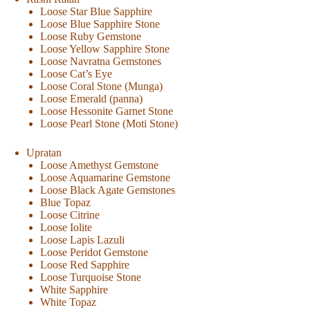
Loose Star Blue Sapphire
Loose Blue Sapphire Stone
Loose Ruby Gemstone
Loose Yellow Sapphire Stone
Loose Navratna Gemstones
Loose Cat’s Eye
Loose Coral Stone (Munga)
Loose Emerald (panna)
Loose Hessonite Garnet Stone
Loose Pearl Stone (Moti Stone)
Upratan
Loose Amethyst Gemstone
Loose Aquamarine Gemstone
Loose Black Agate Gemstones
Blue Topaz
Loose Citrine
Loose Iolite
Loose Lapis Lazuli
Loose Peridot Gemstone
Loose Red Sapphire
Loose Turquoise Stone
White Sapphire
White Topaz