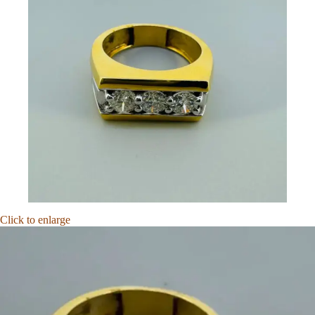
Click to enlarge