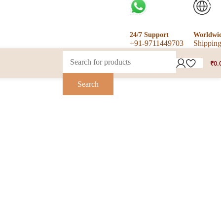
24/7 Support
Worldwi
+91-9711449703
Shippin
₹
0.
Search