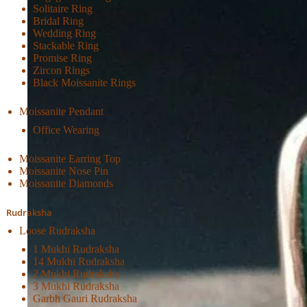
Solitaire Ring
Bridal Ring
Wedding Ring
Stackable Ring
Promise Ring
Zircon Rings
Black Moissanite Rings
Moissanite Pendant
Office Wearing
Moissanite Earring Top
Moissanite Nose Pin
Moissanite Diamonds
Rudraksha
Loose Rudraksha
1 Mukhi Rudraksha
14 Mukhi Rudraksha
2 Mukhi Rudraksha
3 Mukhi Rudraksha
Garbh Gauri Rudraksha