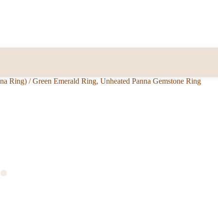
nna Ring)
/
Green Emerald Ring, Unheated Panna Gemstone Ring