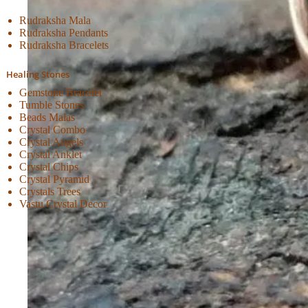
Rudraksha Mala
Rudraksha Pendants
Rudraksha Bracelets
Healing Stones
Gemstone Bracelet
Tumble Stones
Beads Malas
Crystal Combo
Crystal Angels
Crystal Anklet
Crystal Chips
Crystal Pyramid
Crystals Trees
Vastu Crystal Decor