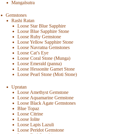
Mangalsutra
Gemstones
Rashi Ratan
Loose Star Blue Sapphire
Loose Blue Sapphire Stone
Loose Ruby Gemstone
Loose Yellow Sapphire Stone
Loose Navratna Gemstones
Loose Cat’s Eye
Loose Coral Stone (Munga)
Loose Emerald (panna)
Loose Hessonite Garnet Stone
Loose Pearl Stone (Moti Stone)
Upratan
Loose Amethyst Gemstone
Loose Aquamarine Gemstone
Loose Black Agate Gemstones
Blue Topaz
Loose Citrine
Loose Iolite
Loose Lapis Lazuli
Loose Peridot Gemstone