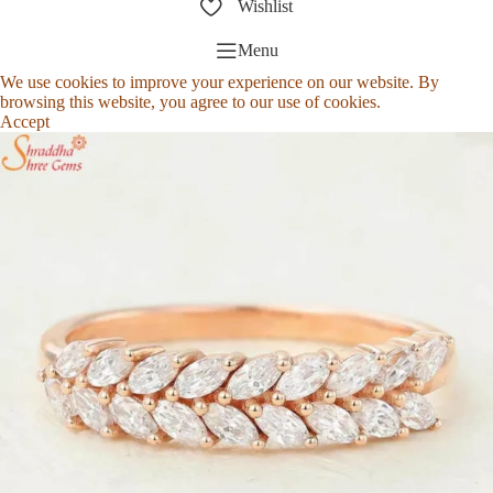
Wishlist
Menu
We use cookies to improve your experience on our website. By
browsing this website, you agree to our use of cookies.
Accept