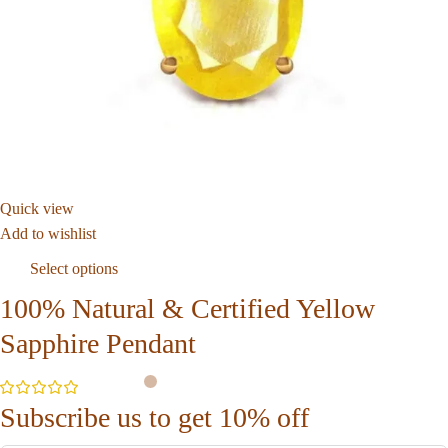
Quick view
Add to wishlist
Select options
100% Natural & Certified Yellow
Sapphire Pendant
Subscribe us to get 10% off