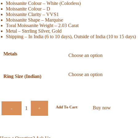
Moissanite Colour – White (Colorless)
Moissanite Colour – D
Moissanite Clarity – VVS1
Moissanite Shape – Marquise
Toral Moissanite Weight – 2.03 Carat
Metal – Sterling Silver, Gold
Shipping – In India (6 to 10 days), Outside of India (10 to 15 days)
Metals
Ring Size (Indian)
Add To Cart
Buy now
-
+