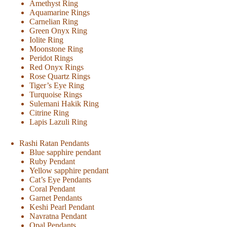
Amethyst Ring
Aquamarine Rings
Carnelian Ring
Green Onyx Ring
Iolite Ring
Moonstone Ring
Peridot Rings
Red Onyx Rings
Rose Quartz Rings
Tiger’s Eye Ring
Turquoise Rings
Sulemani Hakik Ring
Citrine Ring
Lapis Lazuli Ring
Rashi Ratan Pendants
Blue sapphire pendant
Ruby Pendant
Yellow sapphire pendant
Cat’s Eye Pendants
Coral Pendant
Garnet Pendants
Keshi Pearl Pendant
Navratna Pendant
Opal Pendants