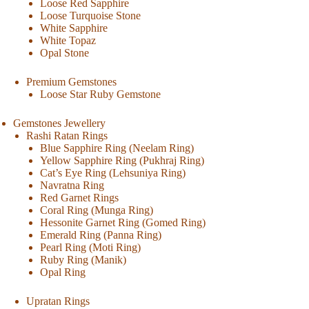
Loose Red Sapphire
Loose Turquoise Stone
White Sapphire
White Topaz
Opal Stone
Premium Gemstones
Loose Star Ruby Gemstone
Gemstones Jewellery
Rashi Ratan Rings
Blue Sapphire Ring (Neelam Ring)
Yellow Sapphire Ring (Pukhraj Ring)
Cat’s Eye Ring (Lehsuniya Ring)
Navratna Ring
Red Garnet Rings
Coral Ring (Munga Ring)
Hessonite Garnet Ring (Gomed Ring)
Emerald Ring (Panna Ring)
Pearl Ring (Moti Ring)
Ruby Ring (Manik)
Opal Ring
Upratan Rings