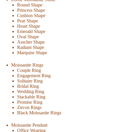
Round Shape
Princess Shape
Cushion Shape
Pear Shape
Heart Shape
Emerald Shape
Oval Shape
Asscher Shape
Radiant Shape
Marquise Shape
Moissanite Rings
Couple Ring
Engagement Ring
Solitaire Ring
Bridal Ring
Wedding Ring
Stackable Ring
Promise Ring
Zircon Rings
Black Moissanite Rings
Moissanite Pendant
Office Wearing