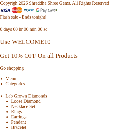
Copyrigh 2026 Shraddha Shree Gems. All Rights Reserved
Flash sale - Ends tonight!
0
days
00
hr
00
min
00
sc
Use WELCOME10
Get 10% OFF On all Products
Go shopping
Menu
Categories
Lab Grown Diamonds
Loose Diamond
Necklace Set
Rings
Earrings
Pendant
Bracelet