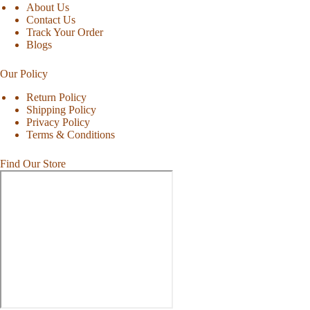
About Us
Contact Us
Track Your Order
Blogs
Our Policy
Return Policy
Shipping Policy
Privacy Policy
Terms & Conditions
Find Our Store