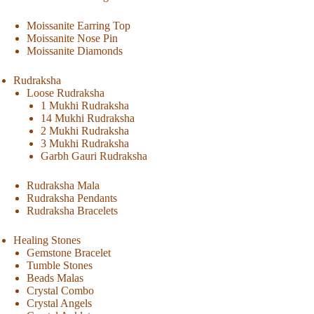
Moissanite Earring Top
Moissanite Nose Pin
Moissanite Diamonds
Rudraksha
Loose Rudraksha
1 Mukhi Rudraksha
14 Mukhi Rudraksha
2 Mukhi Rudraksha
3 Mukhi Rudraksha
Garbh Gauri Rudraksha
Rudraksha Mala
Rudraksha Pendants
Rudraksha Bracelets
Healing Stones
Gemstone Bracelet
Tumble Stones
Beads Malas
Crystal Combo
Crystal Angels