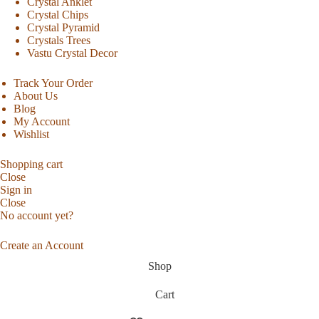
Crystal Anklet
Crystal Chips
Crystal Pyramid
Crystals Trees
Vastu Crystal Decor
Track Your Order
About Us
Blog
My Account
Wishlist
Shopping cart
Close
Sign in
Close
No account yet?
Create an Account
Shop
Cart