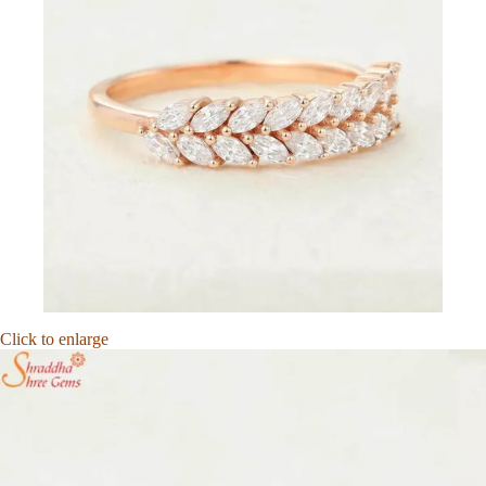
Click to enlarge