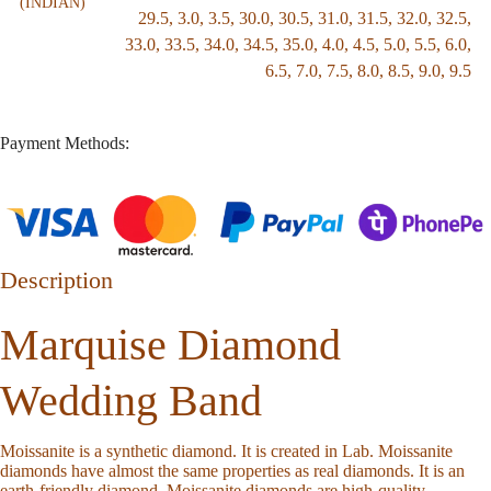
(INDIAN)
29.5
,
3.0
,
3.5
,
30.0
,
30.5
,
31.0
,
31.5
,
32.0
,
32.5
,
33.0
,
33.5
,
34.0
,
34.5
,
35.0
,
4.0
,
4.5
,
5.0
,
5.5
,
6.0
,
6.5
,
7.0
,
7.5
,
8.0
,
8.5
,
9.0
,
9.5
Payment Methods:
Description
Marquise Diamond
Wedding Band
Moissanite is a synthetic diamond. It is created in Lab. Moissanite
diamonds have almost the same properties as real diamonds. It is an
earth-friendly diamond. Moissanite diamonds are high-quality