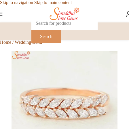
Skip to navigation
Skip to main content
Search
Home
/
Wedding Band