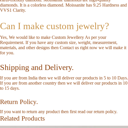
diamonds. It is a colorless diamond. Moissanite has 9.25 Hardness and
VVS1 Clarity.
Can I make custom jewelry?
Yes, We would like to make Custom Jewellery As per your
Requirement. If you have any custom size, weight, measurement,
materials, and other designs then
Contact us
right now we will make it
for you.
Shipping and Delivery.
If you are from India then we will deliver our products in 5 to 10 Days.
If you are from another country then we will deliver our products in 10
to 15 days.
Return Policy.
If you want to return any product then first read our
return policy
.
Related Products