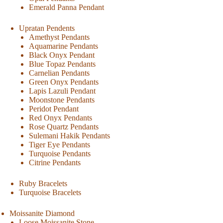
Emerald Panna Pendant
Upratan Pendents
Amethyst Pendants
Aquamarine Pendants
Black Onyx Pendant
Blue Topaz Pendants
Carnelian Pendants
Green Onyx Pendants
Lapis Lazuli Pendant
Moonstone Pendants
Peridot Pendant
Red Onyx Pendants
Rose Quartz Pendants
Sulemani Hakik Pendants
Tiger Eye Pendants
Turquoise Pendants
Citrine Pendants
Ruby Bracelets
Turquoise Bracelets
Moissanite Diamond
Loose Moissanite Stone