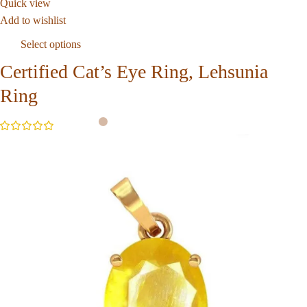
Quick view
Add to wishlist
Select options
Certified Cat’s Eye Ring, Lehsunia
Ring