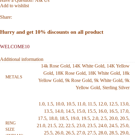
Have a Question? Ask Us
Add to wishlist
Share:
Hurry and get 10% discounts on all product
WELCOME10
Additional information
14k Rose Gold
,
14K White Gold
,
14K Yellow
Gold
,
18K Rose Gold
,
18K White Gold
,
18k
METALS
Yellow Gold
,
9k Rose Gold
,
9k White Gold
,
9k
Yellow Gold
,
Sterling Silver
1.0
,
1.5
,
10.0
,
10.5
,
11.0
,
11.5
,
12.0
,
12.5
,
13.0
,
13.5
,
14.0
,
14.5
,
15.0
,
15.5
,
16.0
,
16.5
,
17.0
,
17.5
,
18.0
,
18.5
,
19.0
,
19.5
,
2.0
,
2.5
,
20.0
,
20.5
,
RING
21.0
,
21.5
,
22
,
22.5
,
23.0
,
23.5
,
24.0
,
24.5
,
25.0
,
SIZE
25.5
,
26.0
,
26.5
,
27.0
,
27.5
,
28.0
,
28.5
,
29.0
,