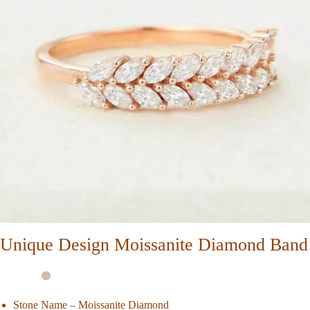
Unique Design Moissanite Diamond Band
Stone Name – Moissanite Diamond