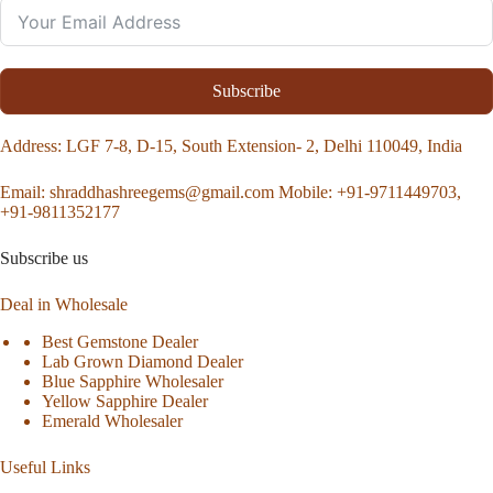
Subscribe
Address
: LGF 7-8, D-15, South Extension- 2, Delhi 110049, India
Email:
shraddhashreegems@gmail.com
Mobile:
+91-9711449703,
+91-9811352177
Subscribe us
Deal in Wholesale
Best Gemstone Dealer
Lab Grown Diamond Dealer
Blue Sapphire Wholesaler
Yellow Sapphire Dealer
Emerald Wholesaler
Useful Links