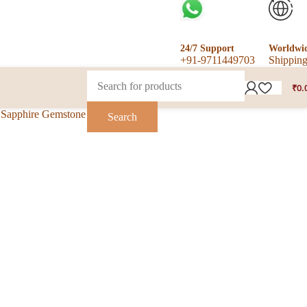
24/7 Support
Worldwi
+91-9711449703
Shippin
₹
0.
w Sapphire Gemstone Ring
Search