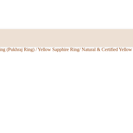
ing (Pukhraj Ring)
/
Yellow Sapphire Ring/ Natural & Certified Yello