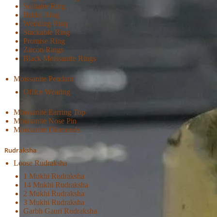
Solitaire Ring
Bridal Ring
Wedding Ring
Stackable Ring
Promise Ring
Zircon Rings
Black Moissanite Rings
Moissanite Pendant
Office Wearing
Moissanite Earring Top
Moissanite Nose Pin
Moissanite Diamonds
Rudraksha
Loose Rudraksha
1 Mukhi Rudraksha
14 Mukhi Rudraksha
2 Mukhi Rudraksha
3 Mukhi Rudraksha
Garbh Gauri Rudraksha