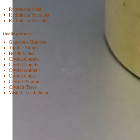
Rudraksha Mala
Rudraksha Pendants
Rudraksha Bracelets
Healing Stones
Gemstone Bracelet
Tumble Stones
Beads Malas
Crystal Combo
Crystal Angels
Crystal Anklet
Crystal Chips
Crystal Pyramid
Crystals Trees
Vastu Crystal Decor