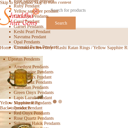
Blue sapphire pendant
Skip to navigation
Skip to main content
Ruby Pendant
Yellow sapphire pendant
Cat’s Eye Pendants
Coral Pendant
Search
Garnet Pendants
Keshi Pearl Pendant
Navratna Pendant
Opal Pendants
Emerald Panna Pendant
Home
/
Gemstones Jewellery
/
Rashi Ratan Rings
/
Yellow Sapphire R
Upratan Pendents
Amethyst Pendants
Aquamarine Pendants
Black Onyx Pendant
Blue Topaz Pendants
Carnelian Pendants
Green Onyx Pendants
Lapis Lazuli Pendant
Moonstone Pendants
Yellow Sapphire Ring
Peridot Pendant
Back to products
Red Onyx Pendants
Rose Quartz Pendants
Sulemani Hakik Pendants