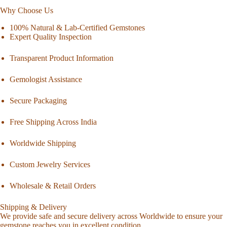
Why Choose Us
100% Natural & Lab-Certified Gemstones
Expert Quality Inspection
Transparent Product Information
Gemologist Assistance
Secure Packaging
Free Shipping Across India
Worldwide Shipping
Custom Jewelry Services
Wholesale & Retail Orders
Shipping & Delivery
We provide safe and secure delivery across Worldwide to ensure your
gemstone reaches you in excellent condition.