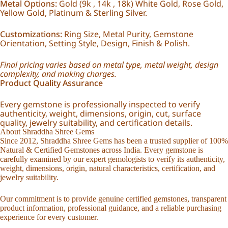
Metal Options:
Gold (9k , 14k , 18k) White Gold, Rose Gold,
Yellow Gold, Platinum & Sterling Silver.
Customizations:
Ring Size, Metal Purity, Gemstone
Orientation, Setting Style, Design, Finish & Polish.
Final pricing varies based on metal type, metal weight, design
complexity, and making charges.
Product Quality Assurance
Every gemstone is professionally inspected to verify
authenticity, weight, dimensions, origin, cut, surface
quality, jewelry suitability, and certification details.
About Shraddha Shree Gems
Since 2012, Shraddha Shree Gems has been a trusted supplier of 100%
Natural & Certified Gemstones across India. Every gemstone is
carefully examined by our expert gemologists to verify its authenticity,
weight, dimensions, origin, natural characteristics, certification, and
jewelry suitability.
Our commitment is to provide genuine certified gemstones, transparent
product information, professional guidance, and a reliable purchasing
experience for every customer.