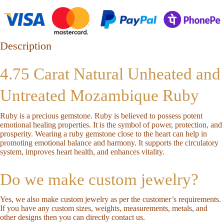
Description
4.75 Carat Natural Unheated and
Untreated Mozambique Ruby
Ruby is a precious gemstone. Ruby is believed to possess potent
emotional healing properties. It is the symbol of power, protection, and
prosperity. Wearing a ruby gemstone close to the heart can help in
promoting emotional balance and harmony. It supports the circulatory
system, improves heart health, and enhances vitality.
Do we make custom jewelry?
Yes, we also make custom jewelry as per the customer’s requirements.
If you have any custom sizes, weights, measurements, metals, and
other designs then you can directly
contact us
.