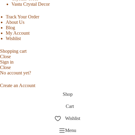
Vastu Crystal Decor
Track Your Order
About Us
Blog
My Account
Wishlist
Shopping cart
Close
Sign in
Close
No account yet?
Create an Account
Shop
Cart
Wishlist
Menu