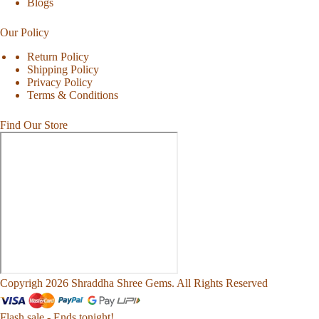
Blogs
Our Policy
Return Policy
Shipping Policy
Privacy Policy
Terms & Conditions
Find Our Store
Copyrigh 2026 Shraddha Shree Gems. All Rights Reserved
Flash sale - Ends tonight!