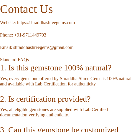
Contact Us
Website:
https://shraddhashreegems.com
Phone:
+91-9711449703
Email:
shraddhashreegems@gmail.com
Standard FAQs
1. Is this gemstone 100% natural?
Yes, every gemstone offered by Shraddha Shree Gems is 100% natural
and available with Lab Certification for authenticity.
2. Is certification provided?
Yes, all eligible gemstones are supplied with Lab Certified
documentation verifying authenticity.
3. Can this gemstone be customized