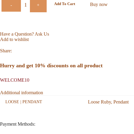
Add To Cart
Buy now
-
+
Have a Question? Ask Us
Add to wishlist
Share:
Hurry and get 10% discounts on all product
WELCOME10
Additional information
Loose Ruby
,
Pendant
LOOSE | PENDANT
Payment Methods: