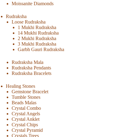
Moissanite Diamonds
Rudraksha
Loose Rudraksha
1 Mukhi Rudraksha
14 Mukhi Rudraksha
2 Mukhi Rudraksha
3 Mukhi Rudraksha
Garbh Gauri Rudraksha
Rudraksha Mala
Rudraksha Pendants
Rudraksha Bracelets
Healing Stones
Gemstone Bracelet
Tumble Stones
Beads Malas
Crystal Combo
Crystal Angels
Crystal Anklet
Crystal Chips
Crystal Pyramid
Crystals Trees