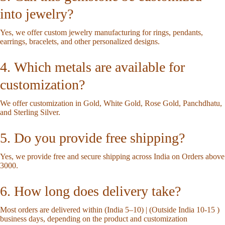
into jewelry?
Yes, we offer custom jewelry manufacturing for rings, pendants,
earrings, bracelets, and other personalized designs.
4. Which metals are available for
customization?
We offer customization in Gold, White Gold, Rose Gold, Panchdhatu,
and Sterling Silver.
5. Do you provide free shipping?
Yes, we provide free and secure shipping across India on Orders above
3000.
6. How long does delivery take?
Most orders are delivered within (India 5–10) | (Outside India 10-15 )
business days, depending on the product and customization