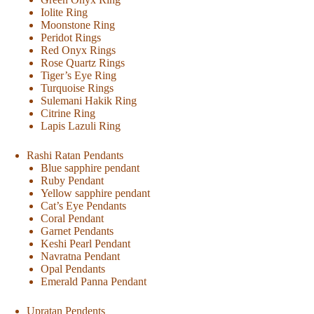
Iolite Ring
Moonstone Ring
Peridot Rings
Red Onyx Rings
Rose Quartz Rings
Tiger’s Eye Ring
Turquoise Rings
Sulemani Hakik Ring
Citrine Ring
Lapis Lazuli Ring
Rashi Ratan Pendants
Blue sapphire pendant
Ruby Pendant
Yellow sapphire pendant
Cat’s Eye Pendants
Coral Pendant
Garnet Pendants
Keshi Pearl Pendant
Navratna Pendant
Opal Pendants
Emerald Panna Pendant
Upratan Pendents