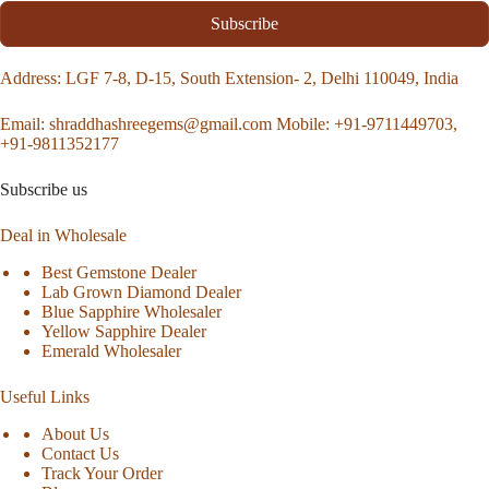
Subscribe
Address
: LGF 7-8, D-15, South Extension- 2, Delhi 110049, India
Email:
shraddhashreegems@gmail.com
Mobile:
+91-9711449703,
+91-9811352177
Subscribe us
Deal in Wholesale
Best Gemstone Dealer
Lab Grown Diamond Dealer
Blue Sapphire Wholesaler
Yellow Sapphire Dealer
Emerald Wholesaler
Useful Links
About Us
Contact Us
Track Your Order