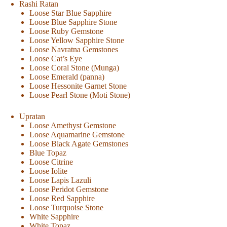
Rashi Ratan
Loose Star Blue Sapphire
Loose Blue Sapphire Stone
Loose Ruby Gemstone
Loose Yellow Sapphire Stone
Loose Navratna Gemstones
Loose Cat’s Eye
Loose Coral Stone (Munga)
Loose Emerald (panna)
Loose Hessonite Garnet Stone
Loose Pearl Stone (Moti Stone)
Upratan
Loose Amethyst Gemstone
Loose Aquamarine Gemstone
Loose Black Agate Gemstones
Blue Topaz
Loose Citrine
Loose Iolite
Loose Lapis Lazuli
Loose Peridot Gemstone
Loose Red Sapphire
Loose Turquoise Stone
White Sapphire
White Topaz