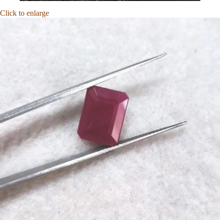
Click to enlarge