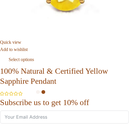
Quick view
Add to wishlist
Select options
100% Natural & Certified Yellow
Sapphire Pendant
Subscribe us to get 10% off