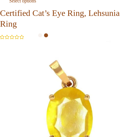
Select options
Certified Cat’s Eye Ring, Lehsunia
Ring