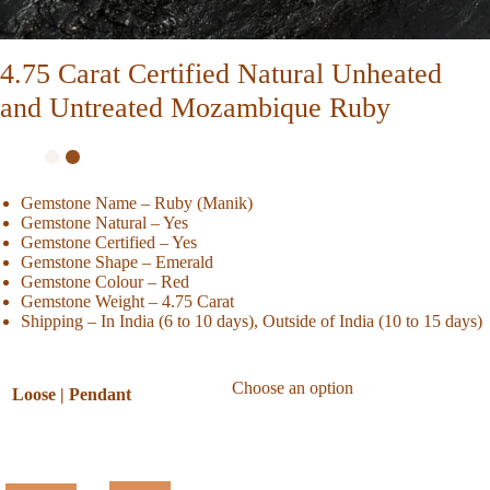
4.75 Carat Certified Natural Unheated
and Untreated Mozambique Ruby
Gemstone Name – Ruby (Manik)
Gemstone Natural – Yes
Gemstone Certified – Yes
Gemstone Shape – Emerald
Gemstone Colour – Red
Gemstone Weight – 4.75 Carat
Shipping – In India (6 to 10 days), Outside of India (10 to 15 days)
Loose | Pendant