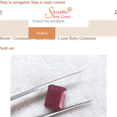
Skip to navigation
Skip to main content
Search
Home
/
Gemstones
/
Rashi Ratan
/
Loose Ruby Gemstone
Sold out