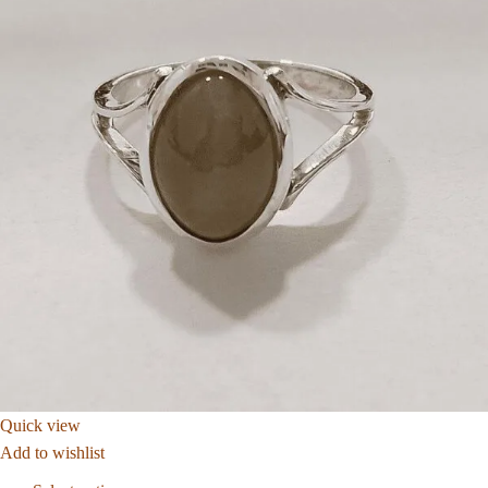
Quick view
Add to wishlist