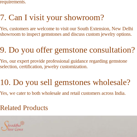
requirements.
7. Can I visit your showroom?
Yes, customers are welcome to visit our South Extension, New Delhi
showroom to inspect gemstones and discuss custom jewelry options.
9. Do you offer gemstone consultation?
Yes, our expert provide professional guidance regarding gemstone
selection, certification, jewelry customization.
10. Do you sell gemstones wholesale?
Yes, we cater to both wholesale and retail customers across India.
Related Products