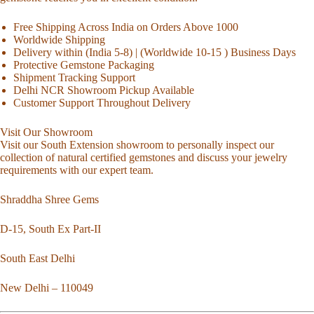
Free Shipping Across India on Orders Above 1000
Worldwide Shipping
Delivery within (India 5-8) | (Worldwide 10-15 ) Business Days
Protective Gemstone Packaging
Shipment Tracking Support
Delhi NCR Showroom Pickup Available
Customer Support Throughout Delivery
Visit Our Showroom
Visit our South Extension showroom to personally inspect our
collection of natural certified gemstones and discuss your jewelry
requirements with our expert team.
Shraddha Shree Gems
D-15, South Ex Part-II
South East Delhi
New Delhi – 110049