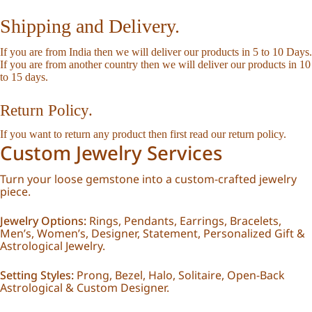
Shipping and Delivery.
If you are from India then we will deliver our products in 5 to 10 Days.
If you are from another country then we will deliver our products in 10
to 15 days.
Return Policy.
If you want to return any product then first read our
return policy
.
Custom Jewelry Services
Turn your loose gemstone into a custom-crafted jewelry
piece.
Jewelry Options:
Rings, Pendants, Earrings, Bracelets,
Men’s, Women’s, Designer, Statement, Personalized Gift &
Astrological Jewelry.
Setting Styles:
Prong, Bezel, Halo, Solitaire, Open-Back
Astrological & Custom Designer.