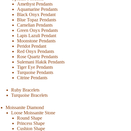
Amethyst Pendants
Aquamarine Pendants
Black Onyx Pendant
Blue Topaz Pendants
Carnelian Pendants
Green Onyx Pendants
Lapis Lazuli Pendant
Moonstone Pendants
Peridot Pendant
Red Onyx Pendants
Rose Quartz Pendants
Sulemani Hakik Pendants
Tiger Eye Pendants
Turquoise Pendants
Citrine Pendants
Ruby Bracelets
Turquoise Bracelets
Moissanite Diamond
Loose Moissanite Stone
Round Shape
Princess Shape
Cushion Shape