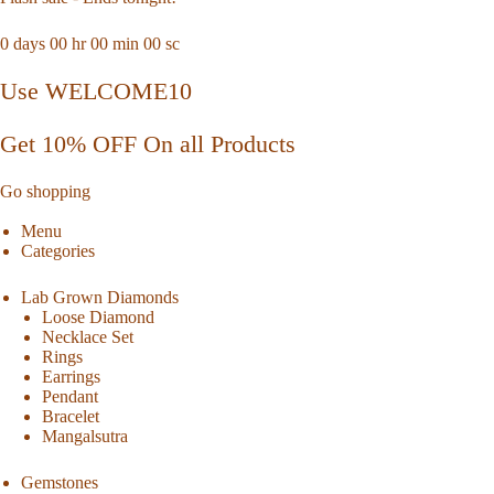
0
days
00
hr
00
min
00
sc
Use WELCOME10
Get 10% OFF On all Products
Go shopping
Menu
Categories
Lab Grown Diamonds
Loose Diamond
Necklace Set
Rings
Earrings
Pendant
Bracelet
Mangalsutra
Gemstones