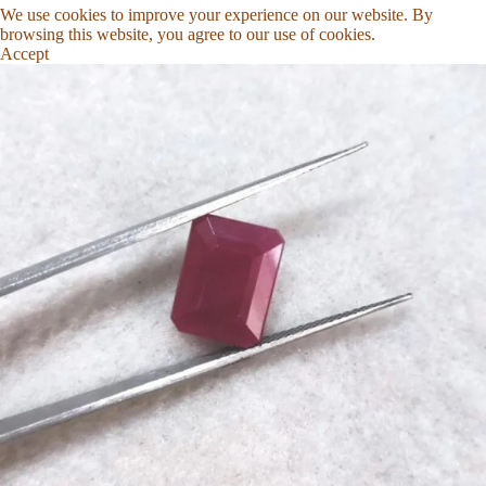
We use cookies to improve your experience on our website. By
browsing this website, you agree to our use of cookies.
Accept