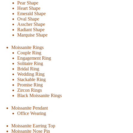
Pear Shape
Heart Shape
Emerald Shape
Oval Shape
Asscher Shape
Radiant Shape
Marquise Shape
Moissanite Rings
Couple Ring
Engagement Ring
Solitaire Ring
Bridal Ring
Wedding Ring
Stackable Ring
Promise Ring
Zircon Rings
Black Moissanite Rings
Moissanite Pendant
Office Wearing
Moissanite Earring Top
Moissanite Nose Pin