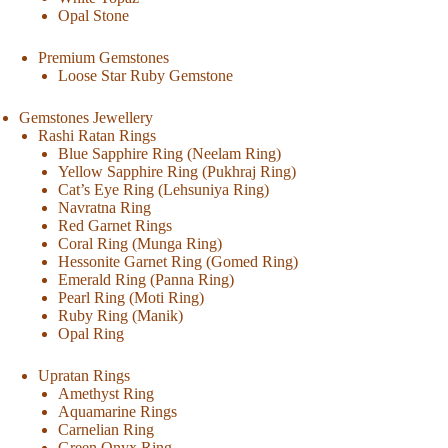
Opal Stone
Premium Gemstones
Loose Star Ruby Gemstone
Gemstones Jewellery
Rashi Ratan Rings
Blue Sapphire Ring (Neelam Ring)
Yellow Sapphire Ring (Pukhraj Ring)
Cat’s Eye Ring (Lehsuniya Ring)
Navratna Ring
Red Garnet Rings
Coral Ring (Munga Ring)
Hessonite Garnet Ring (Gomed Ring)
Emerald Ring (Panna Ring)
Pearl Ring (Moti Ring)
Ruby Ring (Manik)
Opal Ring
Upratan Rings
Amethyst Ring
Aquamarine Rings
Carnelian Ring
Green Onyx Ring