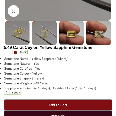
Click to enlarge
5.49 Carat Ceylon Yellow Sapphire Gemstone
1 in stock
Gemstone Name – Yellow Sapphire (Pukhraj)
Gemstone Natural – Yes
Gemstone Certified – Yes
Gemstone Colour – Yellow
Gemstone Shape – Emerald
Gemstone Weight – 5.49 Carat
Shipping – In India (6 to 10 days), Outside of India (10 to 15 days)
1 in stock
Add To Cart
Buy Now