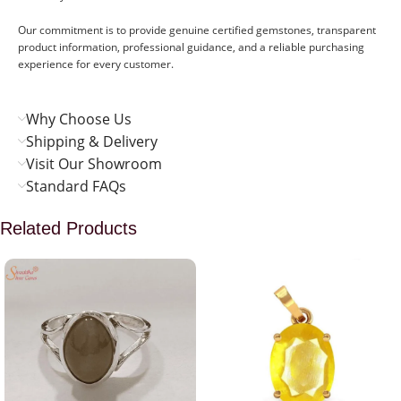
Our commitment is to provide genuine certified gemstones, transparent
product information, professional guidance, and a reliable purchasing
experience for every customer.
Why Choose Us
Shipping & Delivery
Visit Our Showroom
Standard FAQs
Related Products