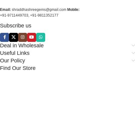
Email:
shraddhashreegems@gmail.com
Mobile:
+91-9711449703, +91-9811352177
Subscribe us
Deal in Wholesale
Useful Links
Our Policy
Find Our Store