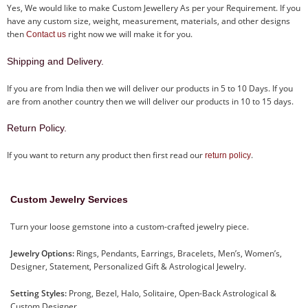
Yes, We would like to make Custom Jewellery As per your Requirement. If you
have any custom size, weight, measurement, materials, and other designs
then
right now we will make it for you.
Contact us
Shipping and Delivery.
If you are from India then we will deliver our products in 5 to 10 Days. If you
are from another country then we will deliver our products in 10 to 15 days.
Return Policy.
If you want to return any product then first read our
.
return policy
Custom Jewelry Services
Turn your loose gemstone into a custom-crafted jewelry piece.
Jewelry Options:
Rings, Pendants, Earrings, Bracelets, Men’s, Women’s,
Designer, Statement, Personalized Gift & Astrological Jewelry.
Setting Styles:
Prong, Bezel, Halo, Solitaire, Open-Back Astrological &
Custom Designer.