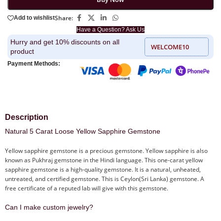
Share:
Add to wishlist
Have a Question? Ask Us
Hurry and get 10% discounts on all
WELCOME10
product
Payment Methods:
Description
Natural 5 Carat Loose Yellow Sapphire Gemstone
Yellow sapphire gemstone is a precious gemstone. Yellow sapphire is also
known as Pukhraj gemstone in the Hindi language. This one-carat yellow
sapphire gemstone is a high-quality gemstone. It is a natural, unheated,
untreated, and certified gemstone. This is Ceylon(Sri Lanka) gemstone. A
free certificate of a reputed lab will give with this gemstone.
Can I make custom jewelry?