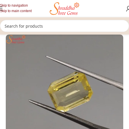
Skip to navigation
Skip to main content
/
/
/
Home
Gemstones
Rashi Ratan
Loose Yellow Sapphire Stone