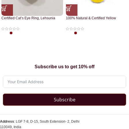
Certified Cat’s Eye Ring, Lehsunia
100% Natural & Certified Yellow
Ring
Sapphire Pendant
Subscribe us to get 10% off
Subscribe
Address
: LGF 7-8, D-15, South Extension- 2, Delhi
110049, India