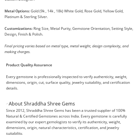
Metal Options:
Gold (9k , 14k , 18k) White Gold, Rose Gold, Yellow Gold,
Platinum & Sterling Silver.
Customizations:
Ring Size, Metal Purity, Gemstone Orientation, Setting Style,
Design, Finish & Polish.
Final pricing varies based on metal type, metal weight, design complexity, and
making charges.
Product Quality Assurance
Every gemstone is professionally inspected to verify authenticity, weight,
dimensions, origin, cut, surface quality, jewelry suitability, and certification
details.
About Shraddha Shree Gems
Since 2012, Shraddha Shree Gems has been a trusted supplier of 100%
Natural & Certified Gemstones across India. Every gemstone is carefully
examined by our expert gemologists to verify its authenticity, weight,
dimensions, origin, natural characteristics, certification, and jewelry
suitability.