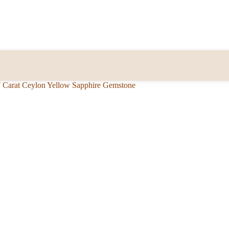
7 Carat Ceylon Yellow Sapphire Gemstone