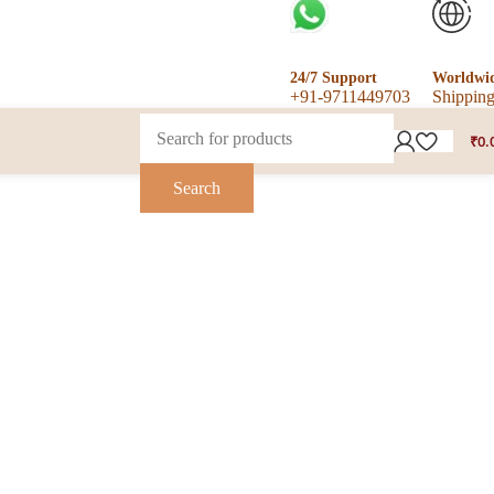
24/7 Support
Worldwi
+91-9711449703
Shippin
₹
0.
Search