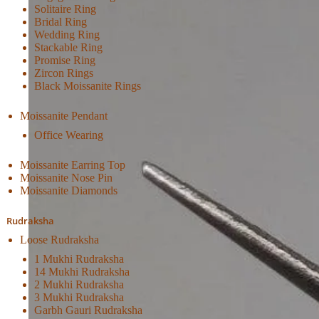
Solitaire Ring
Bridal Ring
Wedding Ring
Stackable Ring
Promise Ring
Zircon Rings
Black Moissanite Rings
Moissanite Pendant
Office Wearing
Moissanite Earring Top
Moissanite Nose Pin
Moissanite Diamonds
Rudraksha
Loose Rudraksha
1 Mukhi Rudraksha
14 Mukhi Rudraksha
2 Mukhi Rudraksha
3 Mukhi Rudraksha
Garbh Gauri Rudraksha