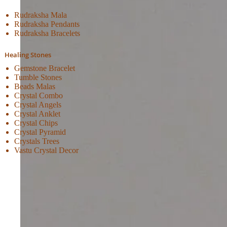
Rudraksha Mala
Rudraksha Pendants
Rudraksha Bracelets
Healing Stones
Gemstone Bracelet
Tumble Stones
Beads Malas
Crystal Combo
Crystal Angels
Crystal Anklet
Crystal Chips
Crystal Pyramid
Crystals Trees
Vastu Crystal Decor