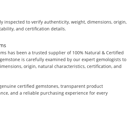
y inspected to verify authenticity, weight, dimensions, origin,
ability, and certification details.
ems
ms has been a trusted supplier of 100% Natural & Certified
gemstone is carefully examined by our expert gemologists to
dimensions, origin, natural characteristics, certification, and
genuine certified gemstones, transparent product
ance, and a reliable purchasing experience for every