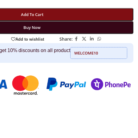
Add To Cart
Buy Now
Share:
Add to wishlist
get 10% discounts on all product
WELCOME10