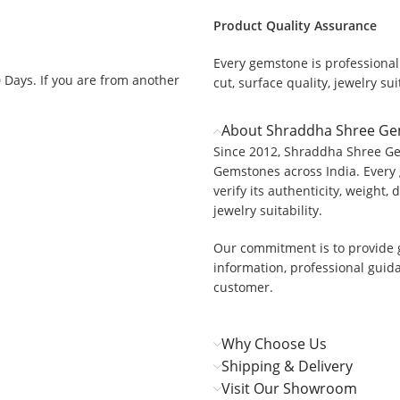
Product Quality Assurance
Every gemstone is professionall
0 Days. If you are from another
cut, surface quality, jewelry suit
About Shraddha Shree G
Since 2012, Shraddha Shree Ge
Gemstones across India. Every 
.
verify its authenticity, weight, 
jewelry suitability.
Our commitment is to provide 
information, professional guid
customer.
Why Choose Us
Shipping & Delivery
Visit Our Showroom