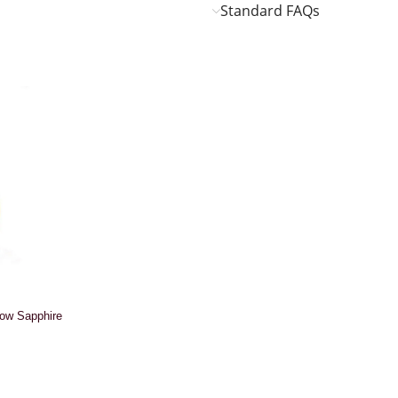
Standard FAQs
low Sapphire