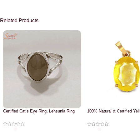
Related Products
Certified Cat’s Eye Ring, Lehsunia Ring
100% Natural & Certified Yel
Pendant