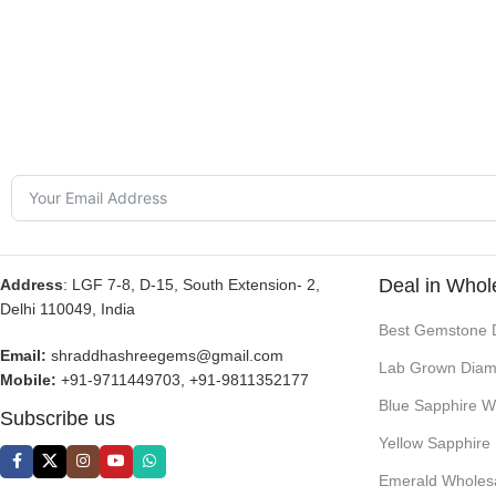
Deal in Whol
Address
: LGF 7-8, D-15, South Extension- 2,
Delhi 110049, India
Best Gemstone 
Email:
shraddhashreegems@gmail.com
Lab Grown Diam
Mobile:
+91-9711449703, +91-9811352177
Blue Sapphire W
Subscribe us
Yellow Sapphire
Emerald Wholes