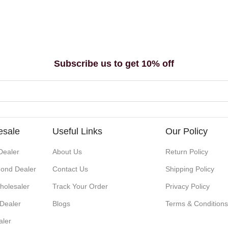
Subscribe us to get 10% off
esale
Useful Links
Our Policy
Dealer
About Us
Return Policy
ond Dealer
Contact Us
Shipping Policy
holesaler
Track Your Order
Privacy Policy
 Dealer
Blogs
Terms & Condition
aler