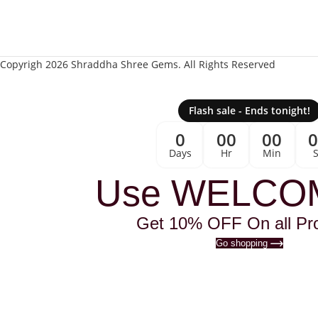
Copyrigh 2026 Shraddha Shree Gems. All Rights Reserved
Flash sale - Ends tonight!
0
00
00
Days
Hr
Min
Use WELCO
Get 10% OFF On all Pr
Go shopping