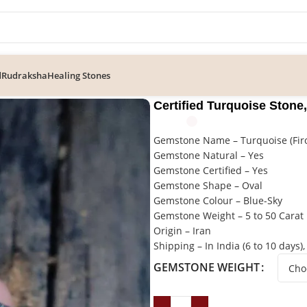
d
Rudraksha
Healing Stones
e Stone, Firoza Gemstone
Certified Turquoise Stone
Gemstone Name – Turquoise (Fir
Gemstone Natural – Yes
Gemstone Certified – Yes
Gemstone Shape – Oval
Gemstone Colour – Blue-Sky
Gemstone Weight – 5 to 50 Carat
Origin – Iran
Shipping – In India (6 to 10 days),
GEMSTONE WEIGHT