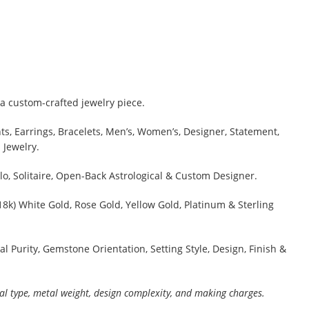
a custom-crafted jewelry piece.
s, Earrings, Bracelets, Men’s, Women’s, Designer, Statement,
 Jewelry.
lo, Solitaire, Open-Back Astrological & Custom Designer.
 18k) White Gold, Rose Gold, Yellow Gold, Platinum & Sterling
al Purity, Gemstone Orientation, Setting Style, Design, Finish &
al type, metal weight, design complexity, and making charges.