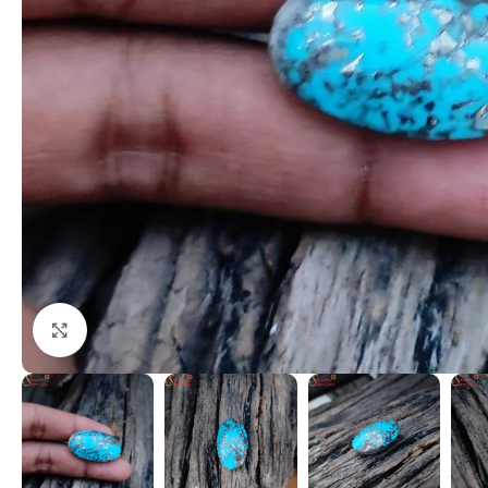
Click to enlarge