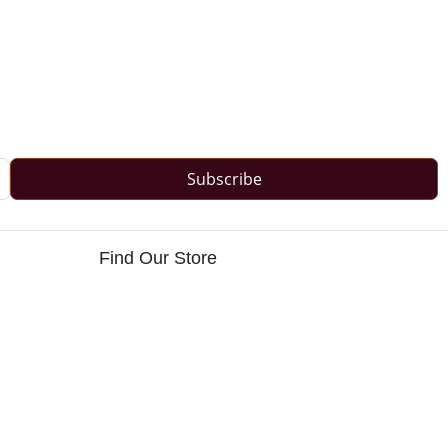
Subscribe
Find Our Store
s