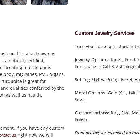
Custom Jewelry Services
Turn your loose gemstone into 
mstone. It is also known as
Jewelry Options:
Rings, Pendant
s a natural, certified,
Personalized Gift & Astrological
 for treating muscle pains,
he body, migraines, PMS organs,
Setting Styles:
Prong, Bezel, Ha
, turquoise is great for
 and qualities conferred by the
Metal Options:
Gold (9k , 14k ,
r, as well as health,
Silver.
Customizations:
Ring Size, Met
Polish.
rement. If you have any custom
Final pricing varies based on met
right now we will
ontact us