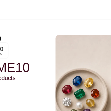
00
Sc
ME10
oducts