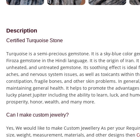
Description
Certified Turquoise Stone
Turquoise is a semi-precious gemstone. It is a sky-blue color ge
Firoza gemstone in the Hindi language. It is the origin of Iran. It i
unheated, and untreated gemstone.
Its soothing effect is ideal
aches, and nervous system issues, as well as toxicants within t
constipation, fragile bones, and other skin problems.
In general
maintaining general health.
It helps to promote the advantages
lucky planet Jupiter including the ability to learn, luck, and humo
prosperity, honor, wealth, and many more.
Can I make custom jewelry?
Yes, We would like to make Custom Jewellery As per your Requi
size, weight, measurement, materials, and other designs then
C