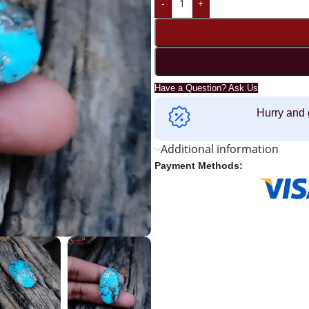
-
+
Have a Question? Ask Us
Hurry and 
Additional information
Payment Methods: