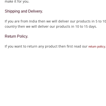
make it for you.
Shipping and Delivery.
If you are from India then we will deliver our products in 5 to 1
country then we will deliver our products in 10 to 15 days.
Return Policy.
If you want to return any product then first read our
return policy