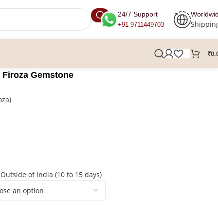
24/7 Support
Worldwi
Shippin
+91-9711449703
₹
0.
, Firoza Gemstone
oza)
 Outside of India (10 to 15 days)