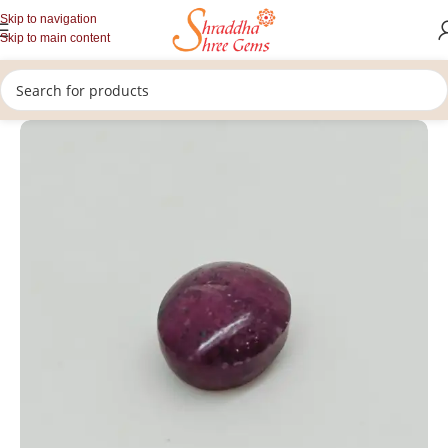
Skip to navigation
Skip to main content
/
/
/
Home
Gemstones
Premium Gemstones
Loose Star Ruby Gemstone