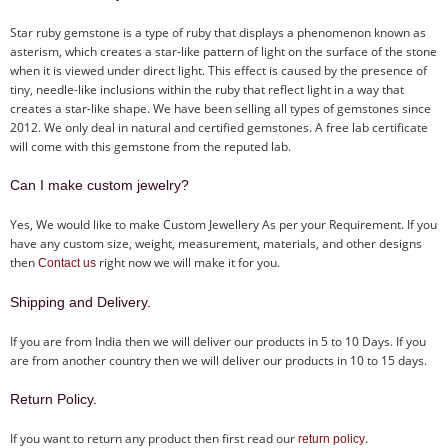
Star ruby gemstone is a type of ruby that displays a phenomenon known as
asterism, which creates a star-like pattern of light on the surface of the stone
when it is viewed under direct light. This effect is caused by the presence of
tiny, needle-like inclusions within the ruby that reflect light in a way that
creates a star-like shape. We have been selling all types of gemstones since
2012. We only deal in natural and certified gemstones. A free lab certificate
will come with this gemstone from the reputed lab.
Can I make custom jewelry?
Yes, We would like to make Custom Jewellery As per your Requirement. If you
have any custom size, weight, measurement, materials, and other designs
then
right now we will make it for you.
Contact us
Shipping and Delivery.
If you are from India then we will deliver our products in 5 to 10 Days. If you
are from another country then we will deliver our products in 10 to 15 days.
Return Policy.
If you want to return any product then first read our
.
return policy