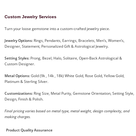
Custom Jewelry Services
Turn your loose gemstone into a custom-crafted jewelry piece.
Jewelry Options:
Rings, Pendants, Earrings, Bracelets, Men’s, Women’s,
Designer, Statement, Personalized Gift & Astrological Jewelry.
Setting Styles:
Prong, Bezel, Halo, Solitaire, Open-Back Astrological &
Custom Designer.
Metal Options:
Gold (9k , 14k , 18k) White Gold, Rose Gold, Yellow Gold,
Platinum & Sterling Silver.
Customizations:
Ring Size, Metal Purity, Gemstone Orientation, Setting Style,
Design, Finish & Polish.
Final pricing varies based on metal type, metal weight, design complexity, and
making charges.
Product Quality Assurance