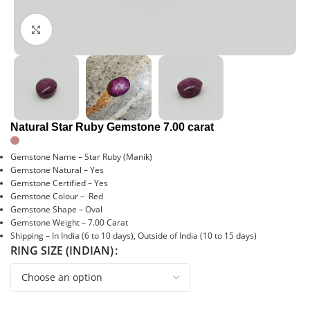
Click to enlarge
Natural Star Ruby Gemstone 7.00 carat
Gemstone Name – Star Ruby (Manik)
Gemstone Natural – Yes
Gemstone Certified – Yes
Gemstone Colour – Red
Gemstone Shape – Oval
Gemstone Weight – 7.00 Carat
Shipping – In India (6 to 10 days), Outside of India (10 to 15 days)
RING SIZE (INDIAN)