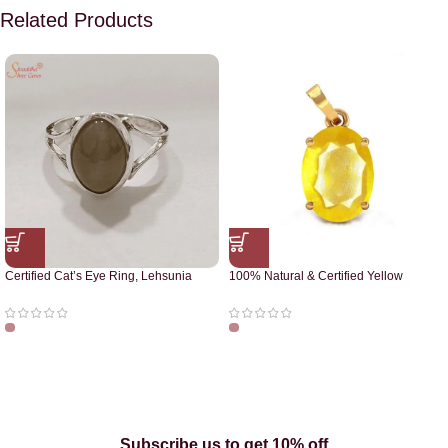
Related Products
Certified Cat’s Eye Ring, Lehsunia
100% Natural & Certified Yellow
Ring
Sapphire Pendant
Subscribe us to get 10% off