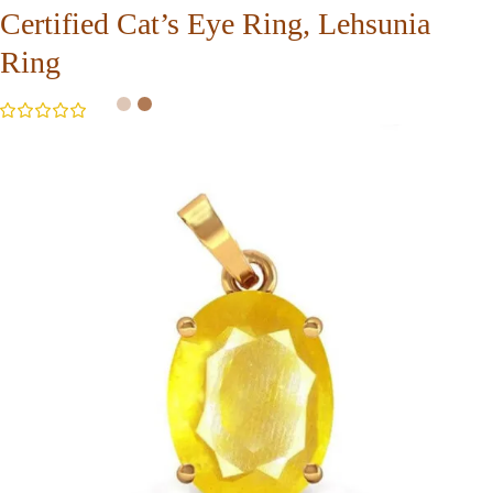
Certified Cat’s Eye Ring, Lehsunia
Ring