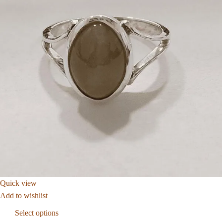
Quick view
Add to wishlist
Select options