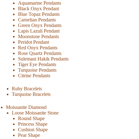
Aquamarine Pendants
Black Onyx Pendant
Blue Topaz Pendants
Carnelian Pendants
Green Onyx Pendants
Lapis Lazuli Pendant
Moonstone Pendants
Peridot Pendant
Red Onyx Pendants
Rose Quartz Pendants
Sulemani Hakik Pendants
Tiger Eye Pendants
Turquoise Pendants
Citrine Pendants
Ruby Bracelets
Turquoise Bracelets
Moissanite Diamond
Loose Moissanite Stone
Round Shape
Princess Shape
Cushion Shape
Pear Shape