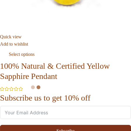
Quick view
Add to wishlist
Select options
100% Natural & Certified Yellow
Sapphire Pendant
Subscribe us to get 10% off
Subscribe