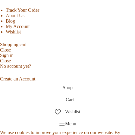
Track Your Order
About Us
Blog
My Account
Wishlist
Shopping cart
Close
Sign in
Close
No account yet?
Create an Account
Shop
Cart
Wishlist
Menu
We use cookies to improve your experience on our website. By