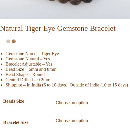
Natural Tiger Eye Gemstone Bracelet
Gemstone Name – Tiger Eye
Gemstone Natural – Yes
Bracelet Adjustable – Yes
Bead Size – 6mm and 8mm
Bead Shape – Round
Central Drilled – 0.2mm
Shipping – In India (6 to 10 days), Outside of India (10 to 15 days)
Beads Size
Bracelet Size