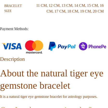
11 CM
,
12 CM
,
13 CM
,
14 CM
,
15 CM
,
16
BRACELET
SIZE
CM
,
17 CM
,
18 CM
,
19 CM
,
20 CM
Payment Methods:
Description
About the natural tiger eye
gemstone bracelet
It is a natural tiger eye gemstone bracelet for astrology purposes.