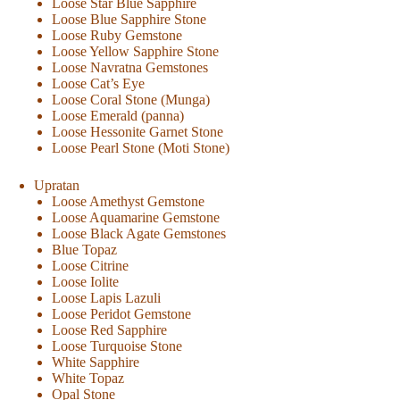
Loose Star Blue Sapphire
Loose Blue Sapphire Stone
Loose Ruby Gemstone
Loose Yellow Sapphire Stone
Loose Navratna Gemstones
Loose Cat’s Eye
Loose Coral Stone (Munga)
Loose Emerald (panna)
Loose Hessonite Garnet Stone
Loose Pearl Stone (Moti Stone)
Upratan
Loose Amethyst Gemstone
Loose Aquamarine Gemstone
Loose Black Agate Gemstones
Blue Topaz
Loose Citrine
Loose Iolite
Loose Lapis Lazuli
Loose Peridot Gemstone
Loose Red Sapphire
Loose Turquoise Stone
White Sapphire
White Topaz
Opal Stone