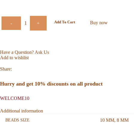
Add To Cart
Buy now
-
+
Have a Question? Ask Us
Add to wishlist
Share:
Hurry and get 10% discounts on all product
WELCOME10
Additional information
10 MM
,
8 MM
BEADS SIZE