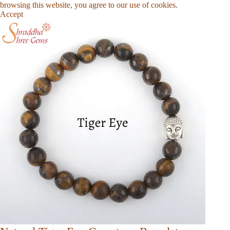
browsing this website, you agree to our use of cookies.
Accept