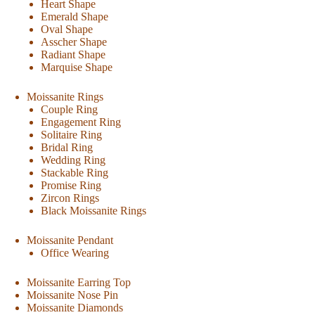
Heart Shape
Emerald Shape
Oval Shape
Asscher Shape
Radiant Shape
Marquise Shape
Moissanite Rings
Couple Ring
Engagement Ring
Solitaire Ring
Bridal Ring
Wedding Ring
Stackable Ring
Promise Ring
Zircon Rings
Black Moissanite Rings
Moissanite Pendant
Office Wearing
Moissanite Earring Top
Moissanite Nose Pin
Moissanite Diamonds