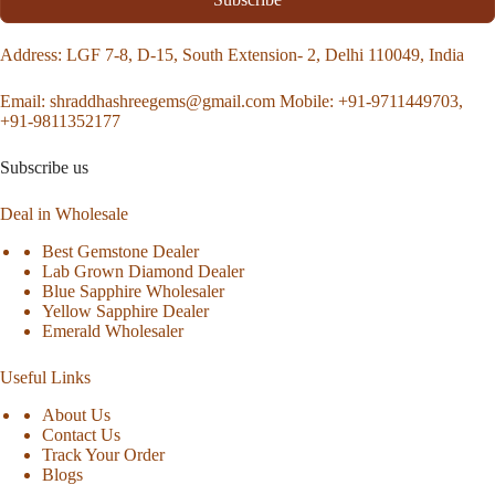
Address
: LGF 7-8, D-15, South Extension- 2, Delhi 110049, India
Email:
shraddhashreegems@gmail.com
Mobile:
+91-9711449703,
+91-9811352177
Subscribe us
Deal in Wholesale
Best Gemstone Dealer
Lab Grown Diamond Dealer
Blue Sapphire Wholesaler
Yellow Sapphire Dealer
Emerald Wholesaler
Useful Links
About Us
Contact Us
Track Your Order
Blogs