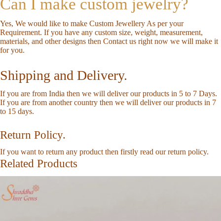
Can I make custom jewelry?
Yes, We would like to make Custom Jewellery As per your
Requirement. If you have any custom size, weight, measurement,
materials, and other designs then
Contact us
right now we will make it
for you.
Shipping and Delivery.
If you are from India then we will deliver our products in 5 to 7 Days.
If you are from another country then we will deliver our products in 7
to 15 days.
Return Policy.
If you want to return any product then firstly read our
return policy
.
Related Products