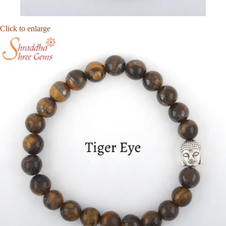
Click to enlarge