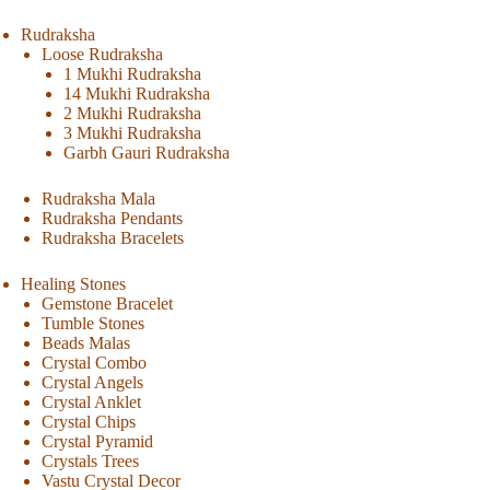
Rudraksha
Loose Rudraksha
1 Mukhi Rudraksha
14 Mukhi Rudraksha
2 Mukhi Rudraksha
3 Mukhi Rudraksha
Garbh Gauri Rudraksha
Rudraksha Mala
Rudraksha Pendants
Rudraksha Bracelets
Healing Stones
Gemstone Bracelet
Tumble Stones
Beads Malas
Crystal Combo
Crystal Angels
Crystal Anklet
Crystal Chips
Crystal Pyramid
Crystals Trees
Vastu Crystal Decor