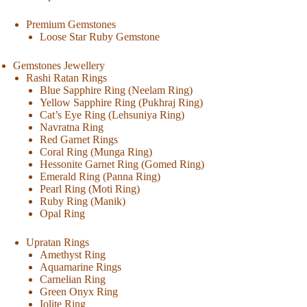
Premium Gemstones
Loose Star Ruby Gemstone
Gemstones Jewellery
Rashi Ratan Rings
Blue Sapphire Ring (Neelam Ring)
Yellow Sapphire Ring (Pukhraj Ring)
Cat’s Eye Ring (Lehsuniya Ring)
Navratna Ring
Red Garnet Rings
Coral Ring (Munga Ring)
Hessonite Garnet Ring (Gomed Ring)
Emerald Ring (Panna Ring)
Pearl Ring (Moti Ring)
Ruby Ring (Manik)
Opal Ring
Upratan Rings
Amethyst Ring
Aquamarine Rings
Carnelian Ring
Green Onyx Ring
Iolite Ring