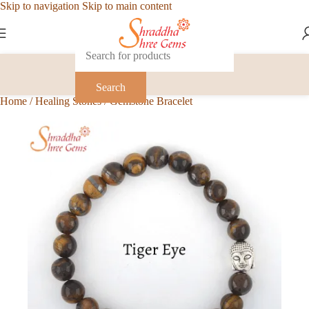
Skip to navigation
Skip to main content
Search
Home
/
Healing Stones
/
Gemstone Bracelet