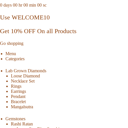
0
days
00
hr
00
min
00
sc
Use WELCOME10
Get 10% OFF On all Products
Go shopping
Menu
Categories
Lab Grown Diamonds
Loose Diamond
Necklace Set
Rings
Earrings
Pendant
Bracelet
Mangalsutra
Gemstones
Rashi Ratan