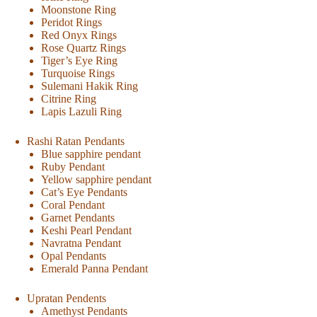
Moonstone Ring
Peridot Rings
Red Onyx Rings
Rose Quartz Rings
Tiger’s Eye Ring
Turquoise Rings
Sulemani Hakik Ring
Citrine Ring
Lapis Lazuli Ring
Rashi Ratan Pendants
Blue sapphire pendant
Ruby Pendant
Yellow sapphire pendant
Cat’s Eye Pendants
Coral Pendant
Garnet Pendants
Keshi Pearl Pendant
Navratna Pendant
Opal Pendants
Emerald Panna Pendant
Upratan Pendents
Amethyst Pendants