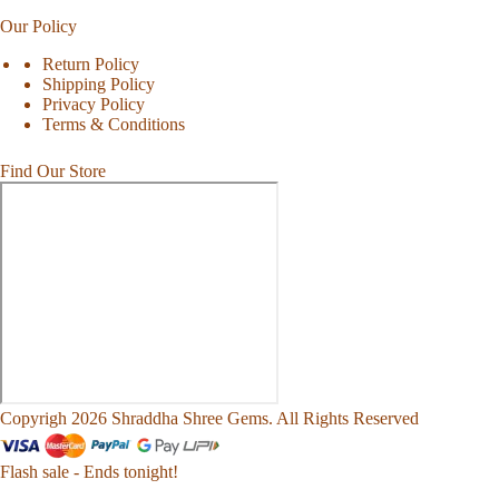
Our Policy
Return Policy
Shipping Policy
Privacy Policy
Terms & Conditions
Find Our Store
Copyrigh 2026 Shraddha Shree Gems. All Rights Reserved
Flash sale - Ends tonight!