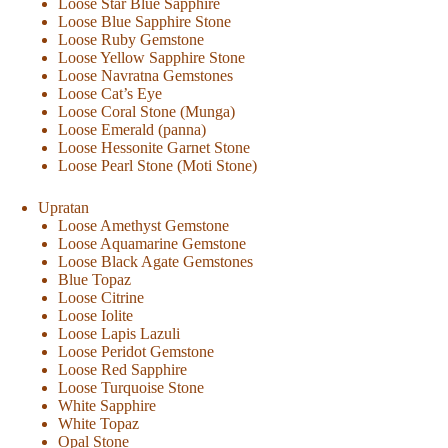
Loose Star Blue Sapphire
Loose Blue Sapphire Stone
Loose Ruby Gemstone
Loose Yellow Sapphire Stone
Loose Navratna Gemstones
Loose Cat’s Eye
Loose Coral Stone (Munga)
Loose Emerald (panna)
Loose Hessonite Garnet Stone
Loose Pearl Stone (Moti Stone)
Upratan
Loose Amethyst Gemstone
Loose Aquamarine Gemstone
Loose Black Agate Gemstones
Blue Topaz
Loose Citrine
Loose Iolite
Loose Lapis Lazuli
Loose Peridot Gemstone
Loose Red Sapphire
Loose Turquoise Stone
White Sapphire
White Topaz
Opal Stone