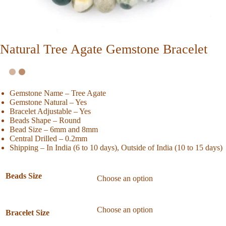
Natural Tree Agate Gemstone Bracelet
Gemstone Name – Tree Agate
Gemstone Natural – Yes
Bracelet Adjustable – Yes
Beads Shape – Round
Bead Size – 6mm and 8mm
Central Drilled – 0.2mm
Shipping – In India (6 to 10 days), Outside of India (10 to 15 days)
Beads Size
Bracelet Size