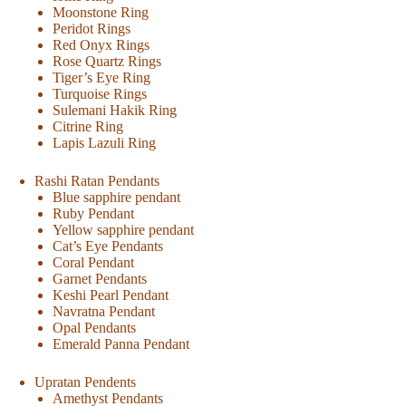
Moonstone Ring
Peridot Rings
Red Onyx Rings
Rose Quartz Rings
Tiger’s Eye Ring
Turquoise Rings
Sulemani Hakik Ring
Citrine Ring
Lapis Lazuli Ring
Rashi Ratan Pendants
Blue sapphire pendant
Ruby Pendant
Yellow sapphire pendant
Cat’s Eye Pendants
Coral Pendant
Garnet Pendants
Keshi Pearl Pendant
Navratna Pendant
Opal Pendants
Emerald Panna Pendant
Upratan Pendents
Amethyst Pendants