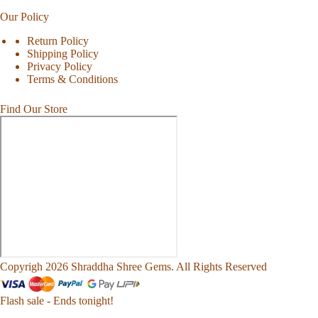
Our Policy
Return Policy
Shipping Policy
Privacy Policy
Terms & Conditions
Find Our Store
Copyrigh 2026 Shraddha Shree Gems. All Rights Reserved
Flash sale - Ends tonight!