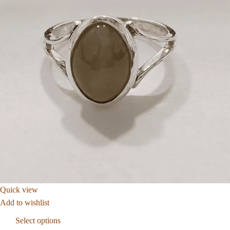
Quick view
Add to wishlist
Select options