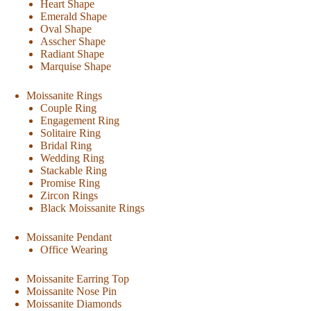
Heart Shape
Emerald Shape
Oval Shape
Asscher Shape
Radiant Shape
Marquise Shape
Moissanite Rings
Couple Ring
Engagement Ring
Solitaire Ring
Bridal Ring
Wedding Ring
Stackable Ring
Promise Ring
Zircon Rings
Black Moissanite Rings
Moissanite Pendant
Office Wearing
Moissanite Earring Top
Moissanite Nose Pin
Moissanite Diamonds