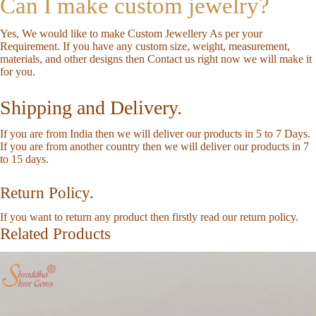
Can I make custom jewelry?
Yes, We would like to make Custom Jewellery As per your
Requirement. If you have any custom size, weight, measurement,
materials, and other designs then
Contact us
right now we will make it
for you.
Shipping and Delivery.
If you are from India then we will deliver our products in 5 to 7 Days.
If you are from another country then we will deliver our products in 7
to 15 days.
Return Policy.
If you want to return any product then firstly read our
return policy
.
Related Products