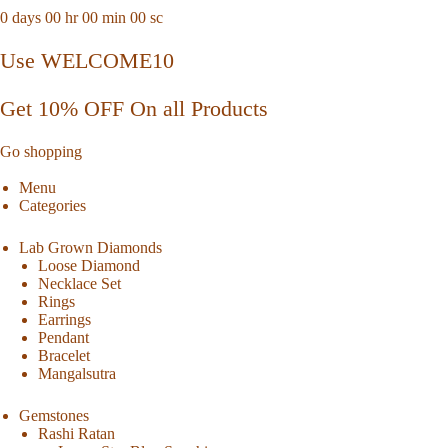
0
days
00
hr
00
min
00
sc
Use WELCOME10
Get 10% OFF On all Products
Go shopping
Menu
Categories
Lab Grown Diamonds
Loose Diamond
Necklace Set
Rings
Earrings
Pendant
Bracelet
Mangalsutra
Gemstones
Rashi Ratan