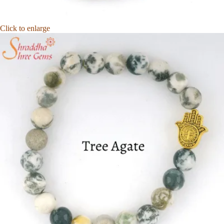
Click to enlarge