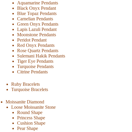
Aquamarine Pendants
Black Onyx Pendant
Blue Topaz Pendants
Carnelian Pendants
Green Onyx Pendants
Lapis Lazuli Pendant
Moonstone Pendants
Peridot Pendant
Red Onyx Pendants
Rose Quartz Pendants
Sulemani Hakik Pendants
Tiger Eye Pendants
Turquoise Pendants
Citrine Pendants
Ruby Bracelets
Turquoise Bracelets
Moissanite Diamond
Loose Moissanite Stone
Round Shape
Princess Shape
Cushion Shape
Pear Shape