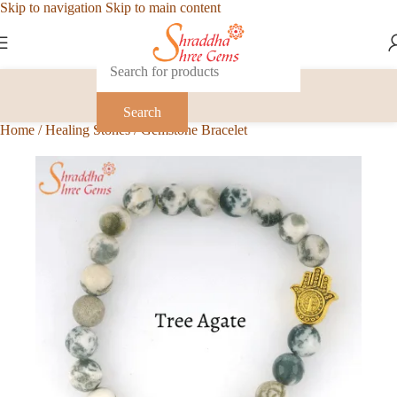
Skip to navigation
Skip to main content
Search
Home
/
Healing Stones
/
Gemstone Bracelet