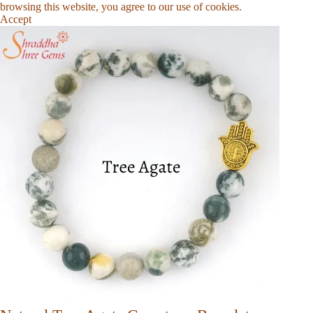
browsing this website, you agree to our use of cookies.
Accept