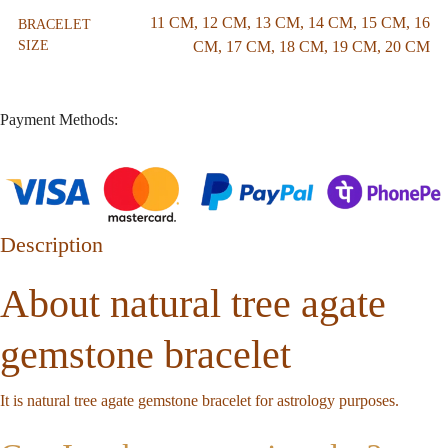
11 CM
,
12 CM
,
13 CM
,
14 CM
,
15 CM
,
16
BRACELET
SIZE
CM
,
17 CM
,
18 CM
,
19 CM
,
20 CM
Payment Methods:
Description
About natural tree agate
gemstone bracelet
It is natural tree agate gemstone bracelet for astrology purposes.