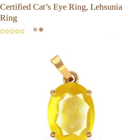
Certified Cat’s Eye Ring, Lehsunia
Ring