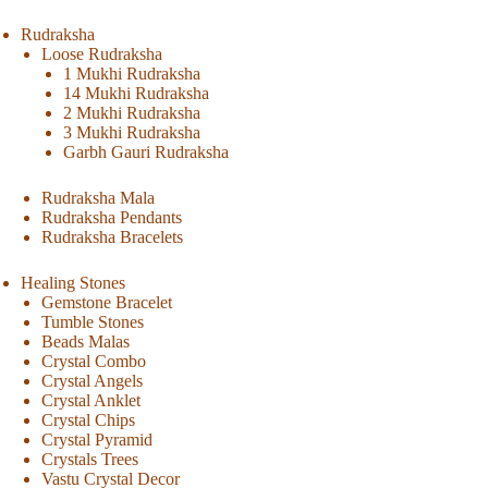
Rudraksha
Loose Rudraksha
1 Mukhi Rudraksha
14 Mukhi Rudraksha
2 Mukhi Rudraksha
3 Mukhi Rudraksha
Garbh Gauri Rudraksha
Rudraksha Mala
Rudraksha Pendants
Rudraksha Bracelets
Healing Stones
Gemstone Bracelet
Tumble Stones
Beads Malas
Crystal Combo
Crystal Angels
Crystal Anklet
Crystal Chips
Crystal Pyramid
Crystals Trees
Vastu Crystal Decor