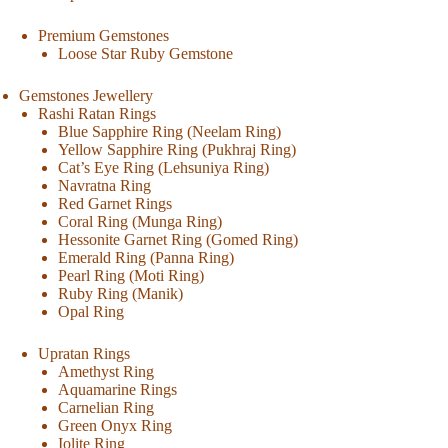
Premium Gemstones
Loose Star Ruby Gemstone
Gemstones Jewellery
Rashi Ratan Rings
Blue Sapphire Ring (Neelam Ring)
Yellow Sapphire Ring (Pukhraj Ring)
Cat’s Eye Ring (Lehsuniya Ring)
Navratna Ring
Red Garnet Rings
Coral Ring (Munga Ring)
Hessonite Garnet Ring (Gomed Ring)
Emerald Ring (Panna Ring)
Pearl Ring (Moti Ring)
Ruby Ring (Manik)
Opal Ring
Upratan Rings
Amethyst Ring
Aquamarine Rings
Carnelian Ring
Green Onyx Ring
Iolite Ring