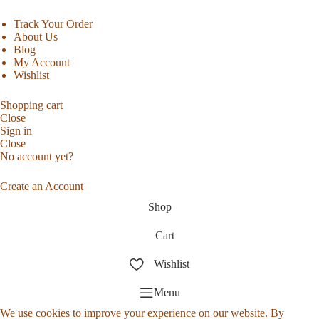
Track Your Order
About Us
Blog
My Account
Wishlist
Shopping cart
Close
Sign in
Close
No account yet?
Create an Account
Shop
Cart
Wishlist
Menu
We use cookies to improve your experience on our website. By