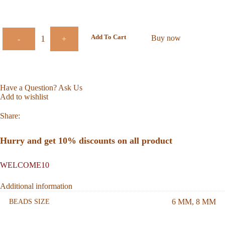
Add To Cart
Buy now
-
+
Have a Question? Ask Us
Add to wishlist
Share:
Hurry and get 10% discounts on all product
WELCOME10
Additional information
6 MM
,
8 MM
BEADS SIZE