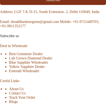
Address
: LGF 7-8, D-15, South Extension- 2, Delhi 110049, India
Email:
shraddhashreegems@gmail.com
Mobile:
+91-9711449703,
+91-9811352177
Subscribe us
Deal in Wholesale
Best Gemstone Dealer
Lab Grown Diamond Dealer
Blue Sapphire Wholesaler
Yellow Sapphire Dealer
Emerald Wholesaler
Useful Links
About Us
Contact Us
Track Your Order
Blogs