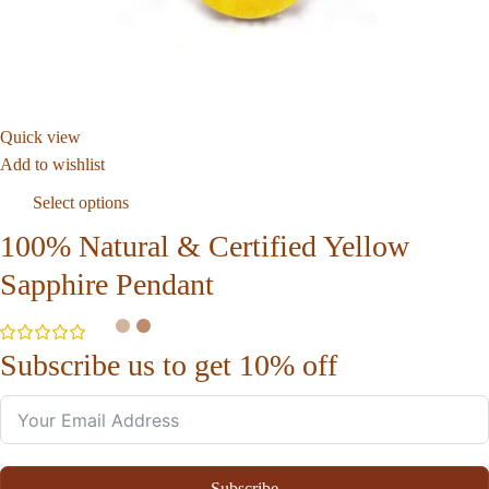
Quick view
Add to wishlist
Select options
100% Natural & Certified Yellow
Sapphire Pendant
Subscribe us to get 10% off
Subscribe