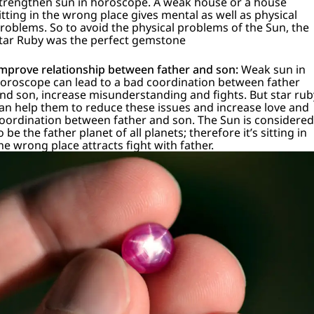
trengthen sun in horoscope.
A weak house or a house
itting in the wrong place gives mental as well as physical
roblems.
So to avoid the physical problems of the Sun, the
tar Ruby was the perfect gemstone
mprove relationship between father and son:
Weak sun in
oroscope can lead to a bad coordination between father
nd son, increase misunderstanding and fights. But star rub
an help them to reduce these issues and increase love and
oordination between father and son. The Sun is considered
o be the father planet of all planets; therefore it’s sitting in
he wrong place attracts fight with father.