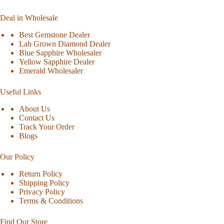
Deal in Wholesale
Best Gemstone Dealer
Lab Grown Diamond Dealer
Blue Sapphire Wholesaler
Yellow Sapphire Dealer
Emerald Wholesaler
Useful Links
About Us
Contact Us
Track Your Order
Blogs
Our Policy
Return Policy
Shipping Policy
Privacy Policy
Terms & Conditions
Find Our Store