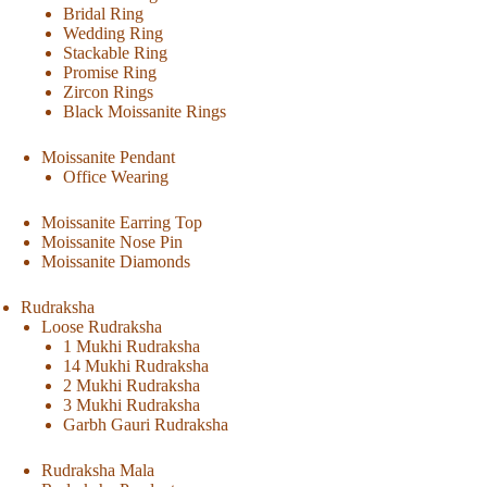
Bridal Ring
Wedding Ring
Stackable Ring
Promise Ring
Zircon Rings
Black Moissanite Rings
Moissanite Pendant
Office Wearing
Moissanite Earring Top
Moissanite Nose Pin
Moissanite Diamonds
Rudraksha
Loose Rudraksha
1 Mukhi Rudraksha
14 Mukhi Rudraksha
2 Mukhi Rudraksha
3 Mukhi Rudraksha
Garbh Gauri Rudraksha
Rudraksha Mala