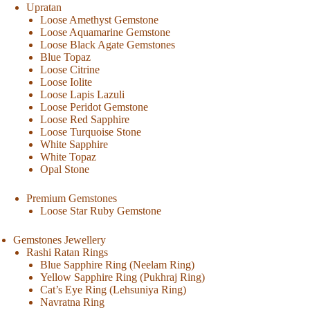
Upratan
Loose Amethyst Gemstone
Loose Aquamarine Gemstone
Loose Black Agate Gemstones
Blue Topaz
Loose Citrine
Loose Iolite
Loose Lapis Lazuli
Loose Peridot Gemstone
Loose Red Sapphire
Loose Turquoise Stone
White Sapphire
White Topaz
Opal Stone
Premium Gemstones
Loose Star Ruby Gemstone
Gemstones Jewellery
Rashi Ratan Rings
Blue Sapphire Ring (Neelam Ring)
Yellow Sapphire Ring (Pukhraj Ring)
Cat’s Eye Ring (Lehsuniya Ring)
Navratna Ring