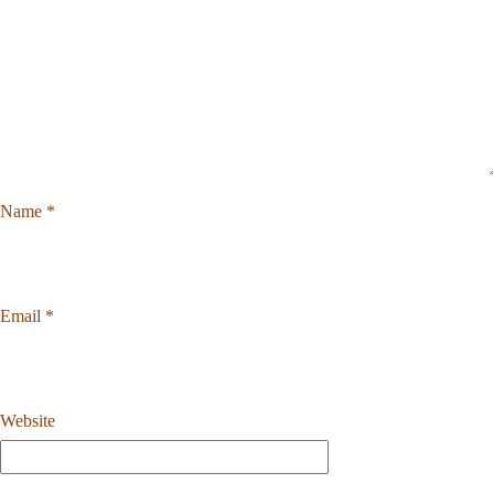
Name
*
Email
*
Website