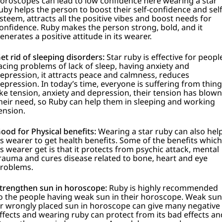
oroscopes can lead to low confidence here wearing a star
uby helps the person to boost their self-confidence and sel
steem, attracts all the positive vibes and boost needs for
onfidence.
Ruby makes the person strong, bold, and it
enerates a positive attitude in its wearer.
et rid of sleeping disorders:
Star ruby is effective for peopl
acing problems of lack of sleep, having anxiety and
epression, it attracts peace and calmness, reduces
epression. In today’s time, everyone is suffering from thin
ike tension, anxiety and depression, their tension has blown
heir need, so Ruby can help them in sleeping and working
ension.
ood for Physical benefits:
Wearing a star ruby can also hel
ts wearer to get health benefits. Some of the benefits which
ts wearer get is that it protects from psychic attack, mental
rauma and cures disease related to bone, heart and eye
roblems.
trengthen sun in horoscope:
Ruby is highly recommended
o the people having weak sun in their horoscope. Weak sun
r wrongly placed sun in horoscope can give many negative
ffects and wearing ruby can protect from its bad effects an