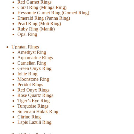
Red Garnet Rings
Coral Ring (Munga Ring)
Hessonite Garnet Ring (Gomed Ring)
Emerald Ring (Panna Ring)
Pearl Ring (Moti Ring)
Ruby Ring (Manik)
Opal Ring
Upratan Rings
Amethyst Ring
Aquamarine Rings
Carnelian Ring
Green Onyx Ring
Iolite Ring
Moonstone Ring
Peridot Rings
Red Onyx Rings
Rose Quartz Rings
Tiger’s Eye Ring
Turquoise Rings
Sulemani Hakik Ring
Citrine Ring
Lapis Lazuli Ring