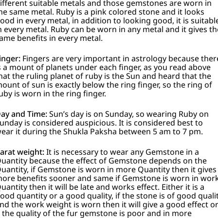
ifferent suitable metals and those gemstones are worn in
he same metal.
Ruby is a pink colored stone and it looks
ood in every metal, in addition to looking good, it is suitabl
n every metal. Ruby can be worn in any metal and it gives th
ame benefits in every metal.
inger:
Fingers are very important in astrology because ther
s a mount of planets under each finger, as you read above
hat the ruling planet of ruby is the Sun and heard that the
ount of sun is exactly below the ring finger, so the ring of
uby is worn in the ring finger.
ay and Time:
Sun’s day is on Sunday, so wearing Ruby on
unday is considered auspicious.
It is considered best to
ear it during the Shukla Paksha between 5 am to 7 pm.
arat weight:
It is necessary to wear any Gemstone in a
uantity because the effect of Gemstone depends on the
uantity, if Gemstone is worn in more Quantity then it gives
ore benefits sooner and same if Gemstone is worn in wor
uantity then it will be late and works effect. Either it is a
ood quantity or a good quality, if the stone is of good quali
nd the work weight is worn then it will give a good effect o
f the quality of the fur gemstone is poor and in more