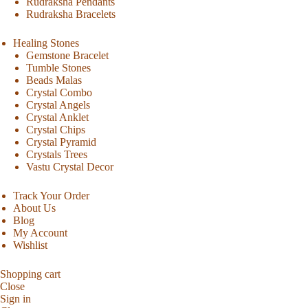
Rudraksha Pendants
Rudraksha Bracelets
Healing Stones
Gemstone Bracelet
Tumble Stones
Beads Malas
Crystal Combo
Crystal Angels
Crystal Anklet
Crystal Chips
Crystal Pyramid
Crystals Trees
Vastu Crystal Decor
Track Your Order
About Us
Blog
My Account
Wishlist
Shopping cart
Close
Sign in