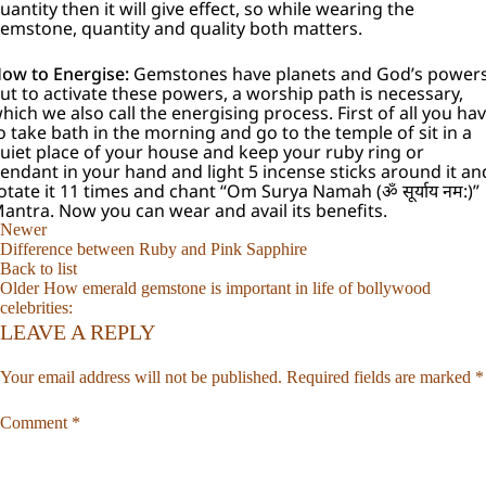
uantity then it will give effect, so while wearing the
emstone, quantity and quality both matters.
ow to Energise:
Gemstones have planets and God’s powers
ut to activate these powers, a worship path is necessary,
hich we also call the energising process. First of all you ha
o take bath in the morning and go to the temple of sit in a
uiet place of your house and keep your ruby ring or
endant in your hand and light 5 incense sticks around it an
otate it 11 times and chant “Om Surya Namah (ॐ सूर्याय नम:)”
antra. Now you can wear and avail its benefits.
Newer
Difference between Ruby and Pink Sapphire
Back to list
Older
How emerald gemstone is important in life of bollywood
celebrities:
LEAVE A REPLY
Your email address will not be published.
Required fields are marked
*
Comment
*