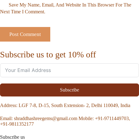
Save My Name, Email, And Website In This Browser For The
Next Time I Comment.
Subscribe us to get 10% off
Subscribe
Address
: LGF 7-8, D-15, South Extension- 2, Delhi 110049, India
Email:
shraddhashreegems@gmail.com
Mobile:
+91-9711449703,
+91-9811352177
Subscribe us