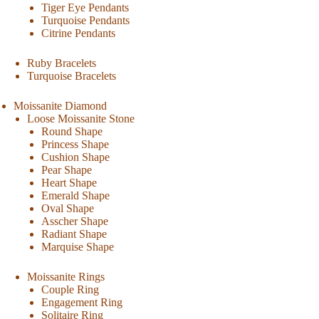
Tiger Eye Pendants
Turquoise Pendants
Citrine Pendants
Ruby Bracelets
Turquoise Bracelets
Moissanite Diamond
Loose Moissanite Stone
Round Shape
Princess Shape
Cushion Shape
Pear Shape
Heart Shape
Emerald Shape
Oval Shape
Asscher Shape
Radiant Shape
Marquise Shape
Moissanite Rings
Couple Ring
Engagement Ring
Solitaire Ring