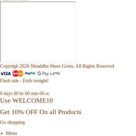
Copyrigh 2026 Shraddha Shree Gems. All Rights Reserved
Flash sale - Ends tonight!
0
days
00
hr
00
min
00
sc
Use WELCOME10
Get 10% OFF On all Products
Go shopping
Menu