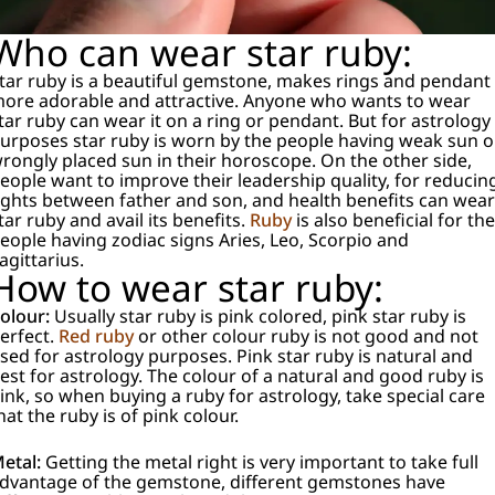
Who can wear star ruby:
tar ruby is a beautiful gemstone, makes rings and pendant
ore adorable and attractive. Anyone who wants to wear
tar ruby can wear it on a ring or pendant. But for astrology
urposes star ruby is worn by the people having weak sun o
rongly placed sun in their horoscope. On the other side,
eople want to improve their leadership quality, for reducin
ights between father and son, and health benefits can wear
tar ruby and avail its benefits.
Ruby
is also beneficial for the
eople having zodiac signs Aries, Leo, Scorpio and
agittarius.
How to wear star ruby:
olour:
Usually star ruby is pink colored, pink star ruby is
erfect.
Red ruby
or other colour ruby is not good and not
sed for astrology purposes. Pink star ruby is natural and
est for astrology. The colour of a natural and good ruby is
ink, so when buying a ruby for astrology, take special care
hat the ruby is of pink colour.
etal:
Getting the metal right is very important to take full
dvantage of the gemstone, different gemstones have