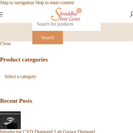
Skip to navigation
Skip to main content
Search
Close
Product categories
Recent Posts
Introducing CVD Diamond/ Lab Grown Diamond