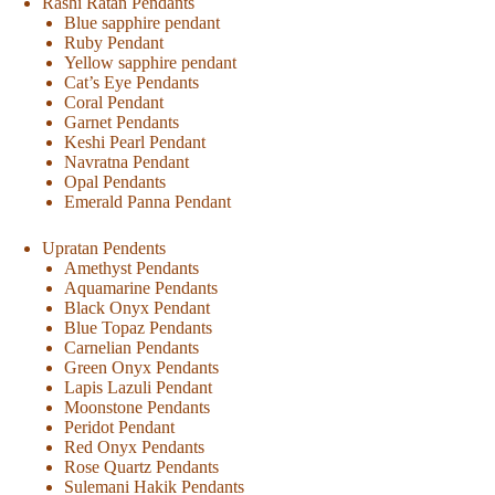
Rashi Ratan Pendants
Blue sapphire pendant
Ruby Pendant
Yellow sapphire pendant
Cat’s Eye Pendants
Coral Pendant
Garnet Pendants
Keshi Pearl Pendant
Navratna Pendant
Opal Pendants
Emerald Panna Pendant
Upratan Pendents
Amethyst Pendants
Aquamarine Pendants
Black Onyx Pendant
Blue Topaz Pendants
Carnelian Pendants
Green Onyx Pendants
Lapis Lazuli Pendant
Moonstone Pendants
Peridot Pendant
Red Onyx Pendants
Rose Quartz Pendants
Sulemani Hakik Pendants