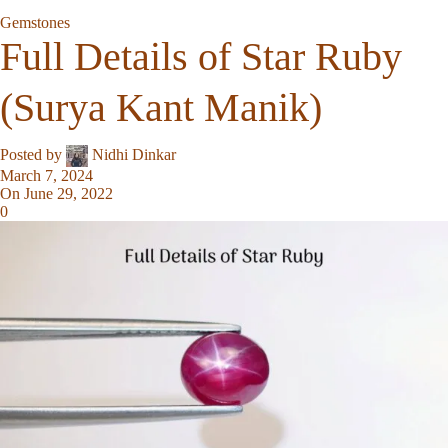
Gemstones
Full Details of Star Ruby
(Surya Kant Manik)
Posted by
Nidhi Dinkar
March 7, 2024
On June 29, 2022
0