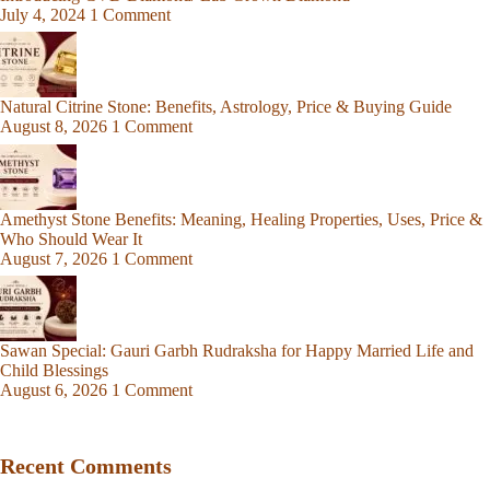
July 4, 2024
1 Comment
Natural Citrine Stone: Benefits, Astrology, Price & Buying Guide
August 8, 2026
1 Comment
Amethyst Stone Benefits: Meaning, Healing Properties, Uses, Price &
Who Should Wear It
August 7, 2026
1 Comment
Sawan Special: Gauri Garbh Rudraksha for Happy Married Life and
Child Blessings
August 6, 2026
1 Comment
Recent Comments