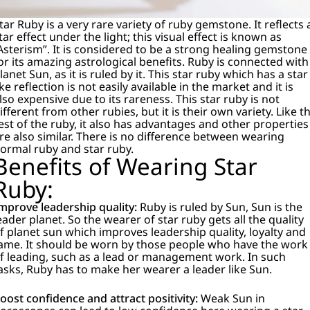
tar Ruby is a very rare variety of ruby gemstone. It reflects 
tar effect under the light; this visual effect is known as
Asterism”. It is considered to be a strong healing gemstone
or its amazing astrological benefits. Ruby is connected with
lanet Sun, as it is ruled by it. This star ruby which has a star
ike reflection is not easily available in the market and it is
lso expensive due to its rareness. This star ruby is not
ifferent from other rubies, but it is their own variety. Like t
est of the ruby, it also has advantages and other properties
re also similar. There is no difference between wearing
ormal ruby and star ruby.
Benefits of Wearing Star
Ruby:
mprove leadership quality:
Ruby is ruled by Sun, Sun is the
eader planet. So the wearer of star ruby gets all the quality
f planet sun which improves leadership quality, loyalty and
ame.
It should be worn by those people who have the work
f leading, such as a lead or management work. In such
asks, Ruby has to make her wearer a leader like Sun.
oost confidence and attract positivity:
Weak Sun in