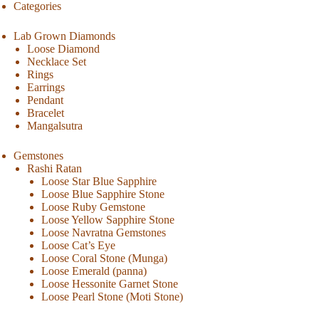
Categories
Lab Grown Diamonds
Loose Diamond
Necklace Set
Rings
Earrings
Pendant
Bracelet
Mangalsutra
Gemstones
Rashi Ratan
Loose Star Blue Sapphire
Loose Blue Sapphire Stone
Loose Ruby Gemstone
Loose Yellow Sapphire Stone
Loose Navratna Gemstones
Loose Cat’s Eye
Loose Coral Stone (Munga)
Loose Emerald (panna)
Loose Hessonite Garnet Stone
Loose Pearl Stone (Moti Stone)